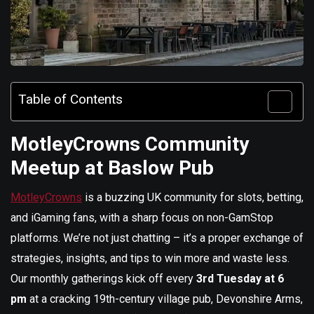
Table of Contents
MotleyCrowns Community
Meetup at Baslow Pub
MotleyCrowns
is a buzzing UK community for slots, betting,
and iGaming fans, with a sharp focus on non-GamStop
platforms. We’re not just chatting – it’s a proper exchange of
strategies, insights, and tips to win more and waste less.
Our monthly gatherings kick off every
3rd Tuesday at 6
pm
at a cracking 19th-century village pub, Devonshire Arms,