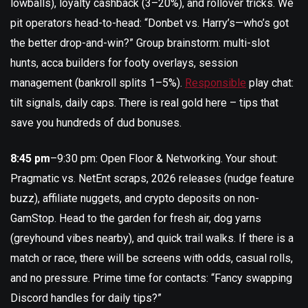
lowballs), loyalty cashback (3–20%), and rollover tricks. We
pit operators head-to-head: “Donbet vs. Harry’s—who’s got
the better drop-and-win?” Group brainstorm: multi-slot
hunts, acca builders for footy overlays, session
management (bankroll splits 1–5%).
Responsible
play chat:
tilt signals, daily caps. There is real gold here – tips that
save you hundreds of dud bonuses.
8:45 pm
–9:30 pm: Open Floor & Networking. Your shout:
Pragmatic vs. NetEnt scraps, 2026 releases (nudge feature
buzz), affiliate nuggets, and crypto deposits on non-
GamStop. Head to the garden for fresh air, dog yarns
(greyhound vibes nearby), and quick trail walks. If there is a
match or race, there will be screens with odds, casual rolls,
and no pressure. Prime time for contacts: “Fancy swapping
Discord handles for daily tips?”