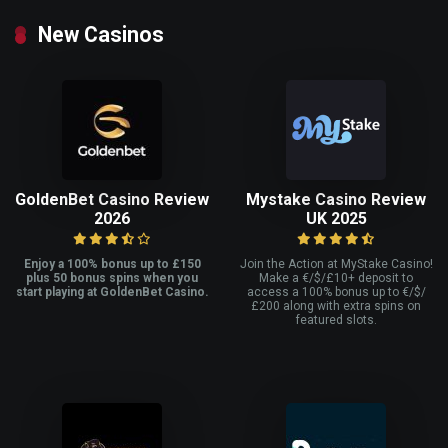
New Casinos
GoldenBet Casino Review
Mystake Casino Review
2026
UK 2025
Enjoy a 100% bonus up to £150
Join the Action at MyStake Casino!
plus 50 bonus spins when you
Make a €/$/£10+ deposit to
start playing at GoldenBet Casino.
access a 100% bonus up to €/$/
£200 along with extra spins on
featured slots.