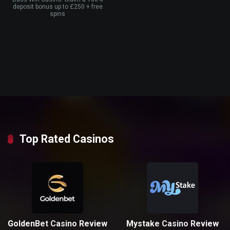
deposit bonus up to £250 + free
spins
Top Rated Casinos
GoldenBet Casino Review
Mystake Casino Review