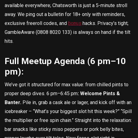
available everywhere; Chatsworth is just a 5-minute stroll
away. We ping out a bulletin for 18+ only with reminders,
exclusive freeroll codes, and
bonus
hacks. Privacy’s tight;
GambleAware (0808 8020 133) is always on hand if the tilt
hits.
Full Meetup Agenda (6 pm–10
pm):
We’ve got it structured for max value: from chilled pints to
proper deep dives. 6 pm–6:45 pm
: Welcome Pints &
Banter.
Pile in, grab a cask ale or lager, and kick off with an
icebreaker – “What’s your biggest slot hit this week?” “Spill
the multiplier or free spin chain.” Straight into the relaxation:
bar snacks like sticky miso peppers or pork belly bites,