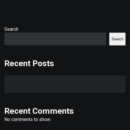
Search
Search
Recent Posts
Recent Comments
No comments to show.