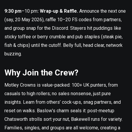
9:30 pm
–10 pm
: Wrap-up & Raffle.
Announce the next one
(say, 20 May 2026), raffle 10–20 FS codes from partners,
and group snap for the Discord. Stayers hit puddings like
sticky toffee or berry crumble and pub staples (steak pie,
fish & chips) until the cutoff. Belly full, head clear, network
buzzing.
Why Join the Crew?
Motley Crowns is value-packed: 100+ UK punters, from
casuals to high rollers; no sales nonsense, just pure
insights. Learn from others’ cock-ups, snag partners, and
reset on walks. Baslow’s charm seals it: post-meetup
Chatsworth strolls sort your nut, Bakewell runs for variety.
Families, singles, and groups are all welcome, creating a