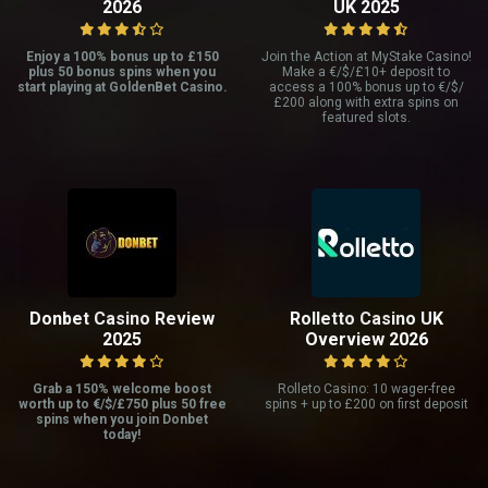
2026
UK 2025
Enjoy a 100% bonus up to £150
Join the Action at MyStake Casino!
plus 50 bonus spins when you
Make a €/$/£10+ deposit to
start playing at GoldenBet Casino.
access a 100% bonus up to €/$/
£200 along with extra spins on
featured slots.
Donbet Casino Review
Rolletto Casino UK
2025
Overview 2026
Grab a 150% welcome boost
Rolleto Casino: 10 wager-free
worth up to €/$/£750 plus 50 free
spins + up to £200 on first deposit
spins when you join Donbet
today!