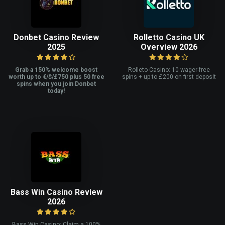
Donbet Casino Review
Rolletto Casino UK
2025
Overview 2026
Grab a 150% welcome boost
Rolleto Casino: 10 wager-free
worth up to €/$/£750 plus 50 free
spins + up to £200 on first deposit
spins when you join Donbet
today!
Bass Win Casino Review
2026
Bass Win Casino: Claim a 100%