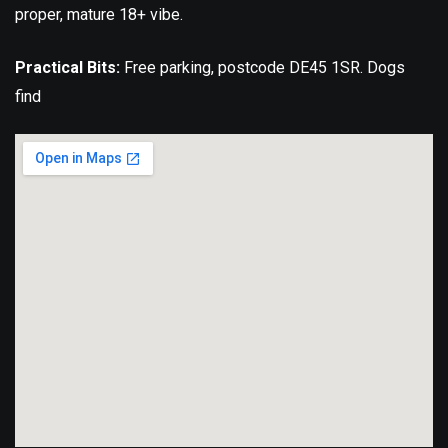
proper, mature 18+ vibe.
Practical Bits:
Free parking, postcode DE45 1SR. Dogs
find