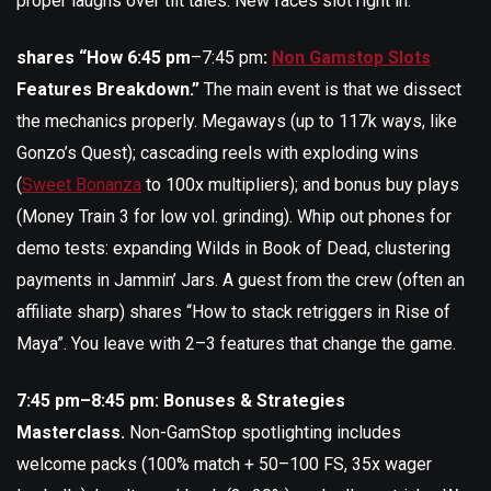
proper laughs over tilt tales. New faces slot right in.
shares “How 6:45 pm
–7:45 pm
:
Non Gamstop Slots
Features Breakdown.”
The main event is that we dissect
the mechanics properly. Megaways (up to 117k ways, like
Gonzo’s Quest); cascading reels with exploding wins
(
Sweet Bonanza
to 100x multipliers); and bonus buy plays
(Money Train 3 for low vol. grinding). Whip out phones for
demo tests: expanding Wilds in Book of Dead, clustering
payments in Jammin’ Jars. A guest from the crew (often an
affiliate sharp) shares “How to stack retriggers in Rise of
Maya”. You leave with 2–3 features that change the game.
7:45 pm–8:45 pm: Bonuses & Strategies
Masterclass.
Non-GamStop spotlighting includes
welcome packs (100% match + 50–100 FS, 35x wager