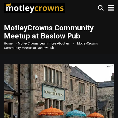
MotleyCrowns Community
Meetup at Baslow Pub
Home
»
MotleyCrowns Learn more About us
»
MotleyCrowns
Community Meetup at Baslow Pub