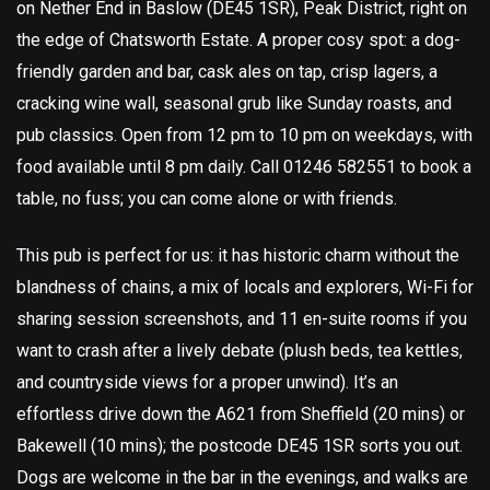
on Nether End in Baslow (DE45 1SR), Peak District, right on
the edge of Chatsworth Estate. A proper cosy spot: a dog-
friendly garden and bar, cask ales on tap, crisp lagers, a
cracking wine wall, seasonal grub like Sunday roasts, and
pub classics. Open from 12 pm to 10 pm on weekdays, with
food available until 8 pm daily. Call 01246 582551 to book a
table, no fuss; you can come alone or with friends.
This pub is perfect for us: it has historic charm without the
blandness of chains, a mix of locals and explorers, Wi-Fi for
sharing session screenshots, and 11 en-suite rooms if you
want to crash after a lively debate (plush beds, tea kettles,
and countryside views for a proper unwind). It’s an
effortless drive down the A621 from Sheffield (20 mins) or
Bakewell (10 mins); the postcode DE45 1SR sorts you out.
Dogs are welcome in the bar in the evenings, and walks are