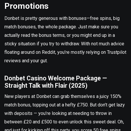
Promotions
Donbet is pretty generous with bonuses—free spins, big
match bonuses, the whole package. Just make sure you
actually read the bonus terms, or you might end up in a
sticky situation if you try to withdraw. With not much advice
floating around on Reddit, you’re mostly relying on Trustpilot
reviews and your gut.
Donbet Casino Welcome Package —
Straight Talk with Flair (2025)
New players at Donbet can grab themselves a juicy 150%
match bonus, topping out at a hefty £750. But don’t get lazy
with deposits — you’re looking at needing to throw in
between £20 and £500 to even unlock this sweet deal. Oh,
and just for kicking off this party, you score 50 free spins.