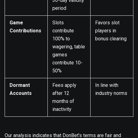
30-day validity
period
Game
Slots
Favors slot
Contributions
contribute
players in
100% to
bonus clearing
wagering, table
games
contribute 10-
50%
Dormant
Fees apply
In line with
Accounts
after 12
industry norms
months of
inactivity
Our analysis indicates that DonBet’s terms are fair and