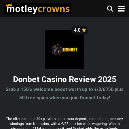
4.0
Donbet Casino Review 2025
Grab a 150% welcome boost worth up to €/$/£750 plus
50 free spins when you join Donbet today!
The offer carries a 30x playthrough on your deposit, bonus funds, and any
winnings from free spins, with a €/$5 max bet while wagering. Want a
stronger start? Make your deposit, and Donbet adds the extra funds