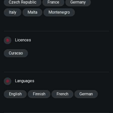
Czech Republic
France
Germany
Italy
Malta
Montenegro
Licences
Curacao
Languages
English
Finnish
French
German