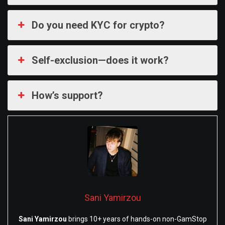
Do you need KYC for crypto?
Self-exclusion—does it work?
How’s support?
Sani Yamirzou
Sani Yamirzou
brings 10+ years of hands-on non-GamStop