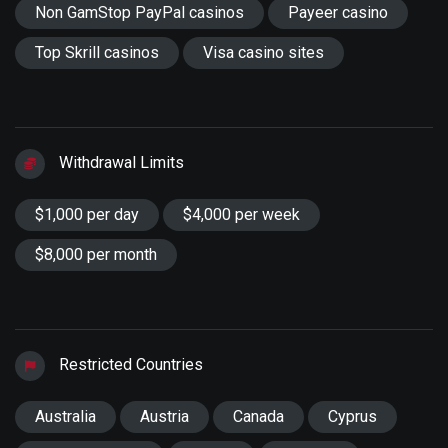
Non GamStop PayPal casinos
Payeer casino
Top Skrill casinos
Visa casino sites
Withdrawal Limits
$1,000 per day
$4,000 per week
$8,000 per month
Restricted Countries
Australia
Austria
Canada
Cyprus