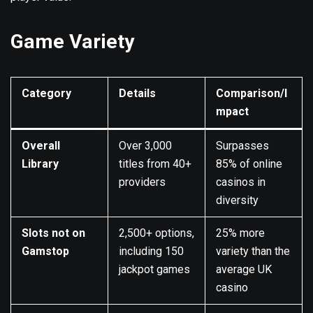
Game Variety
Category
Details
Comparison/I
mpact
Overall
Over 3,000
Surpasses
Library
titles from 40+
85% of online
providers
casinos in
diversity
Slots not on
2,500+ options,
25% more
Gamstop
including 150
variety than the
jackpot games
average UK
casino