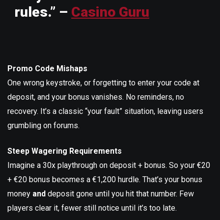
rules.” –
Casino Guru
Promo Code Mishaps
One wrong keystroke, or forgetting to enter your code at
deposit, and your bonus vanishes. No reminders, no
recovery. It’s a classic “your fault” situation, leaving users
grumbling on forums.
Steep Wagering Requirements
Imagine a 30x playthrough on deposit + bonus. So your €20
+ €20 bonus becomes a €1,200 hurdle. That’s your bonus
money
and
deposit gone until you hit that number. Few
players clear it, fewer still notice until it’s too late.