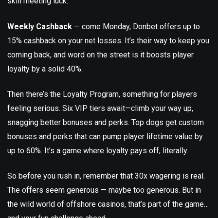
skill meeting luck.
Weekly Cashback
— come Monday, Donbet offers up to
15% cashback on your net losses. It’s their way to keep you
coming back, and word on the street is it boosts player
loyalty by a solid 40%.
Then there’s the Loyalty Program, something for players
feeling serious. Six VIP tiers await—climb your way up,
snagging better bonuses and perks. Top dogs get custom
bonuses and perks that can pump player lifetime value by
up to 60%. It’s a game where loyalty pays off, literally.
So before you rush in, remember that 30x wagering is real.
The offers seem generous — maybe too generous. But in
the wild world of offshore casinos, that’s part of the game…