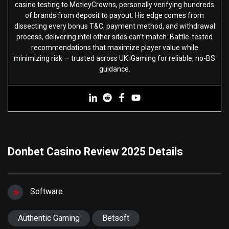
casino testing to MotleyCrowns, personally verifying hundreds
of brands from deposit to payout. His edge comes from
dissecting every bonus T&C, payment method, and withdrawal
process, delivering intel other sites can’t match. Battle-tested
recommendations that maximize player value while
minimizing risk — trusted across UK iGaming for reliable, no-BS
guidance.
Donbet Casino Review 2025 Details
Software
Authentic Gaming
Betsoft