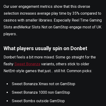
Our user engagement metrics show that this diverse
selection increases average play time by 35% compared to
casinos with smaller libraries. Especially Reel Time Gaming
Slots andMerkur Slots Not on GamStop engage most of UK
players..
What players usually spin on Donbet
Donbet feels a bit more mixed. Some go straight for the
flashy
Sweet Bonanza
variants, others stick to older
NetEnt-style games that just… still hit. Common picks:
Sweet Bonanza Xmas not on GamStop
Sweet Bonanza 1000 non GamStop
Sweet Bombs outside GamStop