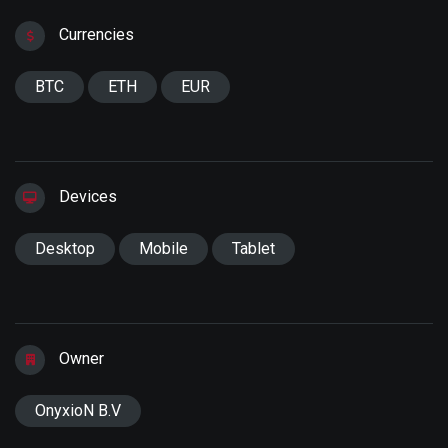
Currencies
BTC
ETH
EUR
Devices
Desktop
Mobile
Tablet
Owner
OnyxioN B.V