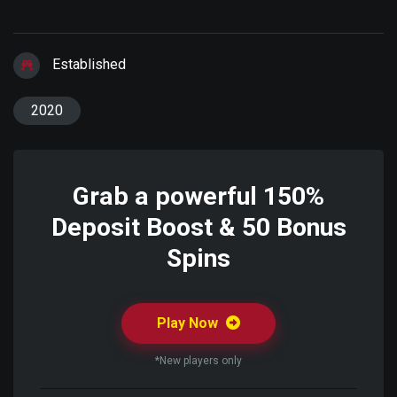
Established
2020
Grab a powerful 150%
Deposit Boost & 50 Bonus
Spins
Play Now
*New players only