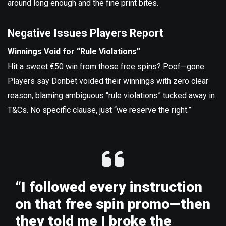
around long enough and the fine print bites.
Negative Issues Players Report
Winnings Void for “Rule Violations”
Hit a sweet €50 win from those free spins? Poof—gone.
Players say Donbet voided their winnings with zero clear
reason, blaming ambiguous “rule violations” tucked away in
T&Cs. No specific clause, just “we reserve the right.”
“I followed every instruction
on that free spin promo—then
they told me I broke the