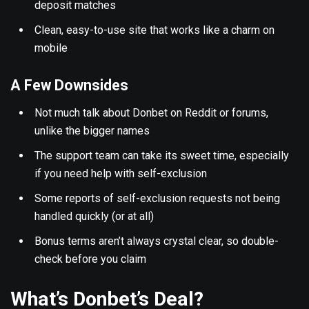
deposit matches
Clean, easy-to-use site that works like a charm on
mobile
A Few Downsides
Not much talk about Donbet on Reddit or forums,
unlike the bigger names
The support team can take its sweet time, especially
if you need help with self-exclusion
Some reports of self-exclusion requests not being
handled quickly (or at all)
Bonus terms aren’t always crystal clear, so double-
check before you claim
What’s Donbet’s Deal?