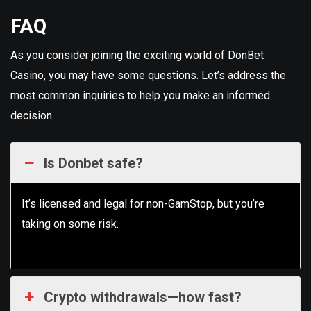
FAQ
As you consider joining the exciting world of DonBet
Casino, you may have some questions. Let’s address the
most common inquiries to help you make an informed
decision.
Is Donbet safe?
It’s licensed and legal for non-GamStop, but you’re
taking on some risk.
Crypto withdrawals—how fast?