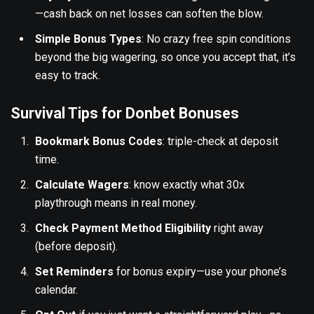
—cash back on net losses can soften the blow.
Simple Bonus Types
: No crazy free spin conditions
beyond the big wagering, so once you accept that, it’s
easy to track.
Survival Tips for Donbet Bonuses
Bookmark Bonus Codes
: triple-check at deposit
time.
Calculate Wagers
: know exactly what 30x
playthrough means in real money.
Check Payment Method Eligibility
right away
(before deposit).
Set Reminders
for bonus expiry—use your phone’s
calendar.