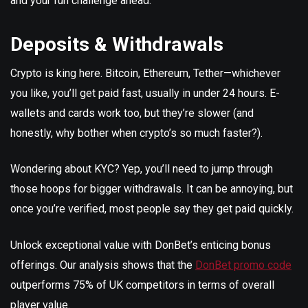
and your fun challenge ahead.
Deposits & Withdrawals
Crypto is king here. Bitcoin, Ethereum, Tether—whichever
you like, you’ll get paid fast, usually in under 24 hours. E-
wallets and cards work too, but they’re slower (and
honestly, why bother when crypto’s so much faster?).
Wondering about KYC? Yep, you’ll need to jump through
those hoops for bigger withdrawals. It can be annoying, but
once you’re verified, most people say they get paid quickly.
Unlock exceptional value with DonBet’s enticing bonus
offerings. Our analysis shows that the
DonBet promo code
outperforms 75% of UK competitors in terms of overall
player value.