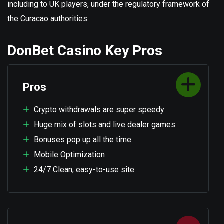
including to UK players, under the regulatory framework of
the Curacao authorities.
DonBet Casino Key Pros
Pros
Crypto withdrawals are super speedy
Huge mix of slots and live dealer games
Bonuses pop up all the time
Mobile Optimization
24/7 Clean, easy-to-use site