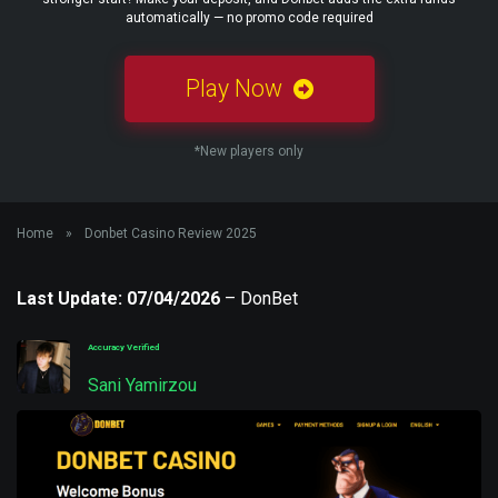
automatically — no promo code required
Play Now
*New players only
Home
»
Donbet Casino Review 2025
Last Update: 07/04/2026
– DonBet
Accuracy Verified
Sani Yamirzou