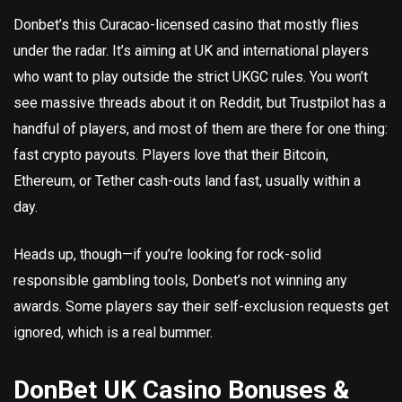
Donbet’s this Curacao-licensed casino that mostly flies
under the radar. It’s aiming at UK and international players
who want to play outside the strict UKGC rules. You won’t
see massive threads about it on Reddit, but Trustpilot has a
handful of players, and most of them are there for one thing:
fast crypto payouts. Players love that their Bitcoin,
Ethereum, or Tether cash-outs land fast, usually within a
day.
Heads up, though—if you’re looking for rock-solid
responsible gambling tools, Donbet’s not winning any
awards. Some players say their self-exclusion requests get
ignored, which is a real bummer.
DonBet UK Casino Bonuses &