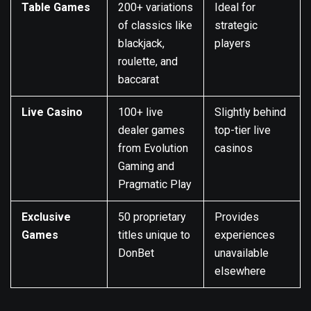
Table Games
200+ variations
Ideal for
of classics like
strategic
blackjack,
players
roulette, and
baccarat
Live Casino
100+ live
Slightly behind
dealer games
top-tier live
from Evolution
casinos
Gaming and
Pragmatic Play
Exclusive
50 proprietary
Provides
Games
titles unique to
experiences
DonBet
unavailable
elsewhere