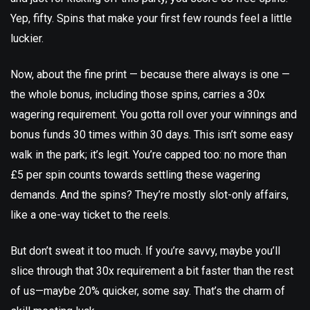
Yep, fifty. Spins that make your first few rounds feel a little
luckier.
Now, about the fine print — because there always is one —
the whole bonus, including those spins, carries a 30x
wagering requirement. You gotta roll over your winnings and
bonus funds 30 times within 30 days. This isn’t some easy
walk in the park; it’s legit. You’re capped too: no more than
£5 per spin counts towards settling these wagering
demands. And the spins? They’re mostly slot-only affairs,
like a one-way ticket to the reels.
But don’t sweat it too much. If you’re savvy, maybe you’ll
slice through that 30x requirement a bit faster than the rest
of us—maybe 20% quicker, some say. That’s the charm of