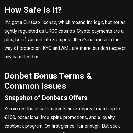
How Safe Is It?
It’s got a Curacao license, which means it’s legit, but not as
tightly regulated as UKGC casinos. Crypto payments are a
plus, but if you run into a dispute, there’s not much in the
way of protection. KYC and AML are there, but don’t expect
any hand-holding.
Donbet Bonus Terms &
Common Issues
Snapshot of Donbet’s Offers
You’ve got the usual suspects here: deposit match up to
€100, occasional free spins promotions, and a loyalty
cashback program. On first glance, fair enough. But stick