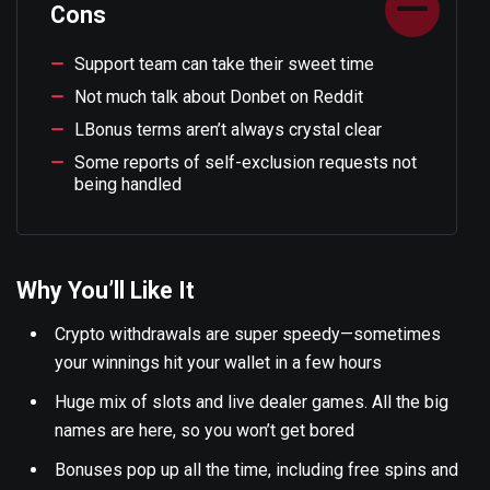
Cons
Support team can take their sweet time
Not much talk about Donbet on Reddit
LBonus terms aren’t always crystal clear
Some reports of self-exclusion requests not
being handled
Why You’ll Like It
Crypto withdrawals are super speedy—sometimes
your winnings hit your wallet in a few hours
Huge mix of slots and live dealer games. All the big
names are here, so you won’t get bored
Bonuses pop up all the time, including free spins and