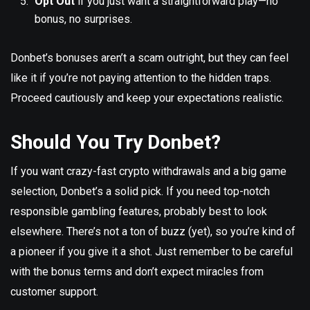
Opt Out
if you just want a straightforward play—no
bonus, no surprises.
Donbet’s bonuses aren’t a scam outright, but they can feel
like it if you’re not paying attention to the hidden traps.
Proceed cautiously and keep your expectations realistic.
Should You Try Donbet?
If you want crazy-fast crypto withdrawals and a big game
selection, Donbet’s a solid pick. If you need top-notch
responsible gambling features, probably best to look
elsewhere. There’s not a ton of buzz (yet), so you’re kind of
a pioneer if you give it a shot. Just remember to be careful
with the bonus terms and don’t expect miracles from
customer support.