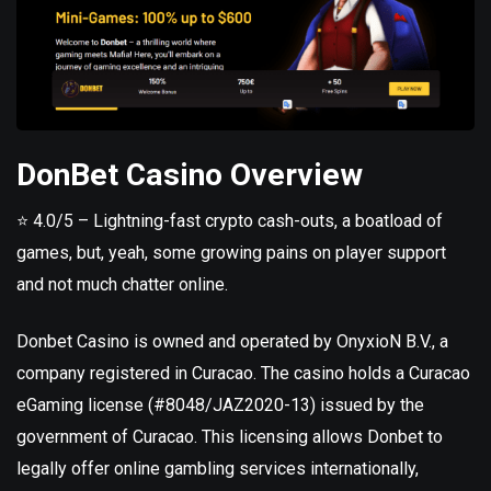
DonBet Casino Overview
⭐ 4.0/5 – Lightning-fast crypto cash-outs, a boatload of
games, but, yeah, some growing pains on player support
and not much chatter online.
Donbet Casino is owned and operated by OnyxioN B.V., a
company registered in Curacao. The casino holds a Curacao
eGaming license (#8048/JAZ2020-13) issued by the
government of Curacao. This licensing allows Donbet to
legally offer online gambling services internationally,