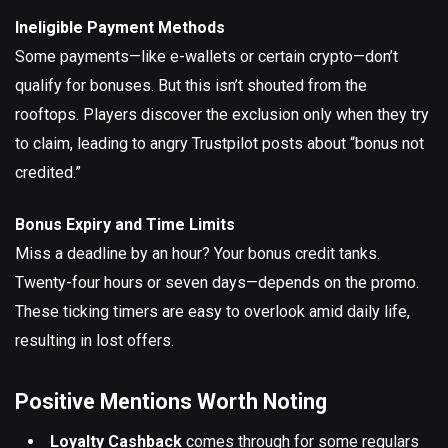
Ineligible Payment Methods
Some payments—like e-wallets or certain crypto—don’t
qualify for bonuses. But this isn’t shouted from the
rooftops. Players discover the exclusion only when they try
to claim, leading to angry Trustpilot posts about “bonus not
credited.”
Bonus Expiry and Time Limits
Miss a deadline by an hour? Your bonus credit tanks.
Twenty-four hours or seven days—depends on the promo.
These ticking timers are easy to overlook amid daily life,
resulting in lost offers.
Positive Mentions Worth Noting
Loyalty Cashback
comes through for some regulars