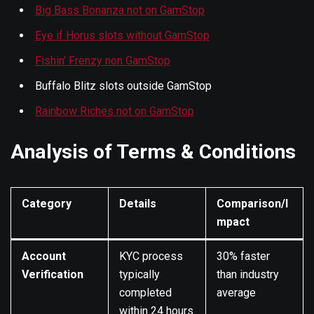
Big Bass Bonanza not on GamStop
Eye if Horus slots without GamStop
Fishin’ Frenzy non GamStop
Buffalo Blitz slots outside GamStop
Rainbow Riches not on GamStop
Analysis of Terms & Conditions
C
ategory
Details
Comparison/I
mpact
Account
KYC process
30% faster
Verification
typically
than industry
completed
average
within 24 hours