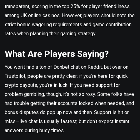
transparent, scoring in the top 25% for player friendliness
among UK online casinos. However, players should note the
strict bonus wagering requirements and game contribution
rates when planning their gaming strategy.
What Are Players Saying?
You won’t find a ton of Donbet chat on Reddit, but over on
Trustpilot, people are pretty clear: if you’re here for quick
crypto payouts, you’re in luck. If you need support for
problem gambling, though, it’s not so rosy. Some folks have
had trouble getting their accounts locked when needed, and
bonus disputes do pop up now and then. Support is hit or
miss—live chat is usually fastest, but don’t expect instant
answers during busy times.