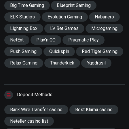
Big Time Gaming
Blueprint Gaming
ELK Studios
Evolution Gaming
Habanero
Lightning Box
LV Bet Games
Microgaming
NetEnt
Play’n GO
Pragmatic Play
Push Gaming
Quickspin
Red Tiger Gaming
Relax Gaming
Thunderkick
Yggdrasil
Deposit Methods
Bank Wire Transfer casino
Best Klarna casino
Neteller casino list