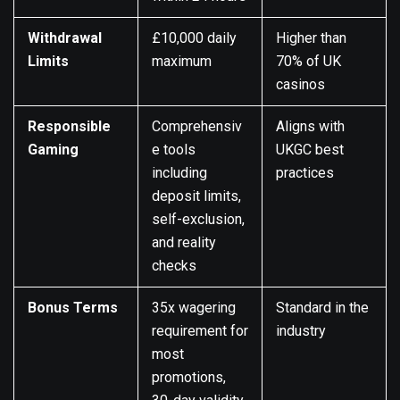
Withdrawal
£10,000 daily
Higher than
Limits
maximum
70% of UK
casinos
Responsible
Comprehensiv
Aligns with
Gaming
e tools
UKGC best
including
practices
deposit limits,
self-exclusion,
and reality
checks
Bonus Terms
35x wagering
Standard in the
requirement for
industry
most
promotions,