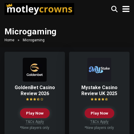
Microgaming
Home
»
Microgaming
GoldenBet Casino
Mystake Casino
Review 2026
Review UK 2025
Play Now
Play Now
T&Cs Apply
T&Cs Apply
*New players only
*New players only