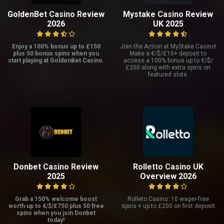
GoldenBet Casino Review
Mystake Casino Review
2026
UK 2025
Enjoy a 100% bonus up to £150
Join the Action at MyStake Casino!
plus 50 bonus spins when you
Make a €/$/£10+ deposit to
start playing at GoldenBet Casino.
access a 100% bonus up to €/$/
£200 along with extra spins on
featured slots.
Donbet Casino Review
Rolletto Casino UK
2025
Overview 2026
Grab a 150% welcome boost
Rolleto Casino: 10 wager-free
worth up to €/$/£750 plus 50 free
spins + up to £200 on first deposit
spins when you join Donbet
today!