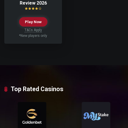
Review 2026
Play Now
T&Cs Apply
*New players only
Top Rated Casinos