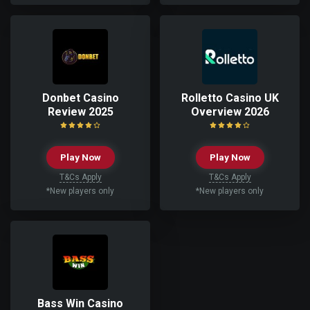
Donbet Casino
Rolletto Casino UK
Review 2025
Overview 2026
Play Now
Play Now
T&Cs Apply
T&Cs Apply
*New players only
*New players only
Bass Win Casino