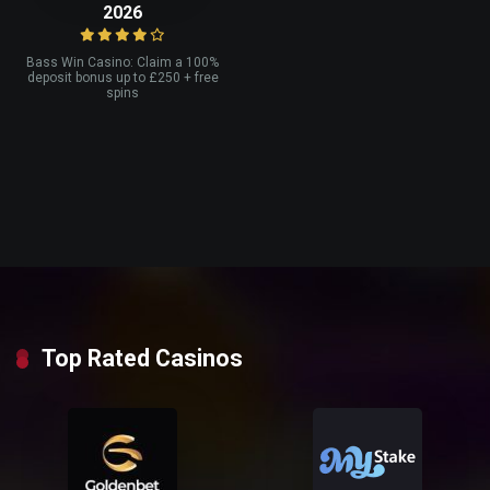
2026
Bass Win Casino: Claim a 100%
deposit bonus up to £250 + free
spins
Top Rated Casinos