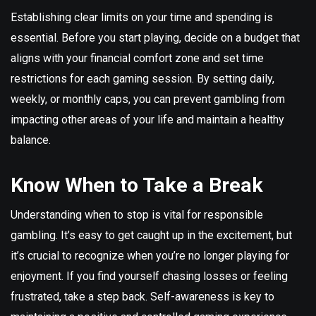
Establishing clear limits on your time and spending is
essential. Before you start playing, decide on a budget that
aligns with your financial comfort zone and set time
restrictions for each gaming session. By setting daily,
weekly, or monthly caps, you can prevent gambling from
impacting other areas of your life and maintain a healthy
balance.
Know When to Take a Break
Understanding when to stop is vital for responsible
gambling. It’s easy to get caught up in the excitement, but
it’s crucial to recognize when you’re no longer playing for
enjoyment. If you find yourself chasing losses or feeling
frustrated, take a step back. Self-awareness is key to