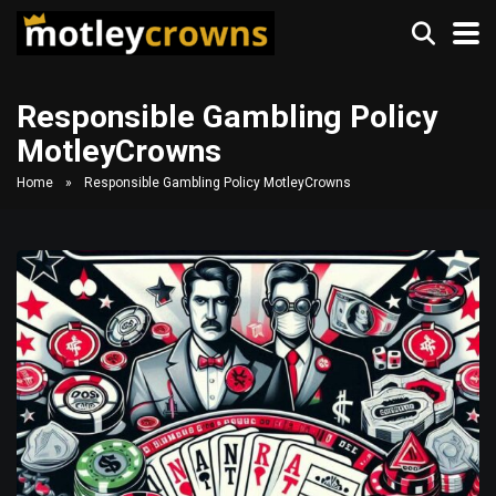
Responsible Gambling Policy
MotleyCrowns
Home
»
Responsible Gambling Policy MotleyCrowns