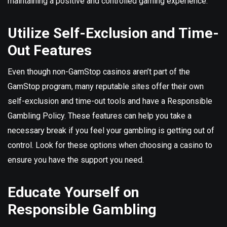
maintaining a positive and controlled gaming experience.
Utilize Self-Exclusion and Time-
Out Features
Even though non-GamStop casinos aren’t part of the
GamStop program, many reputable sites offer their own
self-exclusion and time-out tools and have a Responsible
Gambling Policy. These features can help you take a
necessary break if you feel your gambling is getting out of
control. Look for these options when choosing a casino to
ensure you have the support you need.
Educate Yourself on
Responsible Gambling