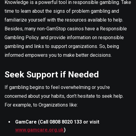
Knowledge is a powerful tool in responsible gambling. Take
time to learn about the signs of problem gambling and
familiarize yourself with the resources available to help.
Besides, many non-GamStop casinos have a Responsible
Gambling Policy. and provide information on responsible
gambling and links to support organizations. So, being
informed empowers you to make better decisions.
Seek Support if Needed
If gambling begins to feel overwhelming or you’re
concerned about your habits, don’t hesitate to seek help.
For example, to Organizations like:
GamCare (Call 0808 8020 133 or visit
www.gamcare.org.uk
)