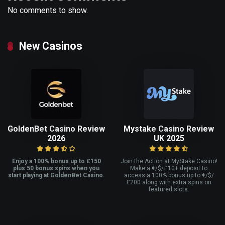
No comments to show.
New Casinos
GoldenBet Casino Review
Mystake Casino Review
2026
UK 2025
Enjoy a 100% bonus up to £150
Join the Action at MyStake Casino!
plus 50 bonus spins when you
Make a €/$/£10+ deposit to
start playing at GoldenBet Casino.
access a 100% bonus up to €/$/
£200 along with extra spins on
featured slots.