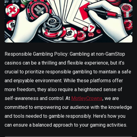
Responsible Gambling Policy: Gambling at non-GamStop
casinos can be a thrilling and flexible experience, but it’s
crucial to prioritize responsible gambling to maintain a safe
and enjoyable environment. While these platforms offer
more freedom, they also require a heightened sense of
self-awareness and control. At
MotleyCrowns
, we are
committed to empowering our audience with the knowledge
and tools needed to gamble responsibly. Here’s how you
can ensure a balanced approach to your gaming activities.