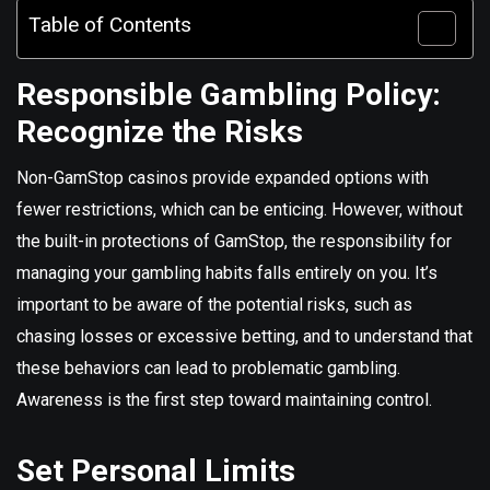
Table of Contents
Responsible Gambling Policy:
Recognize the Risks
Non-GamStop casinos provide expanded options with
fewer restrictions, which can be enticing. However, without
the built-in protections of GamStop, the responsibility for
managing your gambling habits falls entirely on you. It’s
important to be aware of the potential risks, such as
chasing losses or excessive betting, and to understand that
these behaviors can lead to problematic gambling.
Awareness is the first step toward maintaining control.
Set Personal Limits