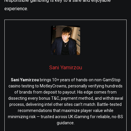
responsible gambling is key to a safe and enjoyable
experience.
Sani Yamirzou
Sani Yamirzou
brings 10+ years of hands-on non-GamStop
casino testing to MotleyCrowns, personally verifying hundreds
of brands from deposit to payout. His edge comes from
dissecting every bonus T&C, payment method, and withdrawal
process, delivering intel other sites can’t match. Battle-tested
recommendations that maximize player value while
minimizing risk — trusted across UK iGaming for reliable, no-BS
guidance.