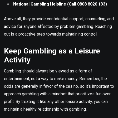
National Gambling Helpline (Call 0808 8020 133)
Above all, they provide confidential support, counseling, and
advice for anyone affected by problem gambling. Reaching
out is a proactive step towards maintaining control.
Keep Gambling as a Leisure
Activity
Gambling should always be viewed as a form of
entertainment, not a way to make money. Remember, the
odds are generally in favor of the casino, so it’s important to
approach gambling with a mindset that prioritizes fun over
profit. By treating it like any other leisure activity, you can
maintain a healthy relationship with gambling.