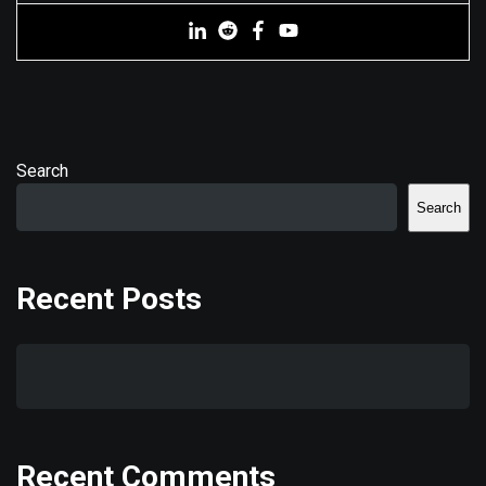
Search
Search
Recent Posts
Recent Comments