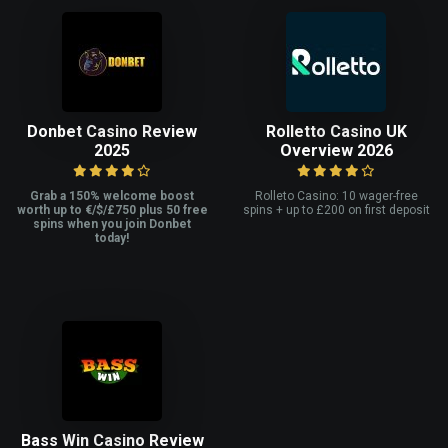
Donbet Casino Review
Rolletto Casino UK
2025
Overview 2026
Grab a 150% welcome boost
Rolleto Casino: 10 wager-free
worth up to €/$/£750 plus 50 free
spins + up to £200 on first deposit
spins when you join Donbet
today!
Bass Win Casino Review