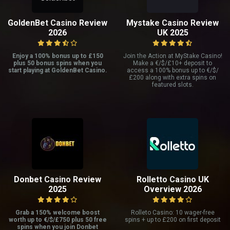
GoldenBet Casino Review
Mystake Casino Review
2026
UK 2025
Enjoy a 100% bonus up to £150
Join the Action at MyStake Casino!
plus 50 bonus spins when you
Make a €/$/£10+ deposit to
start playing at GoldenBet Casino.
access a 100% bonus up to €/$/
£200 along with extra spins on
featured slots.
Donbet Casino Review
Rolletto Casino UK
2025
Overview 2026
Grab a 150% welcome boost
Rolleto Casino: 10 wager-free
worth up to €/$/£750 plus 50 free
spins + up to £200 on first deposit
spins when you join Donbet