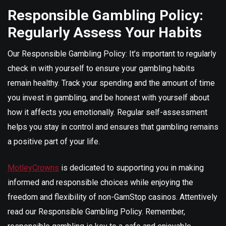
Responsible Gambling Policy:
Regularly Assess Your Habits
Our Responsible Gambling Policy: It’s important to regularly
check in with yourself to ensure your gambling habits
remain healthy. Track your spending and the amount of time
you invest in gambling, and be honest with yourself about
how it affects you emotionally. Regular self-assessment
helps you stay in control and ensures that gambling remains
a positive part of your life.
MotleyCrowns
is dedicated to supporting you in making
informed and responsible choices while enjoying the
freedom and flexibility of non-GamStop casinos. Attentively
read our Responsible Gambling Policy. Remember,