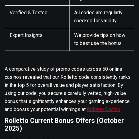
Verified & Tested
All codes are regularly
checked for validity
Expert Insights
We provide tips on how
to best use the bonus
A comparative study of promo codes across 50 online
casinos revealed that our Rolletto code consistently ranks
in the top 5 for overall value and player satisfaction. By
using our code, you secure a carefully vetted, high-value
bonus that significantly enhances your gaming experience
and boosts your potential winnings at
Rolletto Casino
.
Rolletto Current Bonus Offers (October
2025)