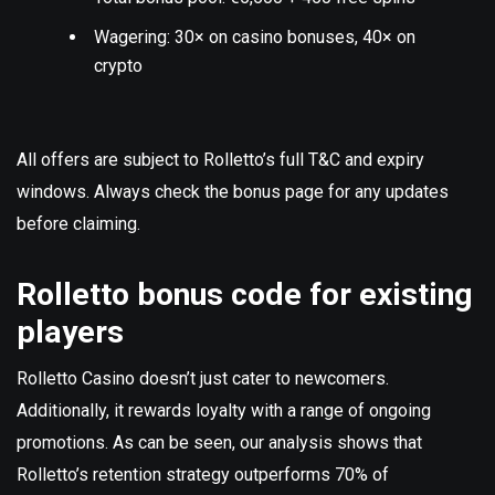
Wagering: 30× on casino bonuses, 40× on
crypto
All offers are subject to Rolletto’s full T&C and expiry
windows. Always check the bonus page for any updates
before claiming.
Rolletto bonus code for existing
players
Rolletto Casino doesn’t just cater to newcomers.
Additionally, it rewards loyalty with a range of ongoing
promotions. As can be seen, our analysis shows that
Rolletto’s retention strategy outperforms 70% of