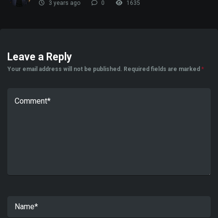
3 years ago
0
1635
Leave a Reply
Your email address will not be published.
Required fields are marked
*