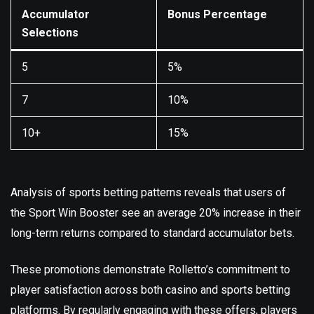
Accumulator
Bonus Percentage
Selections
5
5%
7
10%
10+
15%
Analysis of sports betting patterns reveals that users of
the Sport Win Booster see an average 20% increase in their
long-term returns compared to standard accumulator bets.
These promotions demonstrate Rolletto’s commitment to
player satisfaction across both casino and sports betting
platforms. By regularly engaging with these offers, players