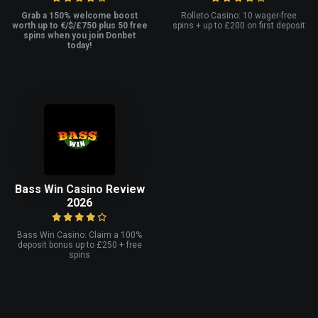
Grab a 150% welcome boost
Rolleto Casino: 10 wager-free
worth up to €/$/£750 plus 50 free
spins + up to £200 on first deposit
spins when you join Donbet
today!
Bass Win Casino Review
2026
Bass Win Casino: Claim a 100%
deposit bonus up to £250 + free
spins