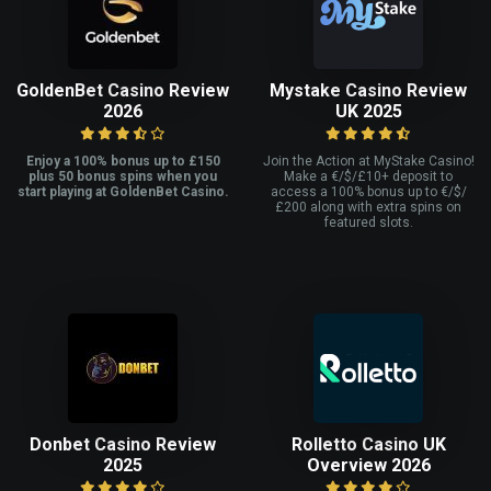
GoldenBet Casino Review
Mystake Casino Review
2026
UK 2025
Enjoy a 100% bonus up to £150
Join the Action at MyStake Casino!
plus 50 bonus spins when you
Make a €/$/£10+ deposit to
start playing at GoldenBet Casino.
access a 100% bonus up to €/$/
£200 along with extra spins on
featured slots.
Donbet Casino Review
Rolletto Casino UK
2025
Overview 2026