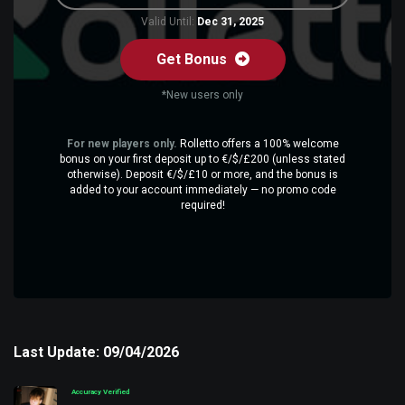
Valid Until:
Dec 31, 2025
Get Bonus
*New users only
For new players only.
Rolletto offers a 100% welcome
bonus on your first deposit up to €/$/£200 (unless stated
otherwise). Deposit €/$/£10 or more, and the bonus is
added to your account immediately — no promo code
required!
Last Update: 09/04/2026
Accuracy Verified