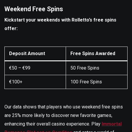
Weekend Free Spins
Kickstart your weekends with Rolletto’s free spins
offer:
Deposit Amount
Free Spins Awarded
€50 – €99
50 Free Spins
€100+
100 Free Spins
Our data shows that players who use weekend free spins
are 25% more likely to discover new favorite games,
enhancing their overall casino experience. Play
Immortal