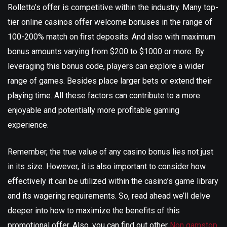
Rolletto’s offer is competitive within the industry. Many top-
tier online casinos offer welcome bonuses in the range of
100-200% match on first deposits. And also with maximum
bonus amounts varying from $200 to $1000 or more. By
leveraging this bonus code, players can explore a wider
range of games. Besides place larger bets or extend their
playing time. All these factors can contribute to a more
enjoyable and potentially more profitable gaming
experience.
Remember, the true value of any casino bonus lies not just
in its size. However, it is also important to consider how
effectively it can be utilized within the casino’s game library
and its wagering requirements. So, read ahead we’ll delve
deeper into how to maximize the benefits of this
promotional offer. Also, you can find out other
Non gamstop