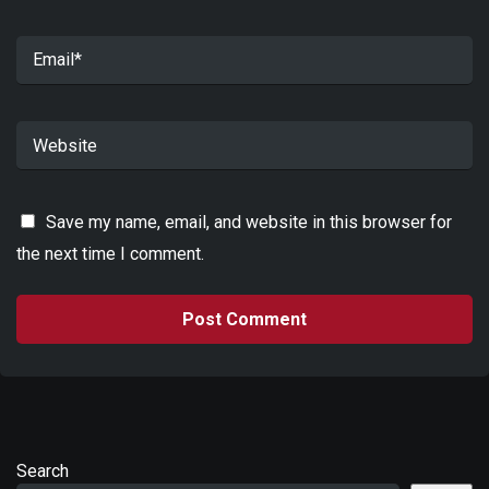
Save my name, email, and website in this browser for
the next time I comment.
Search