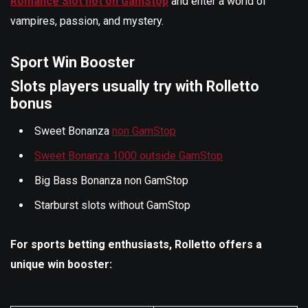
Romance Slot not on GamStop
and enter a world of
vampires, passion, and mystery.
Sport Win Booster
Slots players usually try with Rolletto
bonus
Sweet Bonanza
non GamStop
Sweet Bonanza 1000 outside GamStop
Big Bass Bonanza non GamStop
Starburst slots without GamStop
For sports betting enthusiasts, Rolletto offers a
unique win booster: