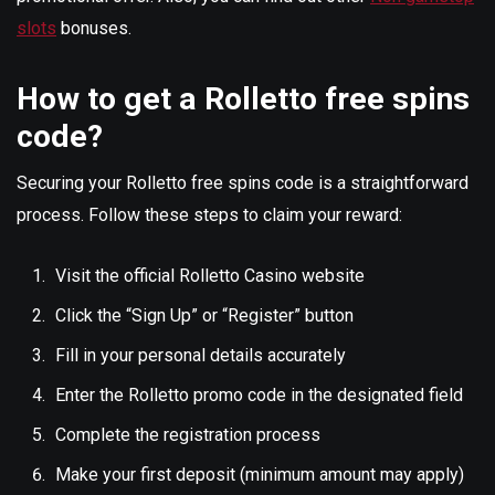
slots
bonuses.
How to get a Rolletto free spins
code?
Securing your Rolletto free spins code is a straightforward
process. Follow these steps to claim your reward:
Visit the official Rolletto Casino website
Click the “Sign Up” or “Register” button
Fill in your personal details accurately
Enter the Rolletto promo code in the designated field
Complete the registration process
Make your first deposit (minimum amount may apply)