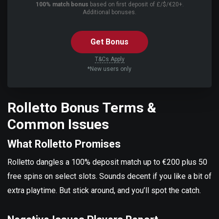
100% match bonus
based on first deposit of £/$/€20+.
Additional bonuses.
Get Bonus
T&Cs Apply
*New users only
Rolletto Bonus Terms &
Common Issues
What Rolletto Promises
Rolletto dangles a 100% deposit match up to €200 plus 50
free spins on select slots. Sounds decent if you like a bit of
extra playtime. But stick around, and you’ll spot the catch.