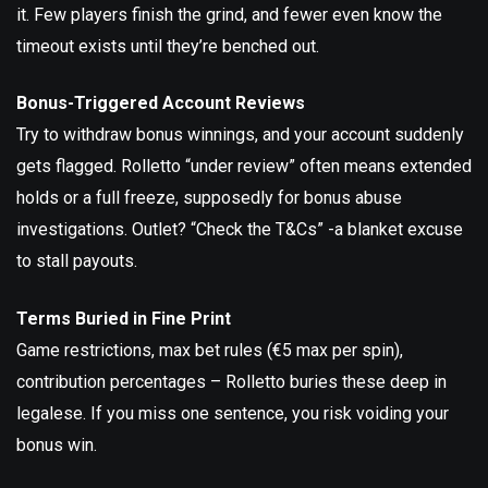
it. Few players finish the grind, and fewer even know the
timeout exists until they’re benched out.
Bonus-Triggered Account Reviews
Try to withdraw bonus winnings, and your account suddenly
gets flagged. Rolletto “under review” often means extended
holds or a full freeze, supposedly for bonus abuse
investigations. Outlet? “Check the T&Cs” -a blanket excuse
to stall payouts.
Terms Buried in Fine Print
Game restrictions, max bet rules (€5 max per spin),
contribution percentages – Rolletto buries these deep in
legalese. If you miss one sentence, you risk voiding your
bonus win.