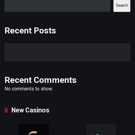
Search
Recent Posts
Recent Comments
No comments to show.
New Casinos