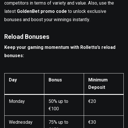
competitors in terms of variety and value. Also, use the
latest
GoldenBet promo code
to unlock exclusive
bonuses and boost your winnings instantly.
Reload Bonuses
Keep your gaming momentum with Rolletto’s reload
bonuses:
Day
Bonus
Minimum
Deposit
Monday
50% up to
€20
€100
Wednesday
75% up to
€30