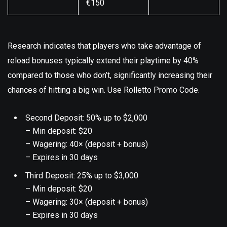
€150
Research indicates that players who take advantage of
reload bonuses typically extend their playtime by 40%
compared to those who don’t, significantly increasing their
chances of hitting a big win. Use Rolletto Promo Code.
Second Deposit: 50% up to $2,000
– Min deposit: $20
– Wagering: 40× (deposit + bonus)
– Expires in 30 days
Third Deposit: 25% up to $3,000
– Min deposit: $20
– Wagering: 30× (deposit + bonus)
– Expires in 30 days