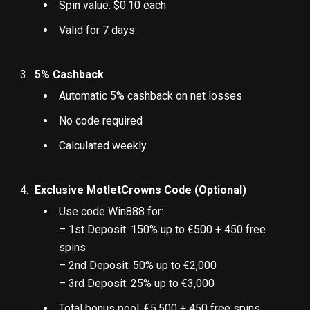
Spin value: $0.10 each
Valid for 7 days
5% Cashback
Automatic 5% cashback on net losses
No code required
Calculated weekly
Exclusive MotletCrowns Code (Optional)
Use code Win888 for:
– 1st Deposit: 150% up to €500 + 450 free
spins
– 2nd Deposit: 50% up to €2,000
– 3rd Deposit: 25% up to €3,000
Total bonus pool: €5,500 + 450 free spins