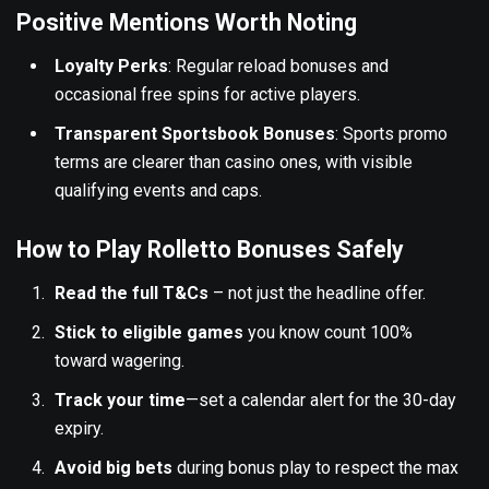
Positive Mentions Worth Noting
Loyalty Perks
: Regular reload bonuses and
occasional free spins for active players.
Transparent Sportsbook Bonuses
: Sports promo
terms are clearer than casino ones, with visible
qualifying events and caps.
How to Play Rolletto Bonuses Safely
Read the full T&Cs
– not just the headline offer.
Stick to eligible games
you know count 100%
toward wagering.
Track your time
—set a calendar alert for the 30-day
expiry.
Avoid big bets
during bonus play to respect the max