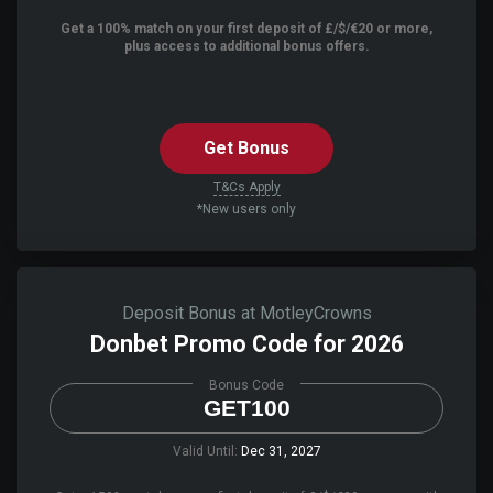
Get a 100% match on your first deposit of £/$/€20 or more,
plus access to additional bonus offers.
Get Bonus
T&Cs Apply
*New users only
Deposit Bonus at MotleyCrowns
Donbet Promo Code for 2026
Bonus Code
GET100
Valid Until:
Dec 31, 2027