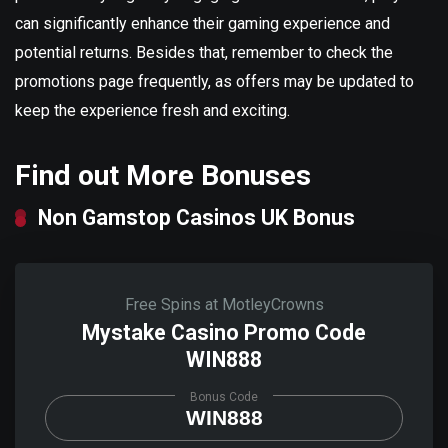
can significantly enhance their gaming experience and
potential returns. Besides that, remember to check the
promotions page frequently, as offers may be updated to
keep the experience fresh and exciting.
Find out More Bonuses
Non Gamstop Casinos UK Bonus
Free Spins at MotleyCrowns
Mystake Casino Promo Code
WIN888
Bonus Code
WIN888