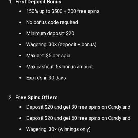
First Deposit Bonus
150% up to $500 + 200 free spins
No bonus code required
Minimum deposit: $20
Wagering: 30× (deposit + bonus)
Max bet: $5 per spin
Max cashout: 5× bonus amount
Expires in 30 days
Free Spins Offers
Deposit $20 and get 30 free spins on Candyland
Deposit $20 and get 50 free spins on Candyland
Wagering: 30× (winnings only)