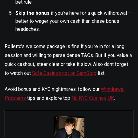
bet rule.
Skip the bonus
if you’re here for a quick withdrawal –
better to wager your own cash than chase bonus
headaches.
Rolletto’s welcome package is fine if you’re in for a long
session and willing to parse dense T&Cs. But if you value a
quick cashout, steer clear or take it slow. Also dont forget
to watch out
Safe Casinos not on GamStop
list.
Avoid bonus and KYC nightmares: follow our
Withdrawal
Problems
tips and explore top
No KYC Casinos UK
.