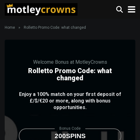
Home
»
Rolletto Promo Code: what changed
Welcome Bonus at MotleyCrowns
Rolletto Promo Code: what
changed
Enjoy a 100% match on your first deposit of
£/$/€20 or more, along with bonus
opportunities.
Bonus Code
200SPINS