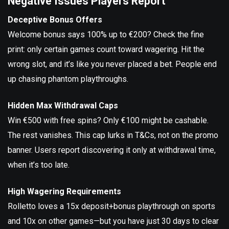
Negative Issues Players Report
Deceptive Bonus Offers
Welcome bonus says 100% up to €200? Check the fine
print: only certain games count toward wagering. Hit the
wrong slot, and it’s like you never placed a bet. People end
up chasing phantom playthroughs.
Hidden Max Withdrawal Caps
Win €500 with free spins? Only €100 might be cashable.
The rest vanishes. This cap lurks in T&Cs, not on the promo
banner. Users report discovering it only at withdrawal time,
when it’s too late.
High Wagering Requirements
Rolletto loves a 15x deposit+bonus playthrough on sports
and 10x on other games—but you have just 30 days to clear