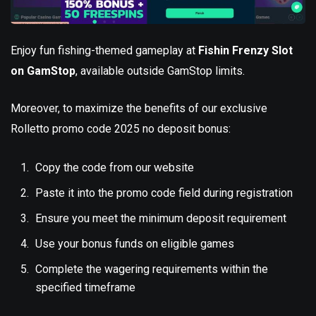
Enjoy fun fishing-themed gameplay at
Fishin Frenzy Slot
on GamStop
, available outside GamStop limits.
Moreover, to maximize the benefits of our exclusive
Rolletto promo code 2025 no deposit bonus:
Copy the code from our website
Paste it into the promo code field during registration
Ensure you meet the minimum deposit requirement
Use your bonus funds on eligible games
Complete the wagering requirements within the
specified timeframe