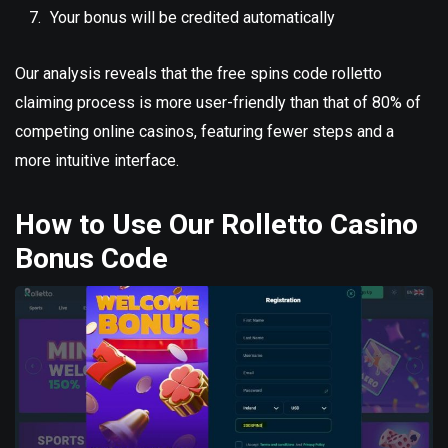
Your bonus will be credited automatically
Our analysis reveals that the free spins code rolletto
claiming process is more user-friendly than that of 80% of
competing online casinos, featuring fewer steps and a
more intuitive interface.
How to Use Our Rolletto Casino
Bonus Code