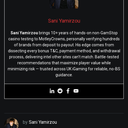
Sani Yamirzou
Sani Yamirzou
brings 10+ years of hands-on non-GamStop
casino testing to MotleyCrowns, personally verifying hundreds
of brands from deposit to payout. His edge comes from
dissecting every bonus T&C, payment method, and withdrawal
process, delivering intel other sites can’t match. Battle-tested
recommendations that maximize player value while
minimizing risk — trusted across UK iGaming for reliable, no-BS
guidance.
by
Sani Yamirzou