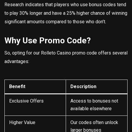
Research indicates that players who use bonus codes tend
to play 30% longer and have a 25% higher chance of winning
significant amounts compared to those who don’t.
Why Use Promo Code?
So, opting for our Rolleto Casino promo code offers several
advantages:
Benefit
Description
Exclusive Offers
Access to bonuses not
available elsewhere
Higher Value
Our codes often unlock
larger bonuses