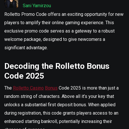
Sani Yamirzou
Rolletto Promo Code offers an exciting opportunity for new
players to amplify their online gaming experience. This
exclusive promo code serves as a gateway to a robust
welcome package, designed to give newcomers a
significant advantage.
Decoding the Rolletto Bonus
Code 2025
The
Rolletto Casino
Bonus
Code 2025 is more than just a
random string of characters. Above all it’s your key that
unlocks a substantial first deposit bonus. When applied
during registration, this code grants players access to an
enhanced starting bankroll, potentially increasing their