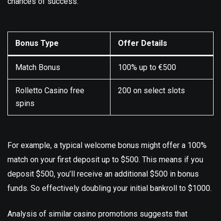
chances of success.
Bonus Type
Offer Details
Match Bonus
100% up to €500
Rolletto Casino free
200 on select slots
spins
For example, a typical welcome bonus might offer a 100%
match on your first deposit up to $500. This means if you
deposit $500, you’ll receive an additional $500 in bonus
funds. So effectively doubling your initial bankroll to $1000.
Analysis of similar casino promotions suggests that