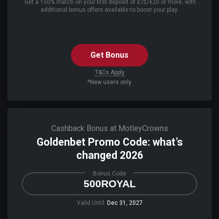
Get a 150% match on your first deposit of £/$/€20 or more, with
additional bonus offers available to boost your play.
Get Bonus
T&Cs Apply
*New users only
Cashback Bonus at MotleyCrowns
Goldenbet Promo Code: what’s
changed 2026
Bonus Code
500ROYAL
Valid Until:
Dec 31, 2027