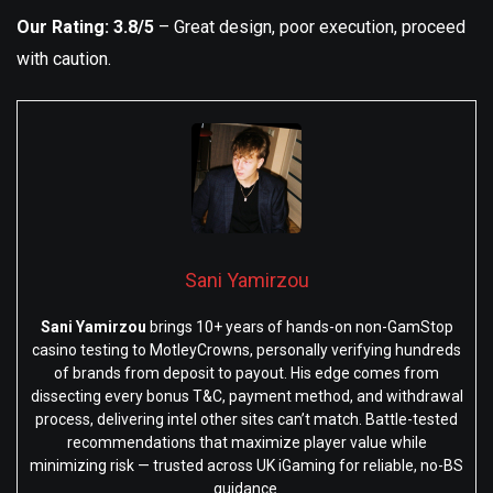
Our Rating: 3.8/5
– Great design, poor execution, proceed
with caution.
Sani Yamirzou
Sani Yamirzou
brings 10+ years of hands-on non-GamStop
casino testing to MotleyCrowns, personally verifying hundreds
of brands from deposit to payout. His edge comes from
dissecting every bonus T&C, payment method, and withdrawal
process, delivering intel other sites can’t match. Battle-tested
recommendations that maximize player value while
minimizing risk — trusted across UK iGaming for reliable, no-BS
guidance.