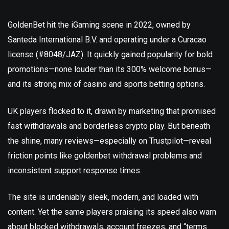
GoldenBet hit the iGaming scene in 2022, owned by
Santeda International B.V. and operating under a Curacao
license (#8048/JAZ). It quickly gained popularity for bold
promotions—none louder than its 300% welcome bonus—
and its strong mix of casino and sports betting options.
UK players flocked to it, drawn by marketing that promised
fast withdrawals and borderless crypto play. But beneath
the shine, many reviews—especially on Trustpilot—reveal
friction points like goldenbet withdrawal problems and
inconsistent support response times.
The site is undeniably sleek, modern, and loaded with
content. Yet the same players praising its speed also warn
about blocked withdrawals, account freezes, and “terms