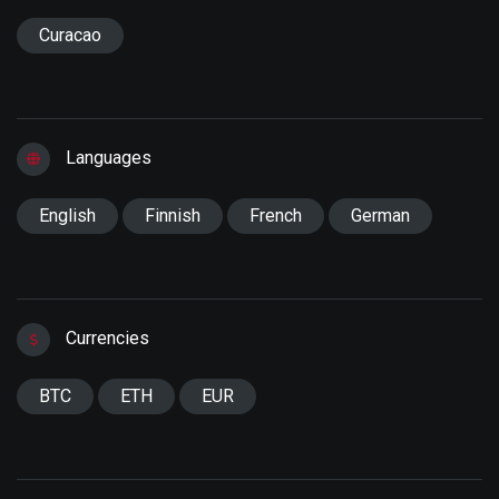
Curacao
Languages
English
Finnish
French
German
Currencies
BTC
ETH
EUR