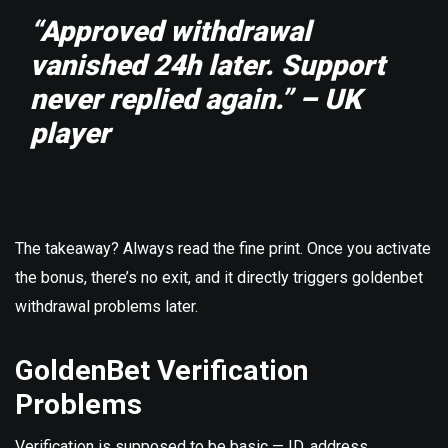
“Approved withdrawal
vanished 24h later. Support
never replied again.” – UK
player
The takeaway? Always read the fine print. Once you activate
the bonus, there’s no exit, and it directly triggers goldenbet
withdrawal problems later.
GoldenBet Verification
Problems
Verification is supposed to be basic — ID, address,