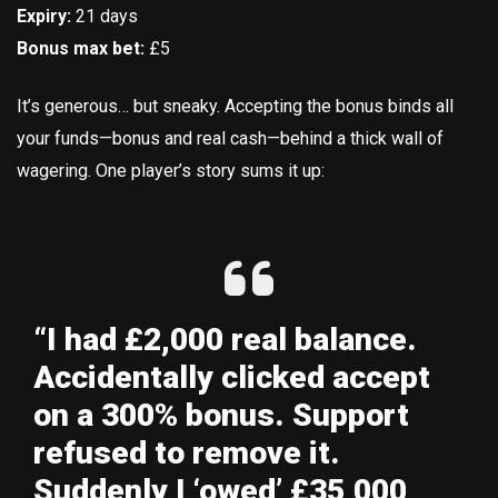
Expiry:
21 days
Bonus max bet:
£5
It’s generous… but sneaky. Accepting the bonus binds all
your funds—bonus and real cash—behind a thick wall of
wagering. One player’s story sums it up:
“I had £2,000 real balance.
Accidentally clicked accept
on a 300% bonus. Support
refused to remove it.
Suddenly I ‘owed’ £35,000