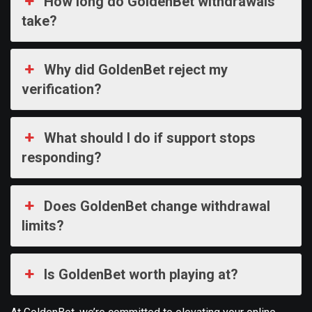
How long do GoldenBet withdrawals
take?
Why did GoldenBet reject my
verification?
What should I do if support stops
responding?
Does GoldenBet change withdrawal
limits?
Is GoldenBet worth playing at?