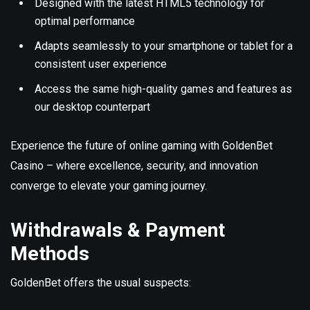
Designed with the latest HTML5 technology for
optimal performance
Adapts seamlessly to your smartphone or tablet for a
consistent user experience
Access the same high-quality games and features as
our desktop counterpart
Experience the future of online gaming with GoldenBet
Casino – where excellence, security, and innovation
converge to elevate your gaming journey.
Withdrawals & Payment
Methods
GoldenBet offers the usual suspects: