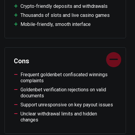
Crypto-friendly deposits and withdrawals
Thousands of slots and live casino games
Mobile-friendly, smooth interface
Cons
Frequent goldenbet confiscated winnings
complaints
Goldenbet verification rejections on valid
documents
Support unresponsive on key payout issues
Unclear withdrawal limits and hidden
changes