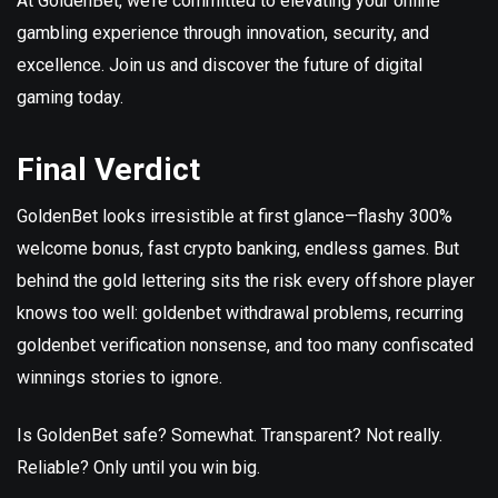
At GoldenBet, we’re committed to elevating your online
gambling experience through innovation, security, and
excellence. Join us and discover the future of digital
gaming today.
Final Verdict
GoldenBet looks irresistible at first glance—flashy 300%
welcome bonus, fast crypto banking, endless games. But
behind the gold lettering sits the risk every offshore player
knows too well: goldenbet withdrawal problems, recurring
goldenbet verification nonsense, and too many confiscated
winnings stories to ignore.
Is GoldenBet safe? Somewhat. Transparent? Not really.
Reliable? Only until you win big.