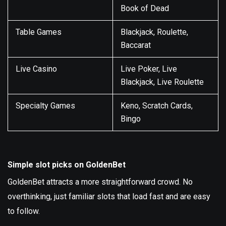
Book of Dead
Table Games
Blackjack, Roulette,
Baccarat
Live Casino
Live Poker, Live
Blackjack, Live Roulette
Specialty Games
Keno, Scratch Cards,
Bingo
Simple slot picks on GoldenBet
GoldenBet attracts a more straightforward crowd. No
overthinking, just familiar slots that load fast and are easy
to follow.