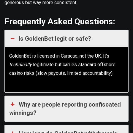
generous but way more consistent.
Frequently Asked Questions:
Is GoldenBet legit or safe?
GoldenBet is licensed in Curacao, not the UK. It’s
technically
legitimate but carries standard offshore
casino risks (slow payouts, limited accountability).
Why are people reporting confiscated
winnings?