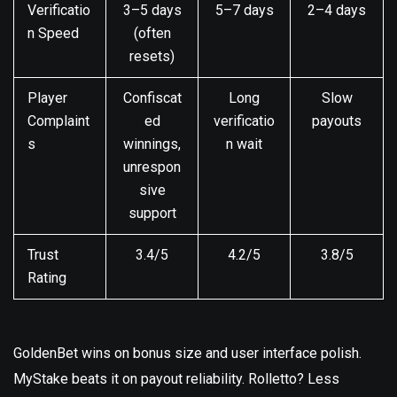
Verificatio
3–5 days
5–7 days
2–4 days
n Speed
(often
resets)
Player
Confiscat
Long
Slow
Complaint
ed
verificatio
payouts
s
winnings,
n wait
unrespon
sive
support
Trust
3.4/5
4.2/5
3.8/5
Rating
GoldenBet wins on bonus size and user interface polish.
MyStake beats it on payout reliability. Rolletto? Less