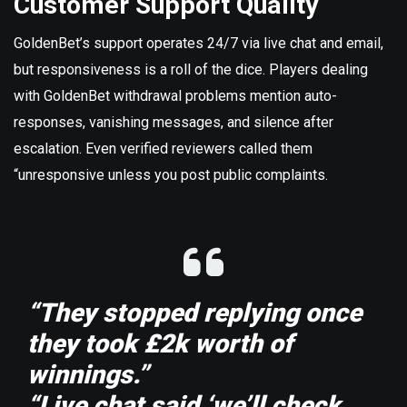
Customer Support Quality
GoldenBet’s support operates 24/7 via live chat and email,
but responsiveness is a roll of the dice. Players dealing
with GoldenBet withdrawal problems mention auto-
responses, vanishing messages, and silence after
escalation. Even verified reviewers called them
“unresponsive unless you post public complaints.
“They stopped replying once
they took £2k worth of
winnings.”
“Live chat said ‘we’ll check