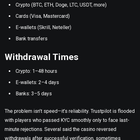
Crypto (BTC, ETH, Doge, LTC, USDT, more)
Cards (Visa, Mastercard)
E-wallets (Skrill, Neteller)
Bank transfers
Withdrawal Times
Crypto: 1–48 hours
E-wallets: 2–4 days
Banks: 3–5 days
The problem isn’t speed—it’s reliability. Trustpilot is flooded
with players who passed KYC smoothly only to face last-
minute rejections. Several said the casino reversed
withdrawals after successful verification, sometimes