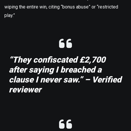
wiping the entire win, citing “bonus abuse” or “restricted
play.”
“They confiscated £2,700
after saying I breached a
clause I never saw.” – Verified
reviewer