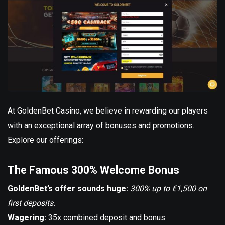
At GoldenBet Casino, we believe in rewarding our players
with an exceptional array of bonuses and promotions.
Explore our offerings:
The Famous 300% Welcome Bonus
GoldenBet’s offer sounds huge:
300% up to €1,500 on
first deposits.
Wagering:
35x combined deposit and bonus