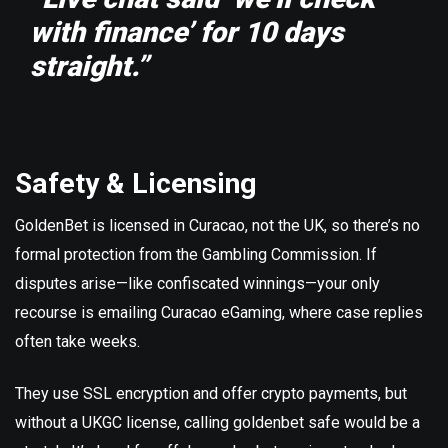
with finance’ for 10 days
straight.”
Safety & Licensing
GoldenBet is licensed in Curacao, not the UK, so there’s no
formal protection from the Gambling Commission. If
disputes arise—like confiscated winnings—your only
recourse is emailing Curacao eGaming, where case replies
often take weeks.
They use SSL encryption and offer crypto payments, but
without a UKGC license, calling goldenbet safe would be a