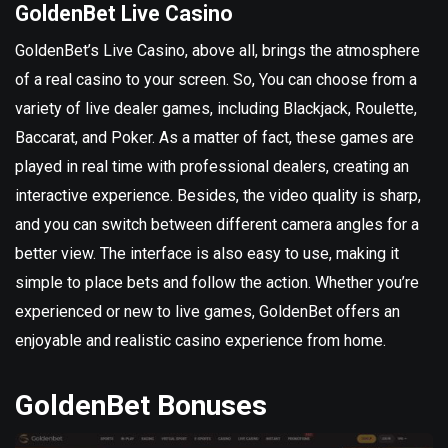
GoldenBet Live Casino
GoldenBet’s Live Casino, above all, brings the atmosphere
of a real casino to your screen. So, You can choose from a
variety of live dealer games, including Blackjack, Roulette,
Baccarat, and Poker. As a matter of fact, these games are
played in real time with professional dealers, creating an
interactive experience. Besides, the video quality is sharp,
and you can switch between different camera angles for a
better view. The interface is also easy to use, making it
simple to place bets and follow the action. Whether you’re
experienced or new to live games, GoldenBet offers an
enjoyable and realistic casino experience from home.
GoldenBet Bonuses