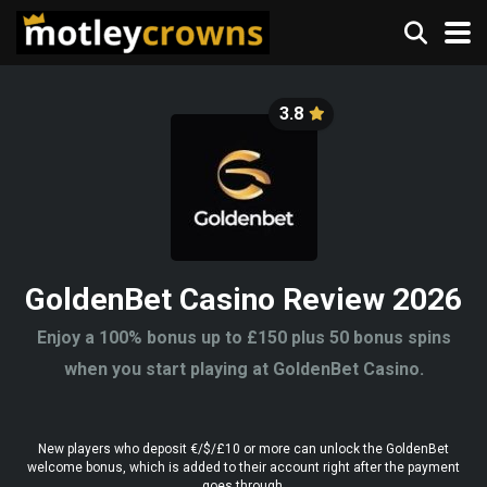
3.8
GoldenBet Casino Review 2026
Enjoy a 100% bonus up to £150 plus 50 bonus spins
when you start playing at GoldenBet Casino.
New players who deposit €/$/£10 or more can unlock the GoldenBet
welcome bonus, which is added to their account right after the payment
goes through.