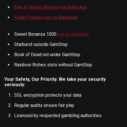
Eye of Horus Slot not on Gamstop
Fishin Frenzy not on Gamstop
Sweet Bonanza 1000
not on GamStop
Starburst outside GamStop
Book of Dead not under GamStop
Rainbow Riches slots without GamStop
Your Safety, Our Priority. We take your security
seriously:
SSL encryption protects your data
Regular audits ensure fair play
Licensed by respected gambling authorities