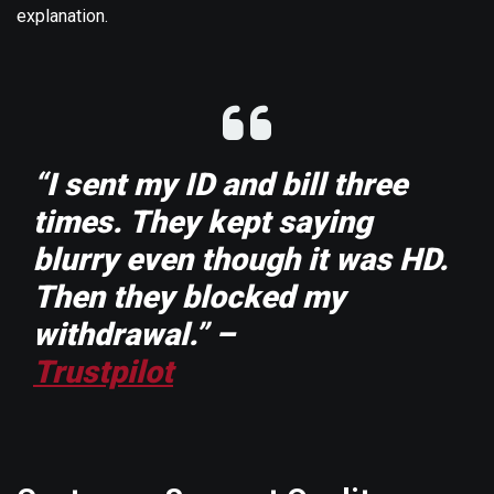
explanation.
“I sent my ID and bill three
times. They kept saying
blurry even though it was HD.
Then they blocked my
withdrawal.” –
Trustpilot