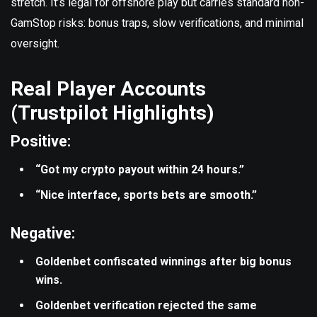
stretch. It’s legal for offshore play but carries standard non-
GamStop risks: bonus traps, slow verifications, and minimal
oversight.
Real Player Accounts
(Trustpilot Highlights)
Positive:
“Got my crypto payout within 24 hours.”
“Nice interface, sports bets are smooth.”
Negative:
Goldenbet confiscated winnings after big bonus
wins.
Goldenbet verification rejected the same