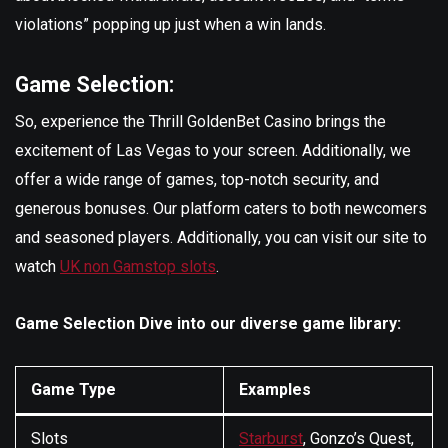
violations” popping up just when a win lands.
Game Selection:
So, experience the Thrill GoldenBet Casino brings the
excitement of Las Vegas to your screen. Additionally, we
offer a wide range of games, top-notch security, and
generous bonuses. Our platform caters to both newcomers
and seasoned players. Additionally, you can visit our site to
watch
UK non Gamstop slots
.
Game Selection Dive into our diverse game library:
Game Type
Examples
Slots
Starburst
, Gonzo’s Quest,