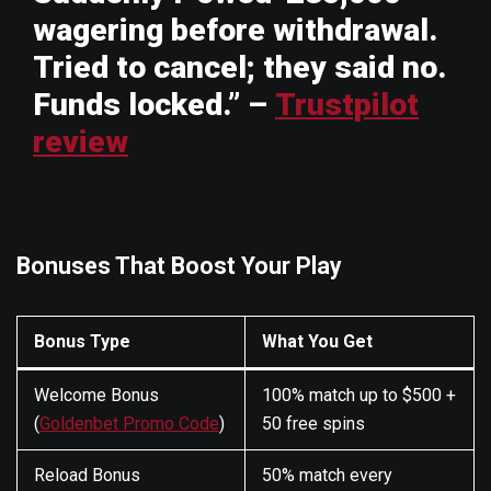
wagering before withdrawal.
Tried to cancel; they said no.
Funds locked.” –
Trustpilot
review
Bonuses That Boost Your Play
Bonus Type
What You Get
Welcome Bonus
100% match up to $500 +
(
Goldenbet Promo Code
)
50 free spins
Reload Bonus
50% match every