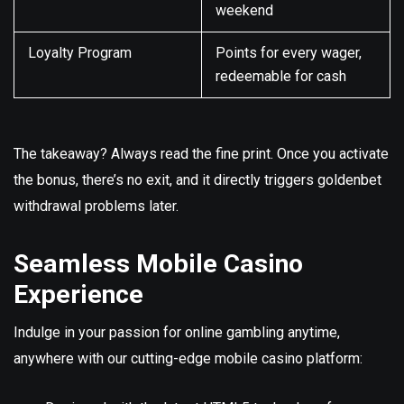
weekend
Loyalty Program
Points for every wager,
redeemable for cash
The takeaway? Always read the fine print. Once you activate
the bonus, there’s no exit, and it directly triggers goldenbet
withdrawal problems later.
Seamless Mobile Casino
Experience
Indulge in your passion for online gambling anytime,
anywhere with our cutting-edge mobile casino platform: