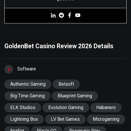
GoldenBet Casino Review 2026 Details
Software
Authentic Gaming
Betsoft
Big Time Gaming
Blueprint Gaming
ELK Studios
Evolution Gaming
Habanero
Lightning Box
LV Bet Games
Microgaming
NetEnt
Play’n GO
Pragmatic Play