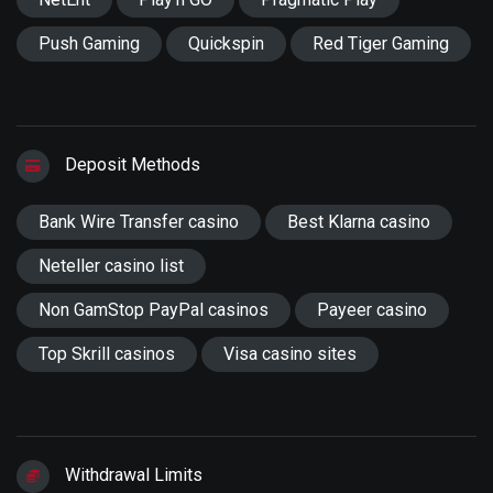
Push Gaming
Quickspin
Red Tiger Gaming
Deposit Methods
Bank Wire Transfer casino
Best Klarna casino
Neteller casino list
Non GamStop PayPal casinos
Payeer casino
Top Skrill casinos
Visa casino sites
Withdrawal Limits