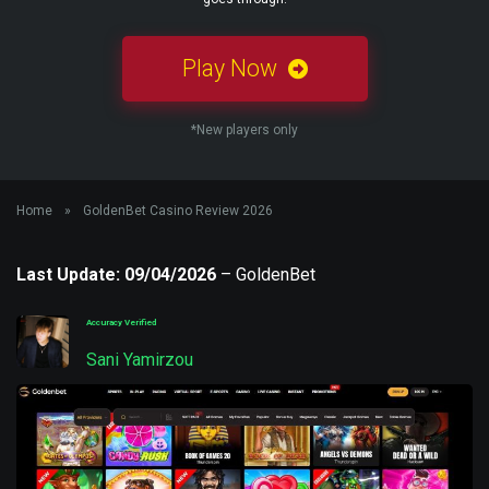
Play Now
*New players only
Home
»
GoldenBet Casino Review 2026
Last Update: 09/04/2026
– GoldenBet
Accuracy Verified
Sani Yamirzou