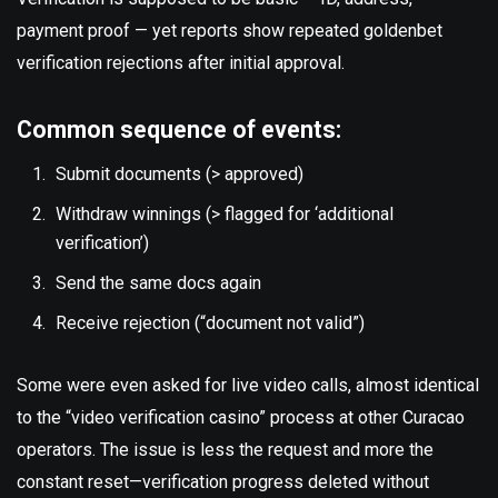
payment proof — yet reports show repeated goldenbet
verification rejections after initial approval.
Common sequence of events:
Submit documents (> approved)
Withdraw winnings (> flagged for ‘additional
verification’)
Send the same docs again
Receive rejection (“document not valid”)
Some were even asked for live video calls, almost identical
to the “video verification casino” process at other Curacao
operators. The issue is less the request and more the
constant reset—verification progress deleted without