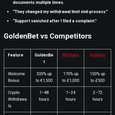
documents multiple times.
“They changed my withdrawal limit mid-process.”
“Support vanished after I filed a complaint.”
GoldenBet vs Competitors
Feature
GoldenBe
MyStake
Rolletto
t
Welcome
300% up
170% up
150% up
Bonus
to €1,500
to £1,000
to £500
Crypto
1–48
1–24
2–72
Withdrawa
hours
hours
hours
ls