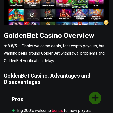
GoldenBet Casino Overview
⭐ 3.8/5
– Flashy welcome deals, fast crypto payouts, but
warning bells around GoldenBet withdrawal problems and
GoldenBet verification delays.
GoldenBet Casino: Advantages and
Disadvantages
Pros
Big 300% welcome
bonus
for new players