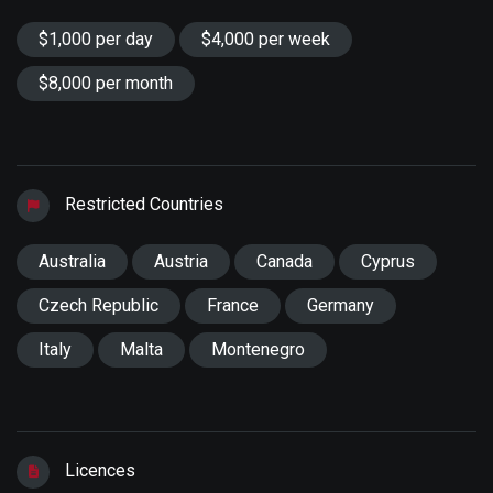
$1,000 per day
$4,000 per week
$8,000 per month
Restricted Countries
Australia
Austria
Canada
Cyprus
Czech Republic
France
Germany
Italy
Malta
Montenegro
Licences