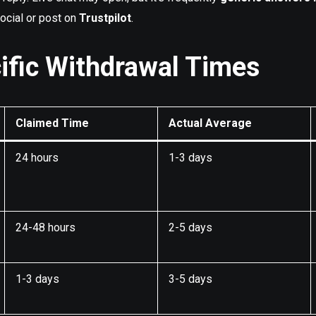
ocial or post on
Trustpilot
.
ific Withdrawal Times
Claimed Time
Actual Average
24 hours
1-3 days
24-48 hours
2-5 days
1-3 days
3-5 days