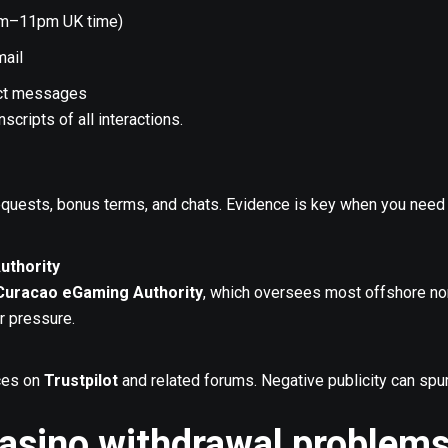
7pm–11pm UK time)
mail
ect messages
cripts of all interactions.
quests, bonus terms, and chats. Evidence is key when you need 
uthority
Curacao eGaming Authority
, which oversees most offshore n
or pressure.
ces on
Trustpilot
and related forums. Negative publicity can spur 
casino withdrawal problem