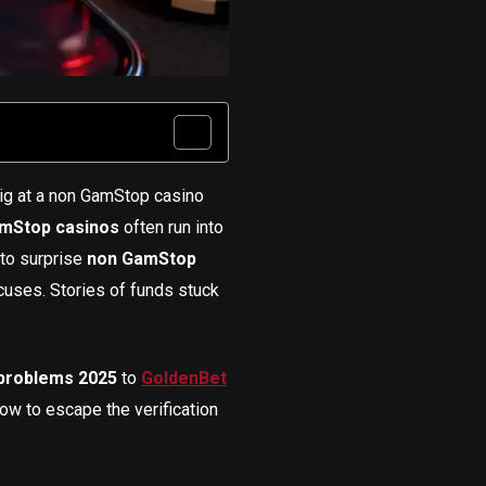
ig at a non GamStop casino
amStop casinos
often run into
 to surprise
non GamStop
cuses. Stories of funds stuck
problems 2025
to
GoldenBet
ow to escape the verification