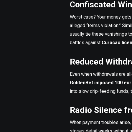
Confiscated Wi
Worst case? Your money gets
alleged “terms violation.” Sim
usually tie these vanishings 
battles against
Curacao lice
Reduced Withdra
Even when withdrawals are all
GoldenBet imposed 100 euro 
into slow drip-feeding funds, 
Radio Silence f
When payment troubles arise, 
stories detail weeks without a 