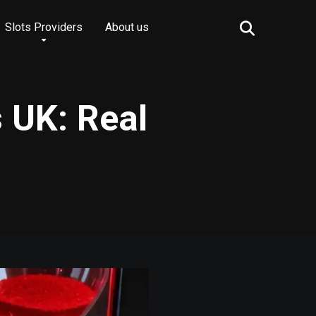
Slots Providers
About us
 UK: Real