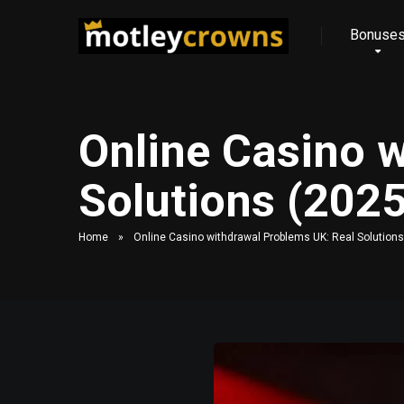
Bonuse
Online Casino 
Solutions (2025
Home
»
Online Casino withdrawal Problems UK: Real Solutions