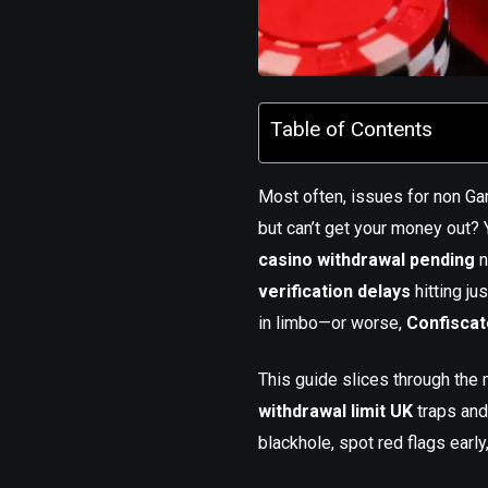
Table of Contents
Most often, issues for non G
but can’t get your money out? 
casino withdrawal pending
n
verification delays
hitting ju
in limbo—or worse,
Confiscat
This guide slices through the
withdrawal limit UK
traps an
blackhole, spot red flags early,