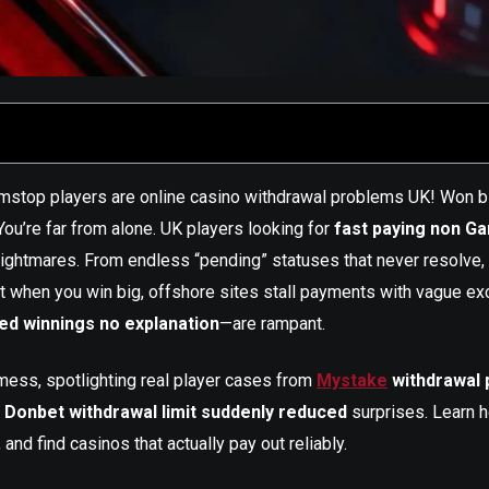
amstop players are online casino withdrawal problems UK! Won b
You’re far from alone. UK players looking for
fast paying non G
ightmares. From endless “pending” statuses that never resolve,
st when you win big, offshore sites stall payments with vague ex
ed winnings no explanation
—are rampant.
 mess, spotlighting real player cases from
Mystake
withdrawal 
d
Donbet withdrawal limit suddenly reduced
surprises. Learn h
 and find casinos that actually pay out reliably.