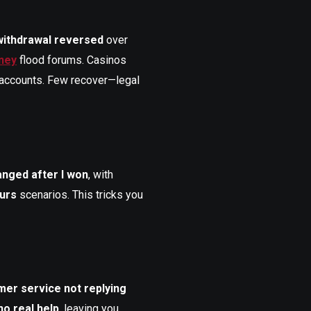
withdrawal reversed
over
ney
flood forums. Casinos
e accounts. Few recover—legal
anged after I won
, with
ours
scenarios. This tricks you
er service not replying
o real help
, leaving you