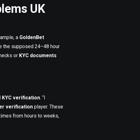
blems UK
xample, a
GoldenBet
ite the supposed 24–48 hour
checks or
KYC documents
l
KYC verification
. “I
r verification
player. These
 times from hours to weeks,