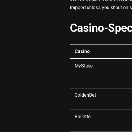
trapped unless you shout on s
Casino-Spec
Casino
MyStake
GoldenBet
Rolletto