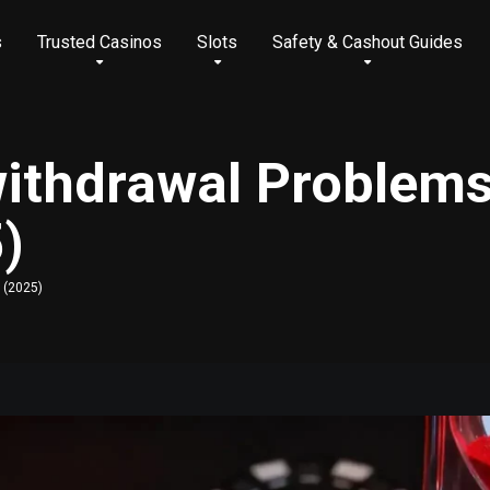
s
Trusted Casinos
Slots
Safety & Cashout Guides
withdrawal Problems
)
 (2025)