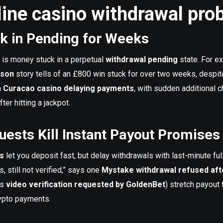
ne casino withdrawal pro
k in Pending for Weeks
 is money stuck in a perpetual
withdrawal pending
state. For e
ason
story tells of an £800 win stuck for over two weeks, desp
n
Curacao casino delaying payments
, with sudden additional 
fter hitting a jackpot.
uests Kill Instant Payout Promises
s
let you deposit fast, but delay withdrawals with last-minute ful
 still not verified,” says one
Mystake withdrawal refused afte
es
video verification requested by GoldenBet
) stretch payout
rypto payments.