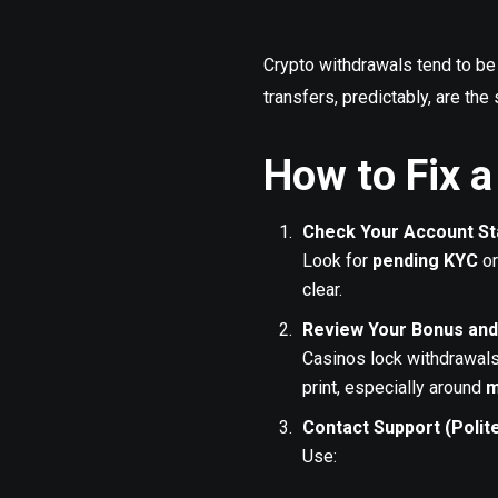
Crypto withdrawals tend to be f
transfers, predictably, are the
How to Fix 
Check Your Account St
Look for
pending KYC
or
clear.
Review Your Bonus an
Casinos lock withdrawals
print, especially around
m
Contact Support (Polite
Use: