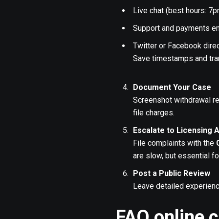
Live chat (best hours: 
Support and payments e
Twitter or Facebook dir
Save timestamps and trans
Document Your Case
Screenshot withdrawal re
file charges.
Escalate to Licensing A
File complaints with the
are slow, but essential f
Post a Public Review
Leave detailed experien
FAQ online 