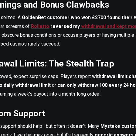
nnings and Bonus Clawbacks
 seized. A
GoldenBet customer who won £2700 found their 
ilar screams of
Rolletto
reversed my
withdrawal and kept mo
to obscure bonus conditions or accuse players of having multipl
nsed
casinos rarely succeed.
wal Limits: The Stealth Trap
owed, expect surprise caps. Players report
withdrawal limit ch
daily withdrawal limit
or
can only withdraw 100 every 24 h
turning a week’s payout into a month-long ordeal.
rom Support
support should help—but often it doesn’t. Many
Mystake custom
reply. Live chat may open, but it’s frequently
generic answers n