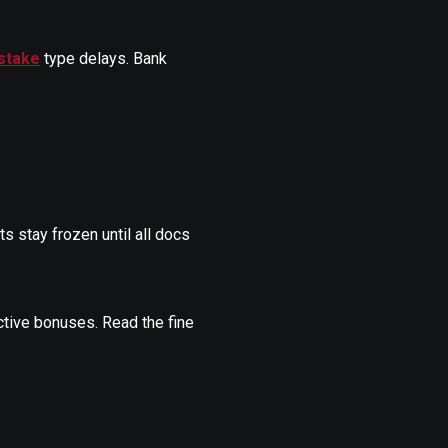
stake
type delays. Bank
s stay frozen until all docs
ctive bonuses. Read the fine