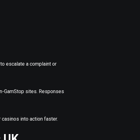
to escalate a complaint or
on-GamStop sites. Responses
casinos into action faster.
s UK