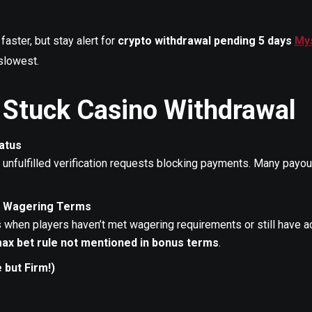
aster, but stay alert for
crypto withdrawal pending 5 days
My
 slowest.
a Stuck Casino Withdrawal
atus
 unfulfilled verification requests blocking payments. Many payout
d Wagering Terms
 when players haven’t met wagering requirements or still have a
ax bet rule not mentioned in bonus terms
.
 but Firm!)