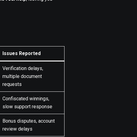
Issues Reported
Verification delays,
multiple document
requests
Confiscated winnings,
slow support response
Bonus disputes, account
review delays