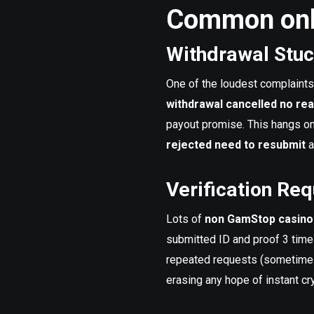
Common onli
Withdrawal Stuc
One of the loudest complaints
withdrawal cancelled no re
payout promise. This hangs o
rejected need to resubmit
a
Verification Req
Lots of
non GamStop casino
submitted ID and proof 3 times,
repeated requests (sometim
erasing any hope of instant c