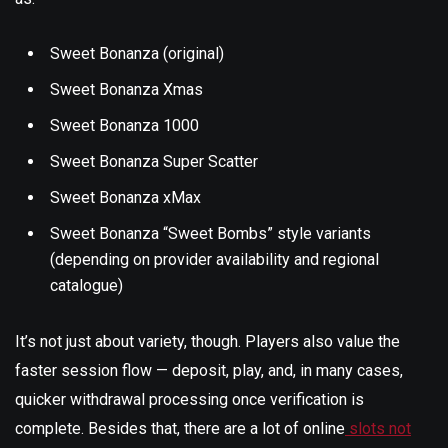
Sweet Bonanza (original)
Sweet Bonanza Xmas
Sweet Bonanza 1000
Sweet Bonanza Super Scatter
Sweet Bonanza xMax
Sweet Bonanza “Sweet Bombs” style variants
(depending on provider availability and regional
catalogue)
It’s not just about variety, though. Players also value the
faster session flow — deposit, play, and, in many cases,
quicker withdrawal processing once verification is
complete. Besides that, there are a lot of online
slots not