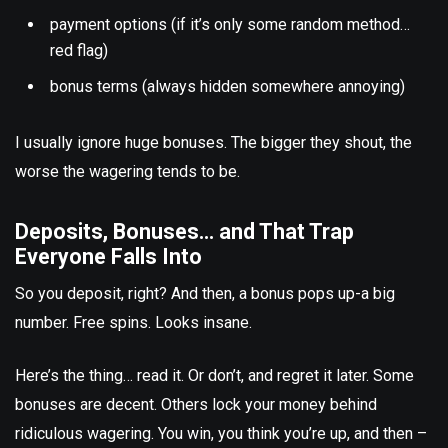
payment options (if it’s only some random method…
red flag)
bonus terms (always hidden somewhere annoying)
I usually ignore huge bonuses. The bigger they shout, the
worse the wagering tends to be.
Deposits, Bonuses… and That Trap
Everyone Falls Into
So you deposit, right? And then, a bonus pops up-a big
number. Free spins. Looks insane.
Here’s the thing… read it. Or don’t, and regret it later. Some
bonuses are decent. Others lock your money behind
ridiculous wagering. You win, you think you’re up, and then –