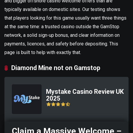
and bigger offshore casino welcome offers than are
typically available on domestic sites. Our testing shows
that players looking for this game usually want three things
at the same time: a trusted casino outside the GamStop
network, a solid sign-up bonus, and clear information on
payments, licences, and safety before depositing. This
page is built to help with exactly that.
Diamond Mine not on Gamstop
Mystake Casino Review UK
2025
Claim a Massive Welcome –