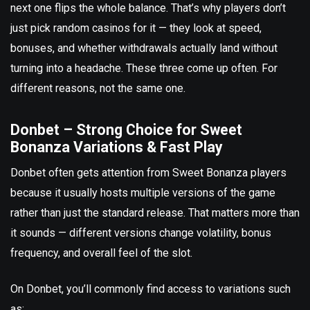
next one flips the whole balance. That’s why players don’t
just pick random casinos for it — they look at speed,
bonuses, and whether withdrawals actually land without
turning into a headache. These three come up often. For
different reasons, not the same one.
Donbet – Strong Choice for Sweet
Bonanza Variations & Fast Play
Donbet often gets attention from Sweet Bonanza players
because it usually hosts multiple versions of the game
rather than just the standard release. That matters more than
it sounds — different versions change volatility, bonus
frequency, and overall feel of the slot.
On Donbet, you’ll commonly find access to variations such
as: