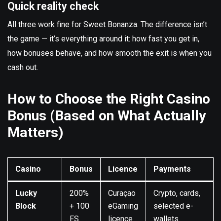
Quick reality check
All three work fine for Sweet Bonanza. The difference isn’t
the game — it’s everything around it: how fast you get in,
how bonuses behave, and how smooth the exit is when you
cash out.
How to Choose the Right Casino
Bonus (Based on What Actually
Matters)
Casino
Bonus
Licence
Payments
Lucky
200%
Curaçao
Crypto, cards,
Block
+ 100
eGaming
selected e-
FS
licence
wallets