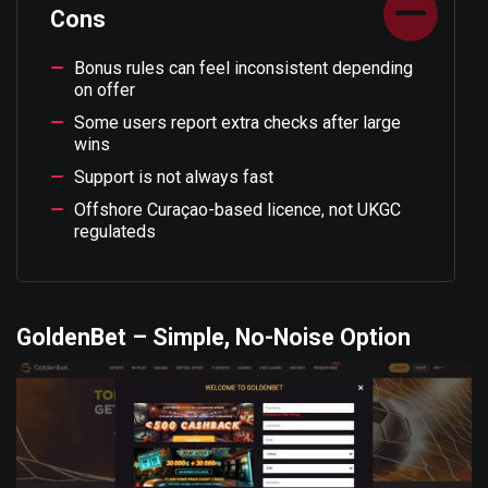
Cons
Bonus rules can feel inconsistent depending
on offer
Some users report extra checks after large
wins
Support is not always fast
Offshore Curaçao-based licence, not UKGC
regulateds
GoldenBet – Simple, No-Noise Option