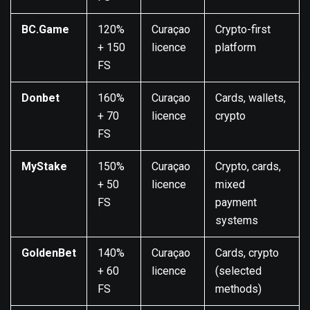
BC.Game
120%
Curaçao
Crypto-first
+ 150
licence
platform
FS
Donbet
160%
Curaçao
Cards, wallets,
+ 70
licence
crypto
FS
MyStake
150%
Curaçao
Crypto, cards,
+ 50
licence
mixed
FS
payment
systems
GoldenBet
140%
Curaçao
Cards, crypto
+ 60
licence
(selected
FS
methods)