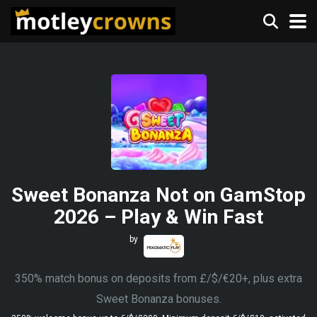
Sweet Bonanza Not on GamStop
2026 – Play & Win Fast
by
350% match bonus on deposits from £/$/€20+, plus extra
Sweet Bonanza bonuses.