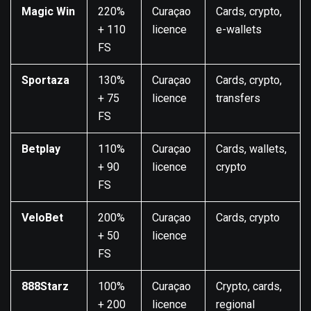
Magic Win
220%
Curaçao
Cards, crypto,
+ 110
licence
e-wallets
FS
Sportaza
130%
Curaçao
Cards, crypto,
+ 75
licence
transfers
FS
Betplay
110%
Curaçao
Cards, wallets,
+ 90
licence
crypto
FS
VeloBet
200%
Curaçao
Cards, crypto
+ 50
licence
FS
888Starz
100%
Curaçao
Crypto, cards,
+ 200
licence
regional