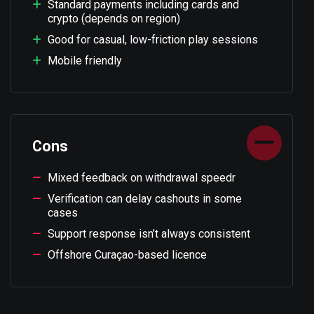
Standard payments including cards and
crypto (depends on region)
Good for casual, low-friction play sessions
Mobile friendly
Cons
Mixed feedback on withdrawal speedr
Verification can delay cashouts in some
cases
Support response isn’t always consistent
Offshore Curaçao-based licence