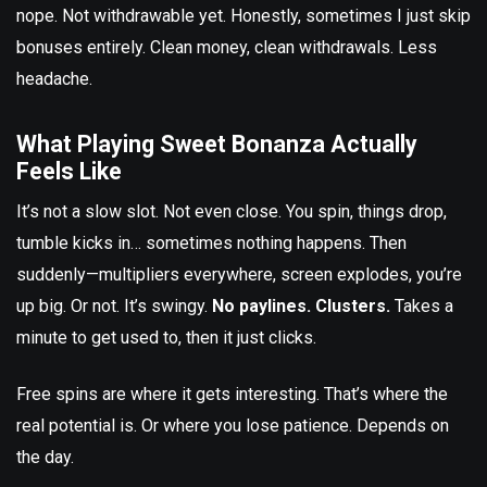
nope. Not withdrawable yet. Honestly, sometimes I just skip
bonuses entirely. Clean money, clean withdrawals. Less
headache.
What Playing Sweet Bonanza Actually
Feels Like
It’s not a slow slot. Not even close. You spin, things drop,
tumble kicks in… sometimes nothing happens. Then
suddenly—multipliers everywhere, screen explodes, you’re
up big. Or not. It’s swingy.
No paylines. Clusters.
Takes a
minute to get used to, then it just clicks.
Free spins are where it gets interesting. That’s where the
real potential is. Or where you lose patience. Depends on
the day.