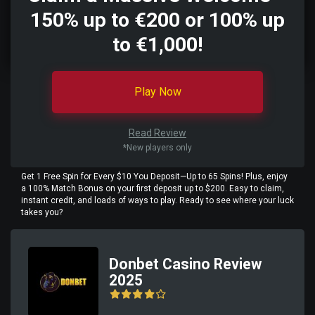
150% up to €200 or 100% up
to €1,000!
Play Now
Read Review
*New players only
Get 1 Free Spin for Every $10 You Deposit—Up to 65 Spins! Plus, enjoy
a 100% Match Bonus on your first deposit up to $200. Easy to claim,
instant credit, and loads of ways to play. Ready to see where your luck
takes you?
Donbet Casino Review
2025