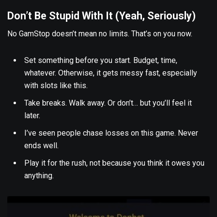
Don’t Be Stupid With It (Yeah, Seriously)
No GamStop doesn’t mean no limits. That’s on you now.
Set something before you start. Budget, time,
whatever. Otherwise, it gets messy fast, especially
with slots like this.
Take breaks. Walk away. Or don’t… but you’ll feel it
later.
I’ve seen people chase losses on this game. Never
ends well.
Play it for the rush, not because you think it owes you
anything.