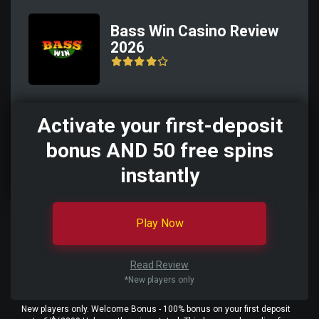
Bass Win Casino Review
2026
Activate your first-deposit
bonus AND 50 free spins
instantly
Play Now
Read Review
*New players only
New players only. Welcome Bonus - 100% bonus on your first deposit