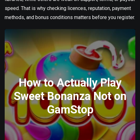
speed. That is why checking licences, reputation, payment
methods, and bonus conditions matters before you register.
How to Actually Play
Sweet Bonanza Not on
GamStop