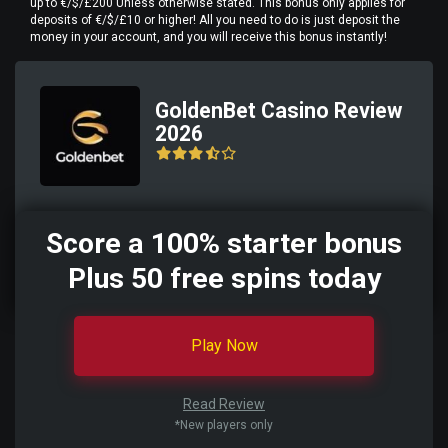
up to €/$/£200 Unless otherwise stated. This bonus only applies for
deposits of €/$/£10 or higher! All you need to do is just deposit the
money in your account, and you will receive this bonus instantly!
GoldenBet Casino Review
2026
Score a 100% starter bonus
Plus 50 free spins today
Play Now
Read Review
*New players only