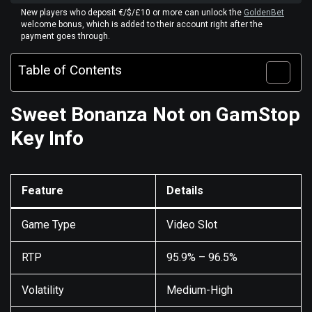
New players who deposit €/$/£10 or more can unlock the
GoldenBet
welcome bonus, which is added to their account right after the
payment goes through.
Table of Contents
Sweet Bonanza Not on GamStop
Key Info
Feature
Details
Game Type
Video Slot
RTP
95.9% – 96.5%
Volatility
Medium-High