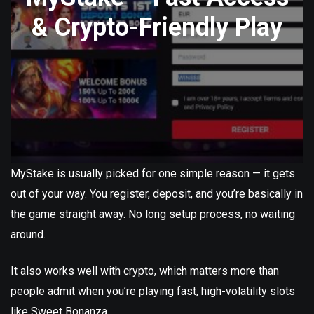
& Crypto-Friendly Play
MyStake is usually picked for one simple reason — it gets
out of your way. You register, deposit, and you’re basically in
the game straight away. No long setup process, no waiting
around.
It also works well with crypto, which matters more than
people admit when you’re playing fast, high-volatility slots
like Sweet Bonanza.