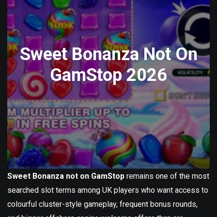
Sweet Bonanza Not On
GamStop 2026
Sweet Bonanza not on GamStop
remains one of the most
searched slot terms among UK players who want access to
colourful cluster-style gameplay, frequent bonus rounds,