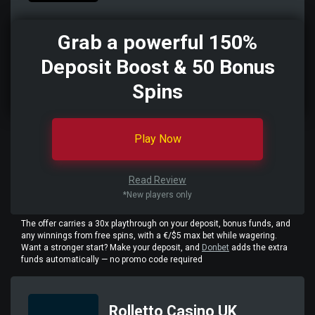
Grab a powerful 150%
Deposit Boost & 50 Bonus
Spins
Play Now
Read Review
*New players only
The offer carries a 30x playthrough on your deposit, bonus funds, and
any winnings from free spins, with a €/$5 max bet while wagering.
Want a stronger start? Make your deposit, and
Donbet
adds the extra
funds automatically — no promo code required
Rolletto Casino UK