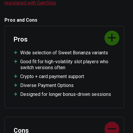
registered with GamStop
Pros and Cons
Pros
Wide selection of Sweet Bonanza variants
Good fit for high-volatility slot players who
switch versions often
Crypto + card payment support
Diverse Payment Options
Designed for longer bonus-driven sessions
Cons