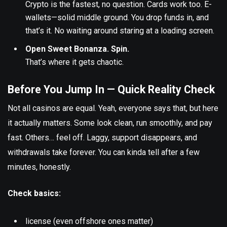
Crypto is the fastest, no question. Cards work too. E-
wallets—solid middle ground. You drop funds in, and
that’s it. No waiting around staring at a loading screen.
Open Sweet Bonanza. Spin.
That’s where it gets chaotic.
Before You Jump In — Quick Reality Check
Not all casinos are equal. Yeah, everyone says that, but here
it actually matters. Some look clean, run smoothly, and pay
fast. Others… feel off. Laggy, support disappears, and
withdrawals take forever. You can kinda tell after a few
minutes, honestly.
Check basics:
license (even offshore ones matter)