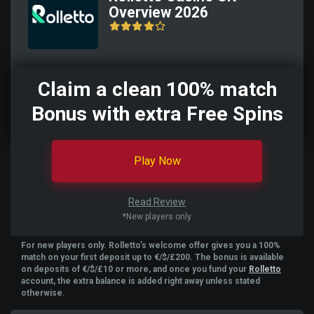
Overview 2026
Claim a clean 100% match
Bonus with extra Free Spins
Play Now
Read Review
*New players only
For new players only. Rolletto’s welcome offer gives you a 100%
match on your first deposit up to €/$/£200. The bonus is available
on deposits of €/$/£10 or more, and once you fund your
Rolletto
account, the extra balance is added right away unless stated
otherwise.