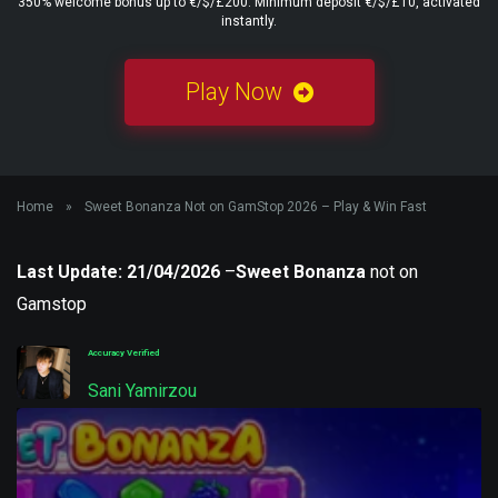
350% welcome bonus up to €/$/£200. Minimum deposit €/$/£10, activated
instantly.
Play Now
Home
»
Sweet Bonanza Not on GamStop 2026 – Play & Win Fast
Last Update: 21/04/2026
–
Sweet Bonanza
not on
Gamstop
Accuracy Verified
Sani Yamirzou