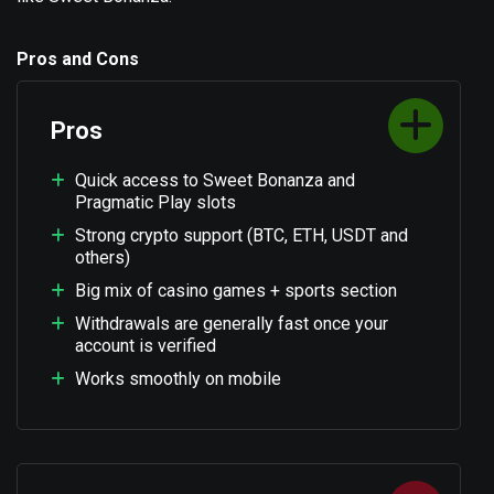
Pros and Cons
Pros
Quick access to Sweet Bonanza and
Pragmatic Play slots
Strong crypto support (BTC, ETH, USDT and
others)
Big mix of casino games + sports section
Withdrawals are generally fast once your
account is verified
Works smoothly on mobile