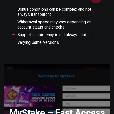
Bonus conditions can be complex and not
always transparent
Withdrawal speed may vary depending on
account status and checks
Support consistency is not always stable
Varying Game Versions
MyStake – Fast Access