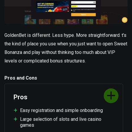
GoldenBet is different. Less hype. More straightforward. t’s
the kind of place you use when you just want to open Sweet
Bonanza and play without thinking too much about VIP
levels or complicated bonus structures.
Pros and Cons
Pros
Easy registration and simple onboarding
Large selection of slots and live casino
games