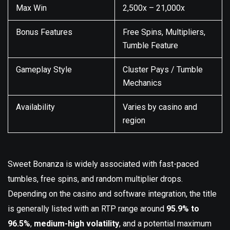
Max Win
2,500x – 21,000x
Bonus Features
Free Spins, Multipliers,
Tumble Feature
Gameplay Style
Cluster Pays / Tumble
Mechanics
Availability
Varies by casino and
region
Sweet Bonanza is widely associated with fast-paced
tumbles, free spins, and random multiplier drops.
Depending on the casino and software integration, the title
is generally listed with an RTP range around
95.9% to
96.5%
,
medium-high volatility
, and a potential maximum