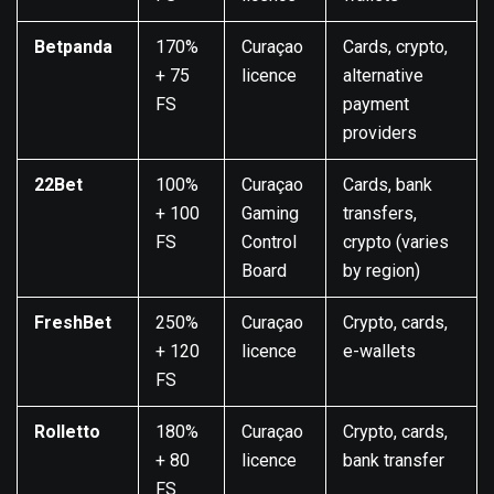
Betpanda
170%
Curaçao
Cards, crypto,
+ 75
licence
alternative
FS
payment
providers
22Bet
100%
Curaçao
Cards, bank
+ 100
Gaming
transfers,
FS
Control
crypto (varies
Board
by region)
FreshBet
250%
Curaçao
Crypto, cards,
+ 120
licence
e-wallets
FS
Rolletto
180%
Curaçao
Crypto, cards,
+ 80
licence
bank transfer
FS