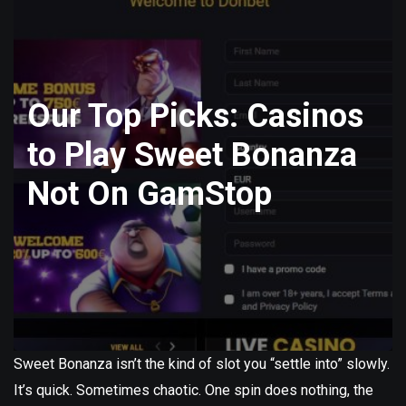
Our Top Picks: Casinos
to Play Sweet Bonanza
Not On GamStop
Sweet Bonanza isn’t the kind of slot you “settle into” slowly.
It’s quick. Sometimes chaotic. One spin does nothing, the