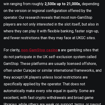
win ranging from roughly
2,500x up to 21,000x,
depending
on the version or regional configuration offered by the
operator. Our research reveals that most non-GamStop
players are not only interested in the slot itself, but also in
where they can play it with flexible banking, faster sign-up,
and fewer restrictions than they may face at UKGC sites.
For clarity,
non-GamStop casino
s
are gambling sites that
do not participate in the UK self-exclusion system called
GamStop. These platforms are usually licensed offshore,
often under Curaçao or similar international frameworks, and
they accept UK players unless local restrictions are
specifically applied by the operator. That does not
automatically make every site equal in quality. Some are
excellent, with fast crypto withdrawals and broad game
libraries, while others are weak on support, terms, or payout