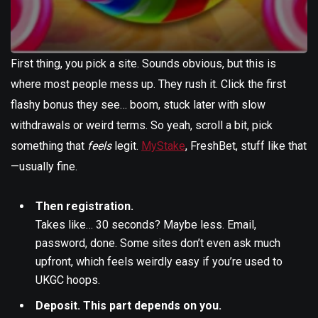
First thing, you pick a site. Sounds obvious, but this is
where most people mess up. They rush it. Click the first
flashy bonus they see… boom, stuck later with slow
withdrawals or weird terms. So yeah, scroll a bit, pick
something that
feels
legit.
MyStake
, FreshBet, stuff like that
—usually fine.
Then registration.
Takes like… 30 seconds? Maybe less. Email,
password, done. Some sites don’t even ask much
upfront, which feels weirdly easy if you’re used to
UKGC hoops.
Deposit. This part depends on you.