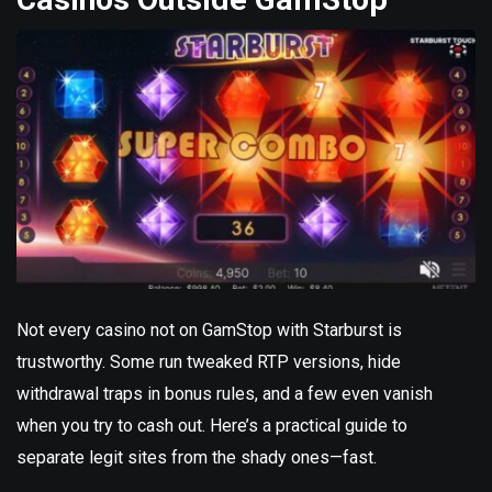
Not every casino not on GamStop with Starburst is
trustworthy. Some run tweaked RTP versions, hide
withdrawal traps in bonus rules, and a few even vanish
when you try to cash out. Here’s a practical guide to
separate legit sites from the shady ones—fast.