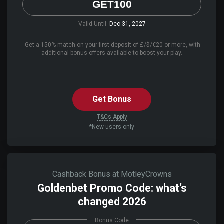
GET100
Valid Until:
Dec 31, 2027
Get a 150% match on your first deposit of £/$/€20 or more, with
additional bonus offers available to boost your play.
Get Bonus
T&Cs Apply
*New users only
Cashback Bonus at MotleyCrowns
Goldenbet Promo Code: what’s
changed 2026
Bonus Code