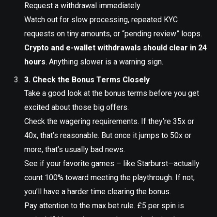
Request a withdrawal immediately
Watch out for slow processing, repeated KYC
requests on tiny amounts, or “pending review” loops.
Crypto and e-wallet withdrawals should clear in 24
hours
. Anything slower is a warning sign.
3. Check the Bonus Terms Closely
Take a good look at the bonus terms before you get
excited about those big offers.
Check the wagering requirements. If they’re 35x or
40x, that’s reasonable. But once it jumps to 50x or
more, that’s usually bad news.
See if your favorite games – like Starburst—actually
count 100% toward meeting the playthrough. If not,
you’ll have a harder time clearing the bonus.
Pay attention to the max bet rule. £5 per spin is