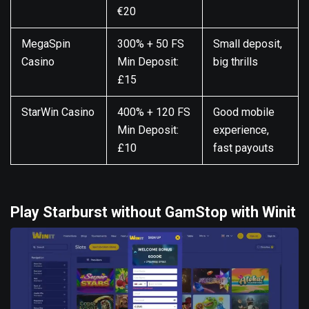
€20
MegaSpin
300% + 50 FS
Small deposit,
Casino
Min Deposit:
big thrills
£15
StarWin Casino
400% + 120 FS
Good mobile
Min Deposit:
experience,
£10
fast payouts
Play Starburst without GamStop with Winit