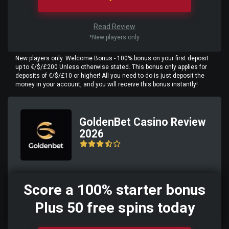
Read Review
*New players only
New players only. Welcome Bonus - 100% bonus on your first deposit
up to €/$/£200 Unless otherwise stated. This bonus only applies for
deposits of €/$/£10 or higher! All you need to do is just deposit the
money in your account, and you will receive this bonus instantly!
GoldenBet Casino Review
2026
Score a 100% starter bonus
Plus 50 free spins today