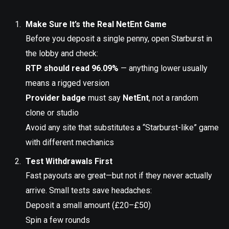
Make Sure It’s the Real NetEnt Game
Before you deposit a single penny, open Starburst in
the lobby and check:
RTP should read 96.09%
— anything lower usually
means a rigged version
Provider badge
must say
NetEnt
, not a random
clone or studio
Avoid any site that substitutes a “Starburst-like” game
with different mechanics
Test Withdrawals First
Fast payouts are great—but not if they never actually
arrive. Small tests save headaches:
Deposit a small amount (£20–£50)
Spin a few rounds