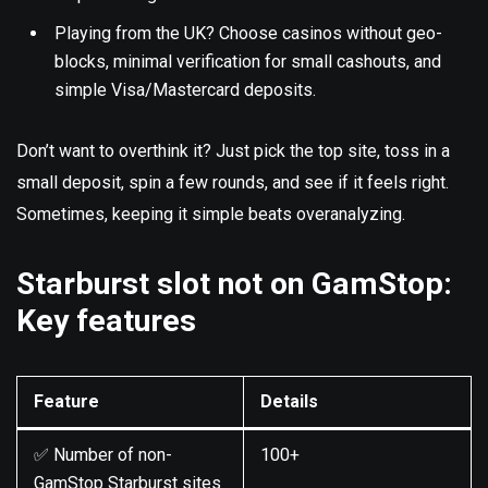
Playing from the UK? Choose casinos without geo-
blocks, minimal verification for small cashouts, and
simple Visa/Mastercard deposits.
Don’t want to overthink it? Just pick the top site, toss in a
small deposit, spin a few rounds, and see if it feels right.
Sometimes, keeping it simple beats overanalyzing.
Starburst slot not on GamStop:
Key features
Feature
Details
✅ Number of non-
100+
GamStop Starburst sites