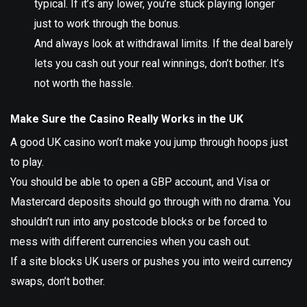
typical. If it’s any lower, you’re stuck playing longer
just to work through the bonus.
And always look at withdrawal limits. If the deal barely
lets you cash out your real winnings, don’t bother. It’s
not worth the hassle.
Make Sure the Casino Really Works in the UK
A good UK casino won’t make you jump through hoops just
to play.
You should be able to open a GBP account, and Visa or
Mastercard deposits should go through with no drama. You
shouldn’t run into any postcode blocks or be forced to
mess with different currencies when you cash out.
If a site blocks UK users or pushes you into weird currency
swaps, don’t bother.