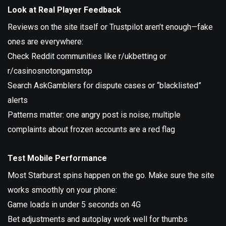
Look at Real Player Feedback
Reviews on the site itself or Trustpilot aren’t enough—fake
ones are everywhere:
Check Reddit communities like r/ukbetting or
r/casinosnotongamstop
Search AskGamblers for dispute cases or “blacklisted”
alerts
Patterns matter: one angry post is noise; multiple
complaints about frozen accounts are a red flag
Test Mobile Performance
Most Starburst spins happen on the go. Make sure the site
works smoothly on your phone:
Game loads in under 5 seconds on 4G
Bet adjustments and autoplay work well for thumbs