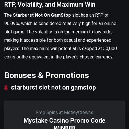
RTP, Volatility, and Maximum Win
The
Starburst Not On GamStop
slot has an RTP of
96.09%, which is considered relatively high for an online
slot game. The volatility is on the medium to low side,
making it accessible for both casual and experienced
players. The maximum win potential is capped at 50,000
coins or the equivalent in the player’s chosen currency.
Bonuses & Promotions
starburst slot not on gamstop
Free Spins at MotleyCrowns
Mystake Casino Promo Code
WIN888