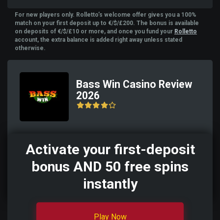
For new players only. Rolletto’s welcome offer gives you a 100%
match on your first deposit up to €/$/£200. The bonus is available
on deposits of €/$/£10 or more, and once you fund your
Rolletto
account, the extra balance is added right away unless stated
otherwise.
Bass Win Casino Review
2026
Activate your first-deposit
bonus AND 50 free spins
instantly
Play Now