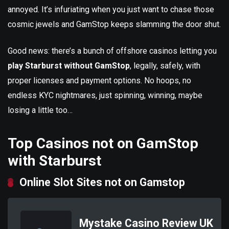
annoyed. It’s infuriating when you just want to chase those
cosmic jewels and GamStop keeps slamming the door shut.
Good news: there’s a bunch of offshore casinos letting you
play Starburst without GamStop
, legally, safely, with
proper licenses and payment options. No hoops, no
endless KYC nightmares, just spinning, winning, maybe
losing a little too…
Top Casinos not on GamStop
with Starburst
Online Slot Sites not on Gamstop
Mystake Casino Review UK