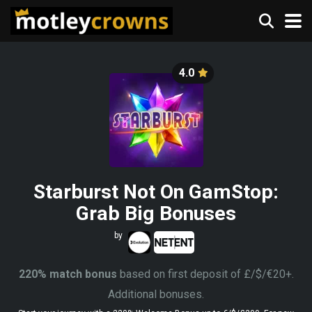
4.0
Starburst Not On GamStop:
Grab Big Bonuses
by
220% match bonus
based on first deposit of £/$/€20+.
Additional bonuses.