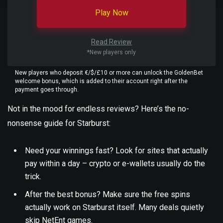
Play Now
Read Review
*New players only
New players who deposit €/$/£10 or more can unlock the GoldenBet
welcome bonus, which is added to their account right after the
payment goes through.
Not in the mood for endless reviews? Here’s the no-
nonsense guide for Starburst:
Need your winnings fast? Look for sites that actually
pay within a day – crypto or e-wallets usually do the
trick.
After the best bonus? Make sure the free spins
actually work on Starburst itself. Many deals quietly
skip NetEnt games.