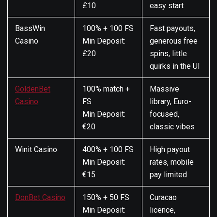
£10
easy start
BassWin
100% + 100 FS
Fast payouts,
Casino
Min Deposit:
generous free
£20
spins, little
quirks in the UI
GoldenBet
100% match +
Massive
Casino
FS
library, Euro-
Min Deposit:
focused,
€20
classic vibes
Winit Casino
400% + 100 FS
High payout
Min Deposit:
rates, mobile
€15
pay limited
DonBet Casino
150% + 50 FS
Curacao
Min Deposit:
licence,