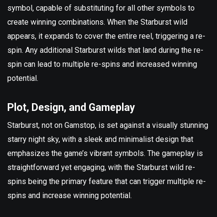
symbol, capable of substituting for all other symbols to
create winning combinations. When the Starburst wild
appears, it expands to cover the entire reel, triggering a re-
spin. Any additional Starburst wilds that land during the re-
spin can lead to multiple re-spins and increased winning
potential.
Plot, Design, and Gameplay
Starburst, not on Gamstop, is set against a visually stunning
starry night sky, with a sleek and minimalist design that
emphasizes the game’s vibrant symbols. The gameplay is
straightforward yet engaging, with the Starburst wild re-
spins being the primary feature that can trigger multiple re-
spins and increase winning potential.