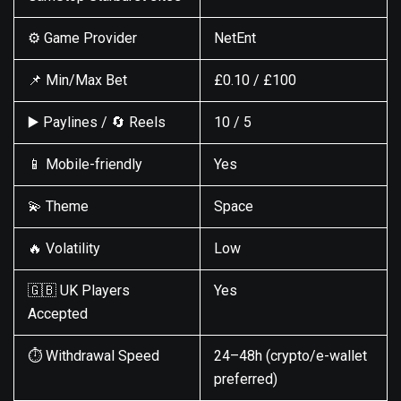
⚙️ Game Provider
NetEnt
📌 Min/Max Bet
£0.10 / £100
▶️ Paylines / 🔄 Reels
10 / 5
📱 Mobile-friendly
Yes
💫 Theme
Space
🔥 Volatility
Low
🇬🇧 UK Players
Yes
Accepted
⏱ Withdrawal Speed
24–48h (crypto/e-wallet
preferred)