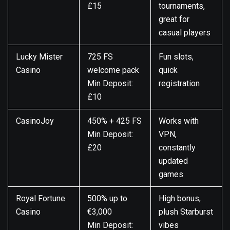
£15
tournaments,
great for
casual players
Lucky Mister
725 FS
Fun slots,
Casino
welcome pack
quick
Min Deposit:
registration
£10
CasinoJoy
450% + 425 FS
Works with
Min Deposit:
VPN,
£20
constantly
updated
games
Royal Fortune
500% up to
High bonus,
Casino
€3,000
plush Starburst
Min Deposit:
vibes