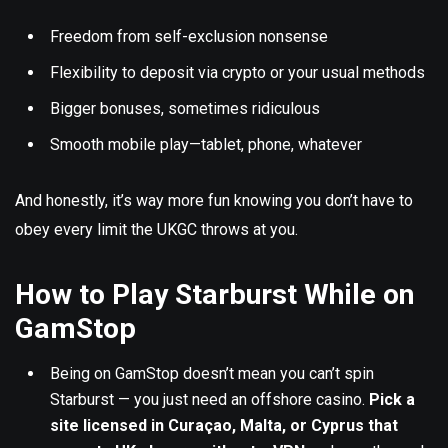
Freedom from self-exclusion nonsense
Flexibility to deposit via crypto or your usual methods
Bigger bonuses, sometimes ridiculous
Smooth mobile play—tablet, phone, whatever
And honestly, it’s way more fun knowing you don’t have to
obey every limit the UKGC throws at you.
How to Play Starburst While on
GamStop
Being on GamStop doesn’t mean you can’t spin
Starburst — you just need an offshore casino.
Pick a
site licensed in Curaçao, Malta, or Cyprus that