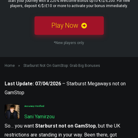
Start your journey with a 220% Welcome Bonus up to €/$/£200. For new
players, deposit €/$/£10 or more to activate your bonus immediately.
Play Now
*New players only
Home
»
Starburst Not On GamStop: Grab Big Bonuses
Last Update: 07/04/2026
– Starburst Megaways not on
GamStop
Accuracy Verified
Sani Yamirzou
So… you want
Starburst not on GamStop
, but the UK
restrictions are standing in your way. Been there, got