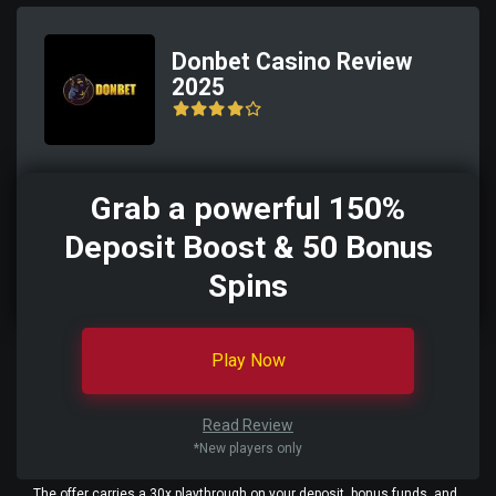
Donbet Casino Review
2025
Grab a powerful 150%
Deposit Boost & 50 Bonus
Spins
Play Now
Read Review
*New players only
The offer carries a 30x playthrough on your deposit, bonus funds, and