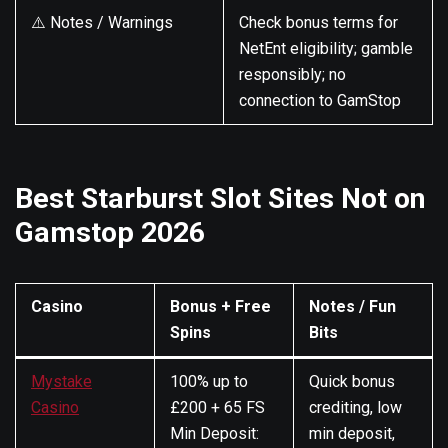
⚠️ Notes / Warnings
Check bonus terms for
NetEnt eligibility; gamble
responsibly; no
connection to GamStop
Best Starburst Slot Sites Not on
Gamstop 2026
Casino
Bonus + Free
Notes / Fun
Spins
Bits
Mystake
100% up to
Quick bonus
Casino
£200 + 65 FS
crediting, low
Min Deposit:
min deposit,