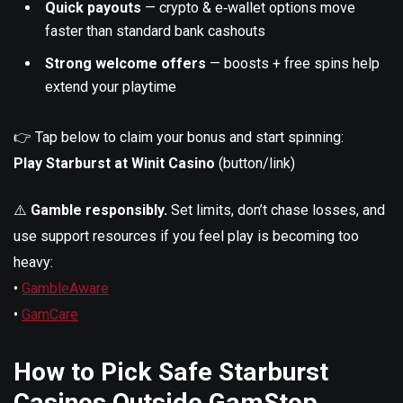
Quick payouts
— crypto & e‑wallet options move
faster than standard bank cashouts
Strong welcome offers
— boosts + free spins help
extend your playtime
👉 Tap below to claim your bonus and start spinning:
Play Starburst at Winit Casino
(button/link)
⚠️
Gamble responsibly.
Set limits, don’t chase losses, and
use support resources if you feel play is becoming too
heavy:
•
GambleAware
•
GamCare
How to Pick Safe Starburst
Casinos Outside GamStop