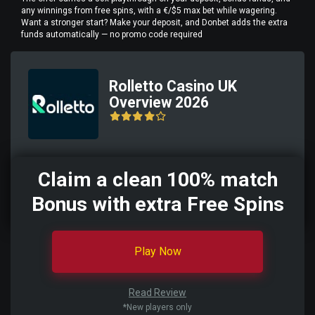
any winnings from free spins, with a €/$5 max bet while wagering.
Want a stronger start? Make your deposit, and Donbet adds the extra
funds automatically — no promo code required
Rolletto Casino UK
Overview 2026
Claim a clean 100% match
Bonus with extra Free Spins
Play Now
Read Review
*New players only