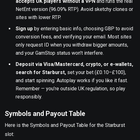
accepts UK players without a VPN
and runs the real
NetEnt version (96.09% RTP). Avoid sketchy clones or
sites with lower RTP.
Sign up
by entering basic info, choosing GBP to avoid
conversion fees, and verifying your email. Most sites
only request ID when you withdraw bigger amounts,
and your GamStop status won’t interfere.
Deposit via Visa/Mastercard, crypto, or e-wallets,
search for Starburst,
set your bet (£0.10–£100),
and start spinning. Autoplay works if you like it fast.
Remember — you’re outside UK regulation, so play
responsibly.
Symbols and Payout Table
Here is the Symbols and Payout Table for the Starburst
slot: