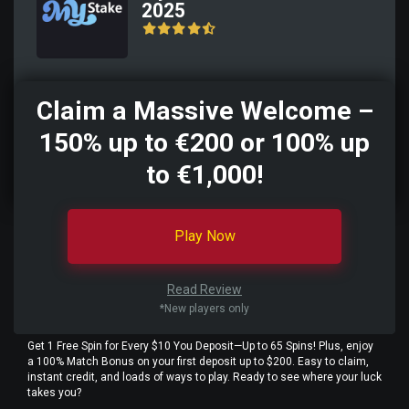
2025
Claim a Massive Welcome –
150% up to €200 or 100% up
to €1,000!
Play Now
Read Review
*New players only
Get 1 Free Spin for Every $10 You Deposit—Up to 65 Spins! Plus, enjoy
a 100% Match Bonus on your first deposit up to $200. Easy to claim,
instant credit, and loads of ways to play. Ready to see where your luck
takes you?