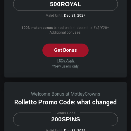
500ROYAL
Valid Until:
Dec 31, 2027
100% match bonus
based on first deposit of £/$/€20+.
Additional bonuses.
Get Bonus
T&Cs Apply
*New users only
Welcome Bonus at MotleyCrowns
Rolletto Promo Code: what changed
Bonus Code
200SPINS
Valid Until:
Dec 31, 2025