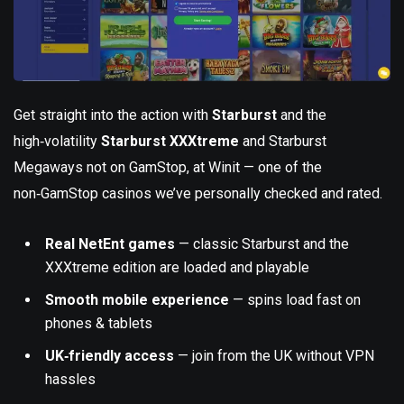
Get straight into the action with
Starburst
and the
high‑volatility
Starburst XXXtreme
and Starburst
Megaways not on GamStop, at Winit — one of the
non‑GamStop casinos we’ve personally checked and rated.
Real NetEnt games
— classic Starburst and the
XXXtreme edition are loaded and playable
Smooth mobile experience
— spins load fast on
phones & tablets
UK‑friendly access
— join from the UK without VPN
hassles