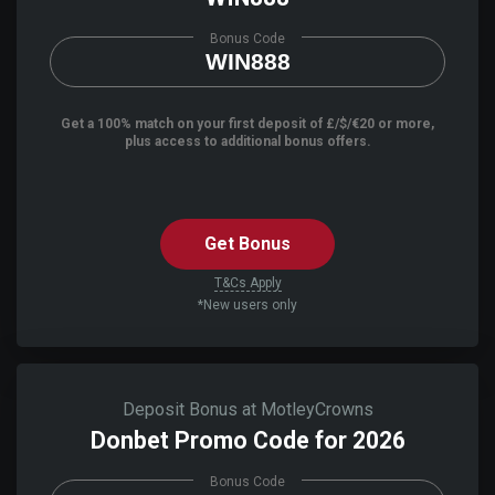
Bonus Code
WIN888
Get a 100% match on your first deposit of £/$/€20 or more,
plus access to additional bonus offers.
Get Bonus
T&Cs Apply
*New users only
Deposit Bonus at MotleyCrowns
Donbet Promo Code for 2026
Bonus Code