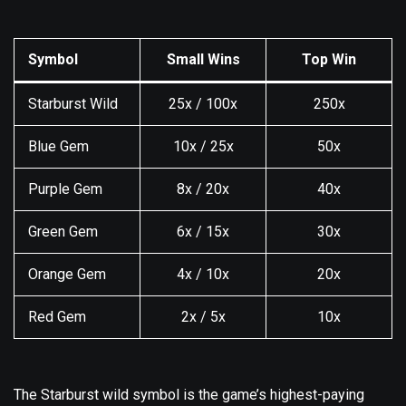
Symbol
Small Wins
Top Win
Starburst Wild
25x / 100x
250x
Blue Gem
10x / 25x
50x
Purple Gem
8x / 20x
40x
Green Gem
6x / 15x
30x
Orange Gem
4x / 10x
20x
Red Gem
2x / 5x
10x
The Starburst wild symbol is the game’s highest-paying