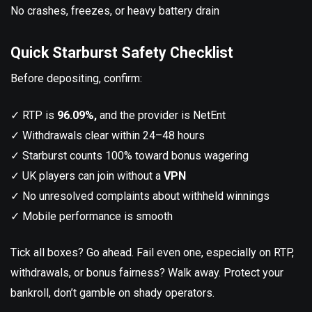
No crashes, freezes, or heavy battery drain
Quick Starburst Safety Checklist
Before depositing, confirm:
✓ RTP is
96.09%,
and the provider is NetEnt
✓ Withdrawals clear within 24–48 hours
✓ Starburst counts 100% toward bonus wagering
✓ UK players can join without a
VPN
✓ No unresolved complaints about withheld winnings
✓ Mobile performance is smooth
Tick all boxes? Go ahead. Fail even one, especially on RTP,
withdrawals, or bonus fairness? Walk away. Protect your
bankroll, don’t gamble on shady operators.