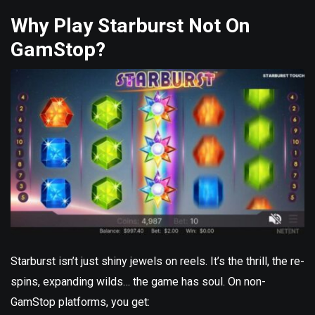
Why Play Starburst Not On
GamStop?
Starburst isn’t just shiny jewels on reels. It’s the thrill, the re-
spins, expanding wilds… the game has soul. On non-
GamStop platforms, you get: