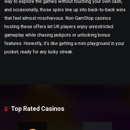
way to explore the games without touching your own cash,
and occasionally, those spins line up into back-to-back wins
that feel almost mischievous. Non-GamStop casinos
hosting these offers let UK players enjoy unrestricted
gameplay while chasing jackpots or unlocking bonus
features. Honestly, it’s like getting a mini playground in your
pocket, ready for any lucky streak.
Top Rated Casinos