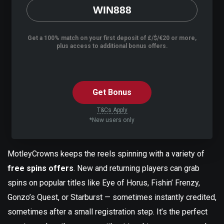
WIN888
Get a 100% match on your first deposit of £/$/€20 or more,
plus access to additional bonus offers.
Get Bonus
T&Cs Apply
*New users only
MotleyCrowns keeps the reels spinning with a variety of
free spins offers
. New and returning players can grab
spins on popular titles like Eye of Horus, Fishin’ Frenzy,
Gonzo’s Quest, or Starburst — sometimes instantly credited,
sometimes after a small registration step. It’s the perfect