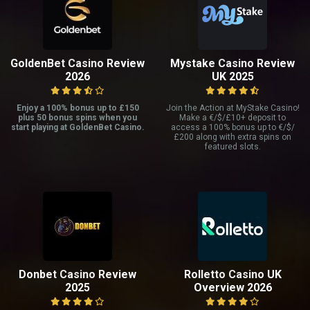
GoldenBet Casino Review
Mystake Casino Review
2026
UK 2025
Enjoy a 100% bonus up to £150
Join the Action at MyStake Casino!
plus 50 bonus spins when you
Make a €/$/£10+ deposit to
start playing at GoldenBet Casino.
access a 100% bonus up to €/$/
£200 along with extra spins on
featured slots.
Donbet Casino Review
Rolletto Casino UK
2025
Overview 2026