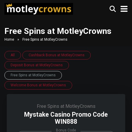
Free Spins at MotleyCrowns
Home
»
Free Spins at MotleyCrowns
All
Cashback Bonus at MotleyCrowns
Deposit Bonus at MotleyCrowns
Free Spins at MotleyCrowns
Welcome Bonus at MotleyCrowns
Free Spins at MotleyCrowns
Mystake Casino Promo Code
WIN888
Bonus Code