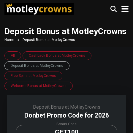
Deposit Bonus at MotleyCrowns
Home
»
Deposit Bonus at MotleyCrowns
All
Cashback Bonus at MotleyCrowns
Deposit Bonus at MotleyCrowns
Free Spins at MotleyCrowns
Welcome Bonus at MotleyCrowns
Deposit Bonus at MotleyCrowns
Donbet Promo Code for 2026
Bonus Code
GET100