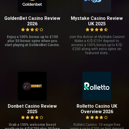
GoldenBet Casino Review
Mystake Casino Review
2026
UK 2025
Enjoy a 100% bonus up to £150
Join the Action at MyStake Casino!
plus 50 bonus spins when you
Make a €/$/£10+ deposit to
start playing at GoldenBet Casino.
access a 100% bonus up to €/$/
£200 along with extra spins on
featured slots.
Donbet Casino Review
Rolletto Casino UK
2025
Overview 2026
Grab a 150% welcome boost
Rolleto Casino: 10 wager-free
worth up to €/$/£750 plus 50 free
spins + up to £200 on first deposit