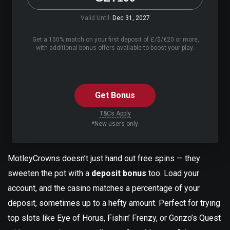
Valid Until:
Dec 31, 2027
Get a 150% match on your first deposit of £/$/€20 or more,
with additional bonus offers available to boost your play.
Get Bonus
T&Cs Apply
*New users only
MotleyCrowns doesn’t just hand out free spins — they
sweeten the pot with a
deposit bonus
too. Load your
account, and the casino matches a percentage of your
deposit, sometimes up to a hefty amount. Perfect for trying
top slots like Eye of Horus, Fishin’ Frenzy, or Gonzo’s Quest