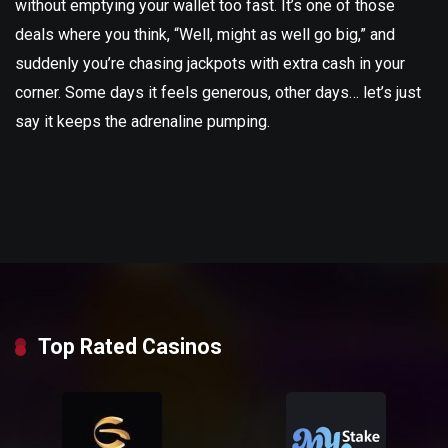
without emptying your wallet too fast. It’s one of those
deals where you think, “Well, might as well go big,” and
suddenly you’re chasing jackpots with extra cash in your
corner. Some days it feels generous, other days… let’s just
say it keeps the adrenaline pumping.
Top Rated Casinos