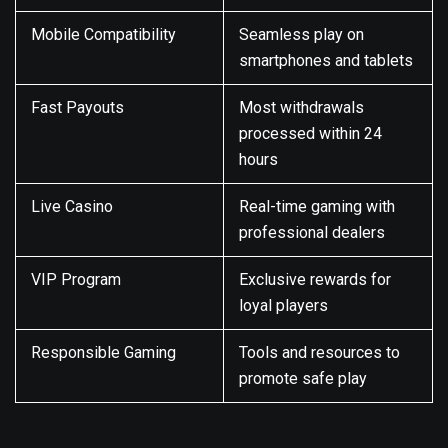
Mobile Compatibility
Seamless play on
smartphones and tablets
Fast Payouts
Most withdrawals
processed within 24
hours
Live Casino
Real-time gaming with
professional dealers
VIP Program
Exclusive rewards for
loyal players
Responsible Gaming
Tools and resources to
promote safe play