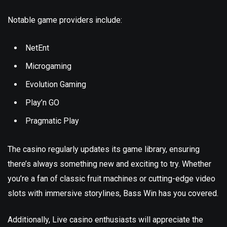
Notable game providers include:
NetEnt
Microgaming
Evolution Gaming
Play’n GO
Pragmatic Play
The casino regularly updates its game library, ensuring
there’s always something new and exciting to try. Whether
you’re a fan of classic fruit machines or cutting-edge video
slots with immersive storylines, Bass Win has you covered.
Additionally, Live casino enthusiasts will appreciate the