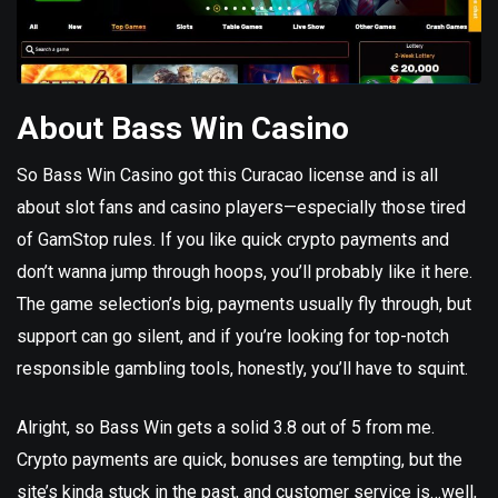
About Bass Win Casino
So Bass Win Casino got this Curacao license and is all
about slot fans and casino players—especially those tired
of GamStop rules. If you like quick crypto payments and
don’t wanna jump through hoops, you’ll probably like it here.
The game selection’s big, payments usually fly through, but
support can go silent, and if you’re looking for top-notch
responsible gambling tools, honestly, you’ll have to squint.
Alright, so Bass Win gets a solid 3.8 out of 5 from me.
Crypto payments are quick, bonuses are tempting, but the
site’s kinda stuck in the past, and customer service is…well,