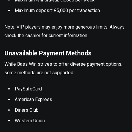
Maximum deposit: €5,000 per transaction
Note: VIP players may enjoy more generous limits. Always
check the cashier for current information.
Unavailable Payment Methods
While Bass Win strives to offer diverse payment options,
some methods are not supported:
PaySafeCard
American Express
Diners Club
Western Union