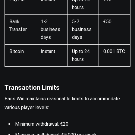
hours
Bank
1-3
5-7
€50
Transfer
business
business
days
days
Bitcoin
Instant
Up to 24
0.001 BTC
hours
Transaction Limits
Bass Win maintains reasonable limits to accommodate
various player levels:
Minimum withdrawal: €20
Maximum withdrawal: €5,000 per week