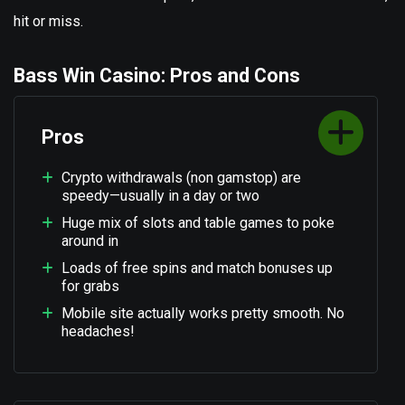
hit or miss.
Bass Win Casino: Pros and Cons
Pros
Crypto withdrawals (non gamstop) are
speedy—usually in a day or two
Huge mix of slots and table games to poke
around in
Loads of free spins and match bonuses up
for grabs
Mobile site actually works pretty smooth. No
headaches!