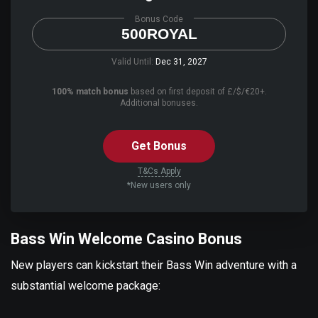
Bonus Code
500ROYAL
Valid Until:
Dec 31, 2027
100% match bonus
based on first deposit of £/$/€20+.
Additional bonuses.
Get Bonus
T&Cs Apply
*New users only
Bass Win Welcome Casino Bonus
New players can kickstart their Bass Win adventure with a
substantial welcome package: