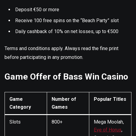
Deposit €50 or more
Receive 100 free spins on the “Beach Party” slot
Daily cashback of 10% on net losses, up to €500
Terms and conditions apply. Always read the fine print
before participating in any promotion.
Game Offer of Bass Win Casino
Game
Number of
Popular Titles
Category
Games
Slots
800+
Mega Moolah,
Eye of Horus
,