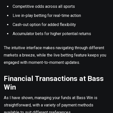
Competitive odds across all sports
Live in-play betting for real-time action
Cash-out option for added flexibility
Accumulator bets for higher potential returns
The intuitive interface makes navigating through different
markets a breeze, while the live betting feature keeps you
engaged with moment-to-moment updates.
Financial Transactions at Bass
Win
As I have shown, managing your funds at Bass Win is
straightforward, with a variety of payment methods
available to suit different preferences.