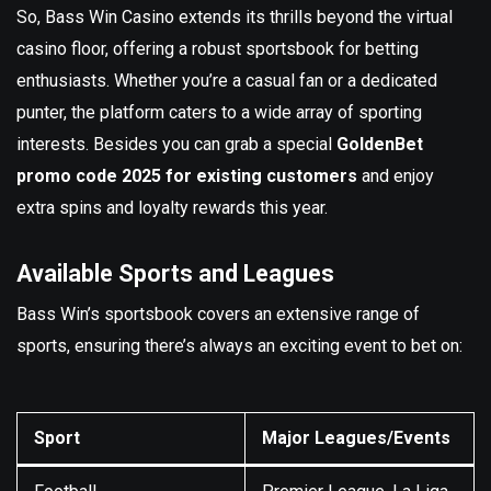
So, Bass Win Casino extends its thrills beyond the virtual
casino floor, offering a robust sportsbook for betting
enthusiasts. Whether you’re a casual fan or a dedicated
punter, the platform caters to a wide array of sporting
interests. Besides you can grab a special
GoldenBet
promo code 2025 for existing customers
and enjoy
extra spins and loyalty rewards this year.
Available Sports and Leagues
Bass Win’s sportsbook covers an extensive range of
sports, ensuring there’s always an exciting event to bet on:
Sport
Major Leagues/Events