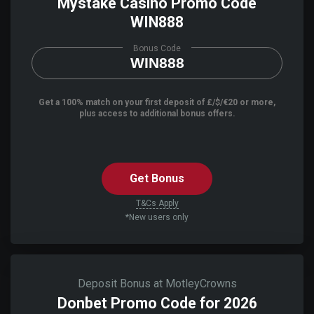
Mystake Casino Promo Code
WIN888
Bonus Code
WIN888
Get a 100% match on your first deposit of £/$/€20 or more,
plus access to additional bonus offers.
Get Bonus
T&Cs Apply
*New users only
Deposit Bonus at MotleyCrowns
Donbet Promo Code for 2026