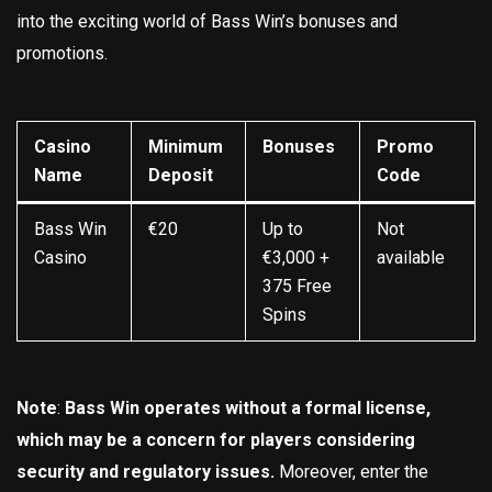
into the exciting world of Bass Win’s bonuses and
promotions.
Casino
Minimum
Bonuses
Promo
Name
Deposit
Code
Bass Win
€20
Up to
Not
Casino
€3,000 +
available
375 Free
Spins
Note
:
Bass Win operates without a formal license,
which may be a concern for players considering
security and regulatory issues.
Moreover, enter the