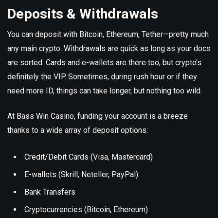
Deposits & Withdrawals
You can deposit with Bitcoin, Ethereum, Tether—pretty much
any main crypto. Withdrawals are quick as long as your docs
are sorted. Cards and e-wallets are there too, but crypto’s
definitely the VIP. Sometimes, during rush hour or if they
need more ID, things can take longer, but nothing too wild.
At Bass Win Casino, funding your account is a breeze
thanks to a wide array of deposit options:
Credit/Debit Cards (Visa, Mastercard)
E-wallets (Skrill, Neteller, PayPal)
Bank Transfers
Cryptocurrencies (Bitcoin, Ethereum)