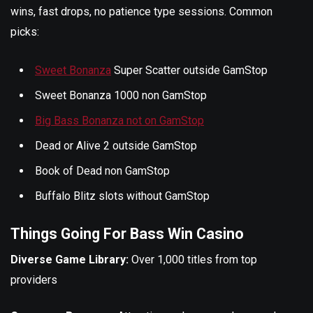
wins, fast drops, no patience type sessions. Common
picks:
Sweet Bonanza
Super Scatter outside GamStop
Sweet Bonanza 1000 non GamStop
Big Bass Bonanza not on GamStop
Dead or Alive 2 outside GamStop
Book of Dead non GamStop
Buffalo Blitz slots without GamStop
Things Going For Bass Win Casino
Diverse Game Library:
Over 1,000 titles from top
providers