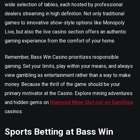
wide selection of tables, each hosted by professional
dealers streaming in high definition. Not only traditional
games to innovative show-style options like Monopoly
Live, but also the live casino section offers an authentic
gaming experience from the comfort of your home.
Remember, Bass Win Casino prioritizes responsible
gaming. Set your limits, play within your means, and always
view gambling as entertainment rather than a way to make
money. Because the thrill of the game should be your
primary motivator at the Casino. Explore mining adventures
and hidden gems on
Diamond Mine Slot not on GamStop
casinos.
Sports Betting at Bass Win