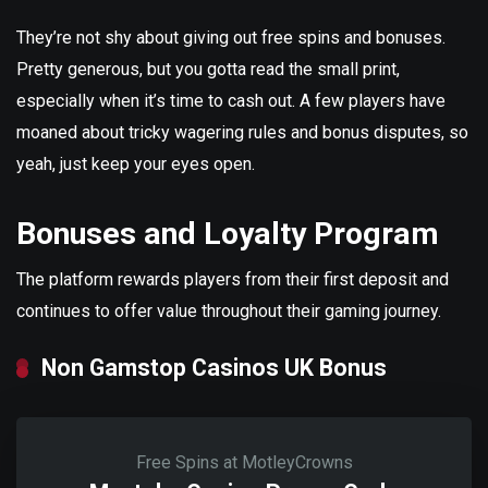
They’re not shy about giving out free spins and bonuses.
Pretty generous, but you gotta read the small print,
especially when it’s time to cash out. A few players have
moaned about tricky wagering rules and bonus disputes, so
yeah, just keep your eyes open.
Bonuses and Loyalty Program
The platform rewards players from their first deposit and
continues to offer value throughout their gaming journey.
Non Gamstop Casinos UK Bonus
Free Spins at MotleyCrowns