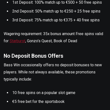
1st Deposit: 100% match up to €500 + 50 free spins
2nd Deposit: 50% match up to €250 + 25 free spins
3rd Deposit: 75% match up to €375 + 40 free spins
Wagering requirement: 35x bonus amount Free spins valid
for
Starburst
, Gonzo’s Quest, Book of Dead
No Deposit Bonus Offers
Bass Win occasionally offers no deposit bonuses to new
players. While not always available, these promotions
typically include:
10 free spins on a popular slot game
€5 free bet for the sportsbook