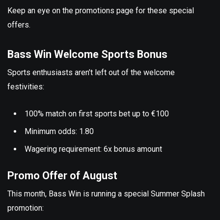
Keep an eye on the promotions page for these special
offers.
Bass Win Welcome Sports Bonus
Sports enthusiasts aren’t left out of the welcome
festivities:
100% match on first sports bet up to €100
Minimum odds: 1.80
Wagering requirement: 6x bonus amount
Promo Offer of August
This month, Bass Win is running a special Summer Splash
promotion: