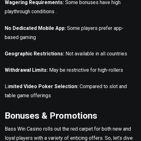
Wagering Requirements:
Some bonuses have high
playthrough conditions .
No Dedicated Mobile App:
Some players prefer app-
based gaming
Geographic Restrictions:
Not available in all countries
Withdrawal Limits:
May be restrictive for high-rollers
Li
mited Video Poker Selection:
Compared to slot and
table game offerings
Bonuses & Promotions
Bass Win Casino rolls out the red carpet for both new and
loyal players with a variety of enticing offers. So, let’s dive