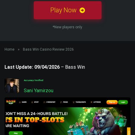
Play Now
*New players only
Home
»
Bass Win Casino Review 2026
Last Update: 09/04/2026
– Bass Win
Accuracy Verified
Sani Yamirzou