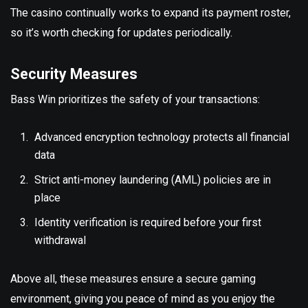
The casino continually works to expand its payment roster,
so it’s worth checking for updates periodically.
Security Measures
Bass Win prioritizes the safety of your transactions:
Advanced encryption technology protects all financial
data
Strict anti-money laundering (AML) policies are in
place
Identity verification is required before your first
withdrawal
Above all, these measures ensure a secure gaming
environment, giving you peace of mind as you enjoy the