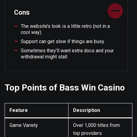
Cons
The website’s look is a little retro (not in a
cool way)
Support can get slow if things are busy
Sometimes they’ll want extra docs and your
withdrawal might stall
Top Points of Bass Win Casino
Feature
Description
Game Variety
Over 1,000 titles from
top providers