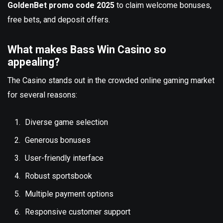
GoldenBet promo code 2025
to claim welcome bonuses,
free bets, and deposit offers.
What makes Bass Win Casino so
appealing?
The Casino stands out in the crowded online gaming market
for several reasons:
Diverse game selection
Generous bonuses
User-friendly interface
Robust sportsbook
Multiple payment options
Responsive customer support