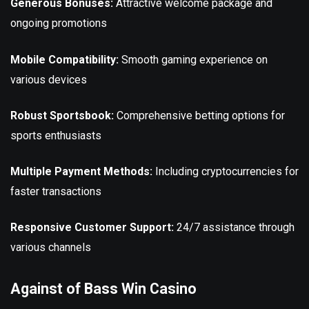
Generous Bonuses:
Attractive welcome package and
ongoing promotions
Mobile Compatibility:
Smooth gaming experience on
various devices
Robust Sportsbook:
Comprehensive betting options for
sports enthusiasts
Multiple Payment Methods:
Including cryptocurrencies for
faster transactions
Responsive Customer Support:
24/7 assistance through
various channels
Against of Bass Win Casino