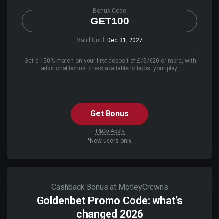
Bonus Code
GET100
Valid Until:
Dec 31, 2027
Get a 150% match on your first deposit of £/$/€20 or more, with
additional bonus offers available to boost your play.
Get Bonus
T&Cs Apply
*New users only
Cashback Bonus at MotleyCrowns
Goldenbet Promo Code: what’s
changed 2026