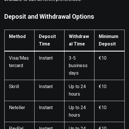
Deposit and Withdrawal Options
Method
Deposit
Withdraw
Minimum
Time
al Time
Deposit
Visa/Mas
Instant
3-5
€10
tercard
business
days
Skrill
Instant
Up to 24
€10
hours
Neteller
Instant
Up to 24
€10
hours
PayPal
Instant
Up to 24
€10