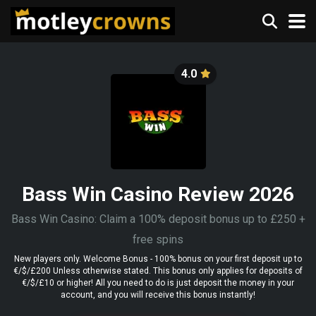
4.0
Bass Win Casino Review 2026
Bass Win Casino: Claim a 100% deposit bonus up to £250 +
free spins
New players only. Welcome Bonus - 100% bonus on your first deposit up to
€/$/£200 Unless otherwise stated. This bonus only applies for deposits of
€/$/£10 or higher! All you need to do is just deposit the money in your
account, and you will receive this bonus instantly!