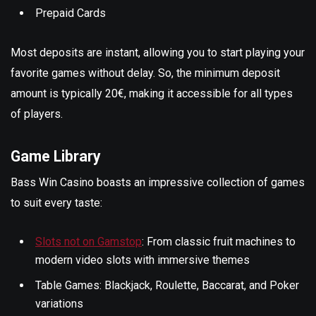
Prepaid Cards
Most deposits are instant, allowing you to start playing your
favorite games without delay. So, the minimum deposit
amount is typically 20€, making it accessible for all types
of players.
Game Library
Bass Win Casino boasts an impressive collection of games
to suit every taste:
Slots not on Gamstop
: From classic fruit machines to
modern video slots with immersive themes
Table Games: Blackjack, Roulette, Baccarat, and Poker
variations