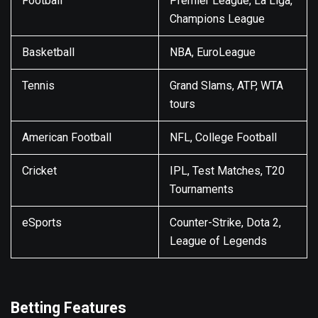
Football
Premier League, La Liga,
Champions League
Basketball
NBA, EuroLeague
Tennis
Grand Slams, ATP, WTA
tours
American Football
NFL, College Football
Cricket
IPL, Test Matches, T20
Tournaments
eSports
Counter-Strike, Dota 2,
League of Legends
Betting Features