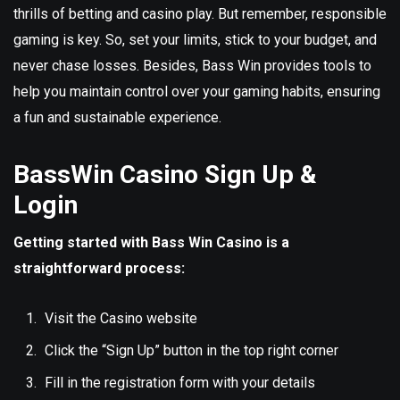
thrills of betting and casino play. But remember, responsible
gaming is key. So, set your limits, stick to your budget, and
never chase losses. Besides, Bass Win provides tools to
help you maintain control over your gaming habits, ensuring
a fun and sustainable experience.
BassWin Casino Sign Up &
Login
Getting started with Bass Win Casino is a
straightforward process:
Visit the Casino website
Click the “Sign Up” button in the top right corner
Fill in the registration form with your details