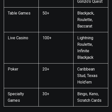
Gonzo’s Quest
Table Games
50+
Blackjack,
Roulette,
Baccarat
Live Casino
100+
Lightning
Roulette,
Infinite
Blackjack
Poker
20+
Caribbean
Stud, Texas
Hold’em
Specialty
30+
Bingo, Keno,
Games
Scratch Cards