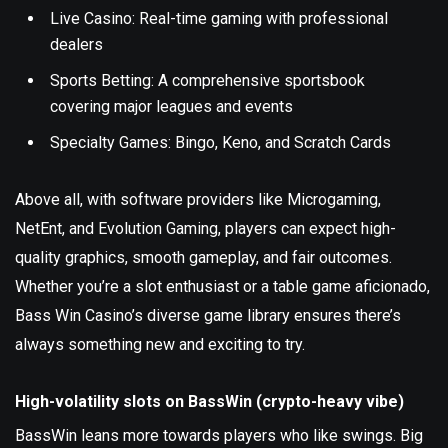
Live Casino: Real-time gaming with professional
dealers
Sports Betting: A comprehensive sportsbook
covering major leagues and events
Specialty Games: Bingo, Keno, and Scratch Cards
Above all, with software providers like Microgaming,
NetEnt, and Evolution Gaming, players can expect high-
quality graphics, smooth gameplay, and fair outcomes.
Whether you’re a slot enthusiast or a table game aficionado,
Bass Win Casino’s diverse game library ensures there’s
always something new and exciting to try.
High-volatility slots on BassWin (crypto-heavy vibe)
BassWin leans more towards players who like swings. Big