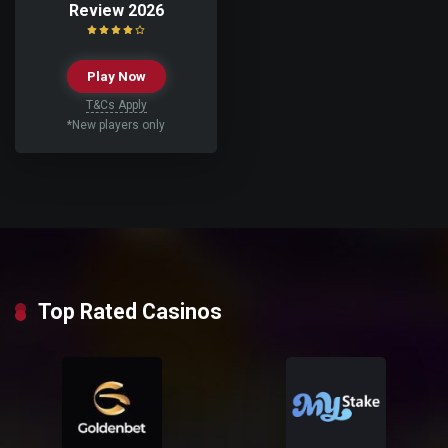
Review 2026
Play Now
T&Cs Apply
*New players only
Top Rated Casinos