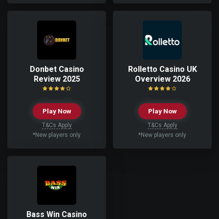
Donbet Casino
Rolletto Casino UK
Review 2025
Overview 2026
Play Now
Play Now
T&Cs Apply
T&Cs Apply
*New players only
*New players only
Bass Win Casino