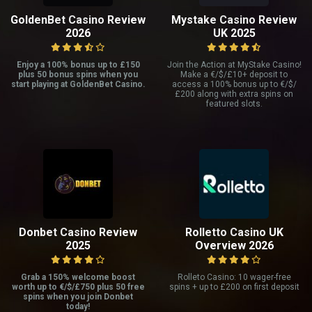
GoldenBet Casino Review
Mystake Casino Review
2026
UK 2025
Enjoy a 100% bonus up to £150
Join the Action at MyStake Casino!
plus 50 bonus spins when you
Make a €/$/£10+ deposit to
start playing at GoldenBet Casino.
access a 100% bonus up to €/$/
£200 along with extra spins on
featured slots.
Donbet Casino Review
Rolletto Casino UK
2025
Overview 2026
Grab a 150% welcome boost
Rolleto Casino: 10 wager-free
worth up to €/$/£750 plus 50 free
spins + up to £200 on first deposit
spins when you join Donbet
today!