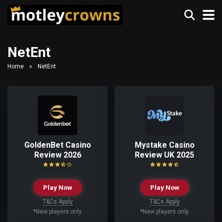
NetEnt
Home
»
NetEnt
GoldenBet Casino
Mystake Casino
Review 2026
Review UK 2025
Play Now
Play Now
T&Cs Apply
T&Cs Apply
*New players only
*New players only