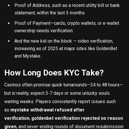
Proof of Address, such as a recent utility bill or bank
statement, within the last 3 months.
Proof of Payment—cards, crypto wallets, or e-wallet
ownership needs verification.
And the new kid on the block — video verification,
increasing as of 2025 at major sites like GoldenBet
and Mystake.
How Long Does KYC Take?
Casinos often promise quick turnarounds—24 to 48 hours—
but in reality, expect 3-7 days or some unlucky souls
waiting weeks. Players consistently report issues such
as
mystake withdrawal refused after
verification
,
goldenbet verification rejected no reason
given
, and never-ending rounds of document resubmission.