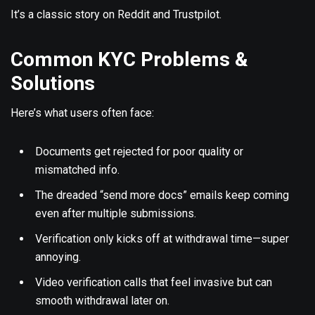
It’s a classic story on Reddit and Trustpilot.
Common KYC Problems &
Solutions
Here’s what users often face:
Documents get rejected for poor quality or
mismatched info.
The dreaded “send more docs” emails keep coming
even after multiple submissions.
Verification only kicks off at withdrawal time—super
annoying.
Video verification calls that feel invasive but can
smooth withdrawal later on.