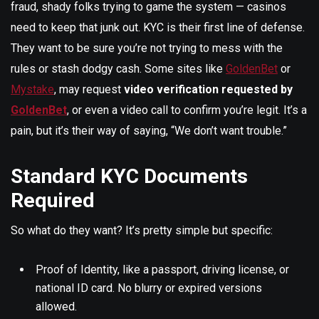
fraud, shady folks trying to game the system — casinos
need to keep that junk out. KYC is their first line of defense.
They want to be sure you’re not trying to mess with the
rules or stash dodgy cash. Some sites like
GoldenBet
or
Mystake
, may request
video verification requested by
GoldenBet
, or even a video call to confirm you’re legit. It’s a
pain, but it’s their way of saying, “We don’t want trouble.”
Standard KYC Documents
Required
So what do they want? It’s pretty simple but specific:
Proof of Identity, like a passport, driving license, or
national ID card. No blurry or expired versions
allowed.