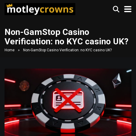
Non-GamStop Casino
Verification: no KYC casino UK?
Home
»
Non-GamStop Casino Verification: no KYC casino UK?