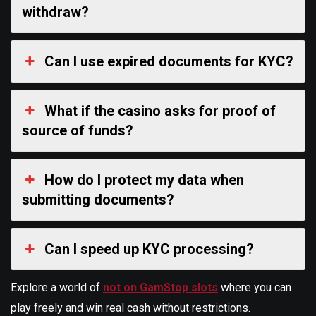
withdraw?
Can I use expired documents for KYC?
What if the casino asks for proof of
source of funds?
How do I protect my data when
submitting documents?
Can I speed up KYC processing?
Explore a world of
not on GamStop slots
where you can
play freely and win real cash without restrictions.