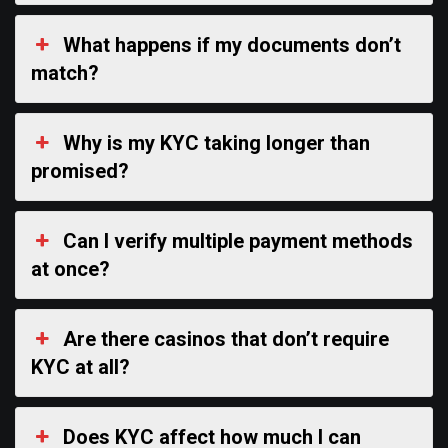
What happens if my documents don’t
match?
Why is my KYC taking longer than
promised?
Can I verify multiple payment methods
at once?
Are there casinos that don’t require
KYC at all?
Does KYC affect how much I can