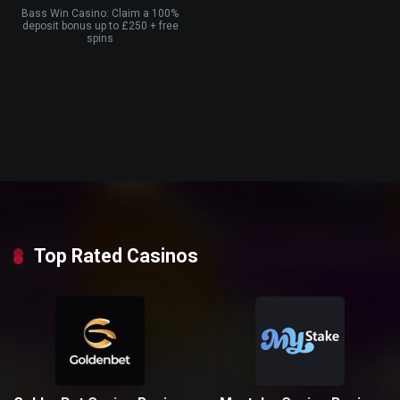
Bass Win Casino: Claim a 100%
deposit bonus up to £250 + free
spins
Top Rated Casinos