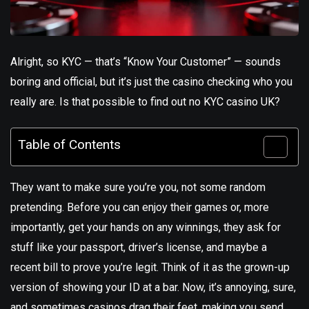
Alright, so KYC — that’s “Know Your Customer” — sounds
boring and official, but it’s just the casino checking who you
really are. Is that possible to find out no KYC casino UK?
Table of Contents
They want to make sure you’re you, not some random
pretending. Before you can enjoy their games or, more
importantly, get your hands on any winnings, they ask for
stuff like your passport, driver’s license, and maybe a
recent bill to prove you’re legit. Think of it as the grown-up
version of showing your ID at a bar. Now, it’s annoying, sure,
and sometimes casinos drag their feet, making you send