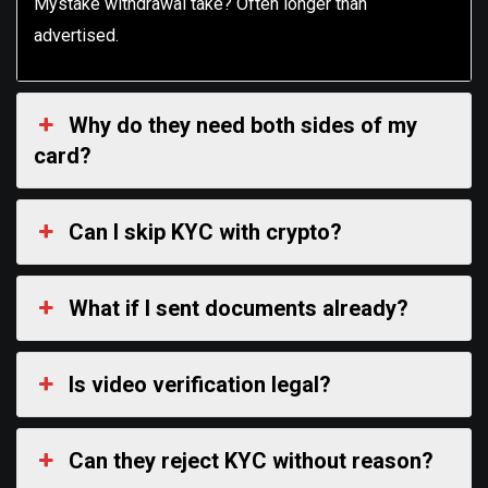
Mystake withdrawal take? Often longer than
advertised.
Why do they need both sides of my
card?
Can I skip KYC with crypto?
What if I sent documents already?
Is video verification legal?
Can they reject KYC without reason?