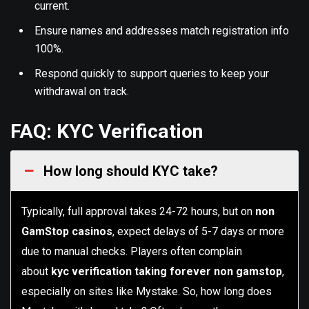
current.
Ensure names and addresses match registration info
100%.
Respond quickly to support queries to keep your
withdrawal on track.
FAQ: KYC Verification
How long should KYC take?
Typically, full approval takes 24-72 hours, but on
non
GamStop casinos
, expect delays of 5-7 days or more
due to manual checks. Players often complain
about
kyc verification taking forever non gamstop
,
especially on sites like Mystake. So, how long does