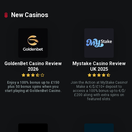
New Casinos
GoldenBet Casino Review
Mystake Casino Review
2026
UK 2025
Enjoy a 100% bonus up to £150
Join the Action at MyStake Casino!
plus 50 bonus spins when you
Make a €/$/£10+ deposit to
start playing at GoldenBet Casino.
access a 100% bonus up to €/$/
£200 along with extra spins on
featured slots.