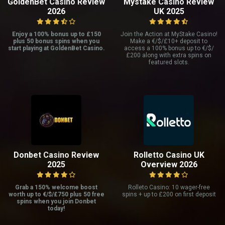
GoldenBet Casino Review
Mystake Casino Review
2026
UK 2025
Enjoy a 100% bonus up to £150
Join the Action at MyStake Casino!
plus 50 bonus spins when you
Make a €/$/£10+ deposit to
start playing at GoldenBet Casino.
access a 100% bonus up to €/$/
£200 along with extra spins on
featured slots.
Donbet Casino Review
Rolletto Casino UK
2025
Overview 2026
Grab a 150% welcome boost
Rolleto Casino: 10 wager-free
worth up to €/$/£750 plus 50 free
spins + up to £200 on first deposit
spins when you join Donbet
today!