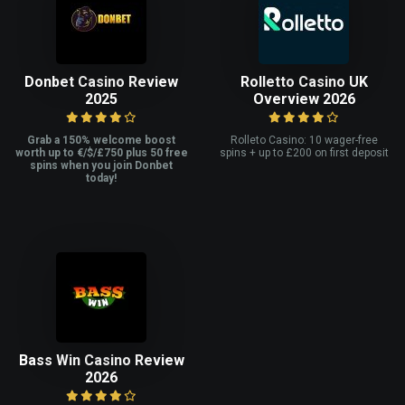
Donbet Casino Review
Rolletto Casino UK
2025
Overview 2026
Grab a 150% welcome boost
Rolleto Casino: 10 wager-free
worth up to €/$/£750 plus 50 free
spins + up to £200 on first deposit
spins when you join Donbet
today!
Bass Win Casino Review
2026