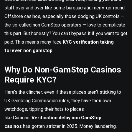
stuff over and over like some bureaucratic merry-go-round.
Offshore casinos, especially those dodging UK controls —
the so-called non GamStop operators — love to complicate
this part. But honestly? You can’t bypass it if you want to get
paid. This means many face
KYC verification taking
forever non gamstop
.
Why Do Non-GamStop Casinos
Require KYC?
Here’s the clincher: even if these places aren’t sticking to
UK Gambling Commission rules, they have their own
watchdogs, tipping their hats to places
like Curacao.
Verification delay non GamStop
casinos
has gotten stricter in 2025. Money laundering,