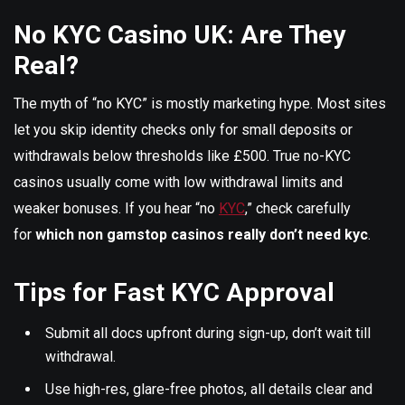
No KYC Casino UK: Are They
Real?
The myth of “no KYC” is mostly marketing hype. Most sites
let you skip identity checks only for small deposits or
withdrawals below thresholds like £500. True no-KYC
casinos usually come with low withdrawal limits and
weaker bonuses. If you hear “no
KYC
,” check carefully
for
which non gamstop casinos really don’t need kyc
.
Tips for Fast KYC Approval
Submit all docs upfront during sign-up, don’t wait till
withdrawal.
Use high-res, glare-free photos, all details clear and