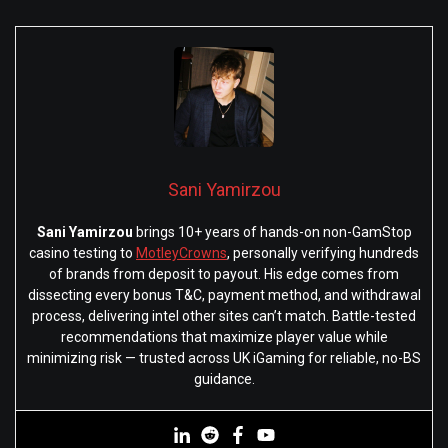
Sani Yamirzou
Sani Yamirzou
brings 10+ years of hands-on non-GamStop
casino testing to
MotleyCrowns
, personally verifying hundreds
of brands from deposit to payout. His edge comes from
dissecting every bonus T&C, payment method, and withdrawal
process, delivering intel other sites can’t match. Battle-tested
recommendations that maximize player value while
minimizing risk — trusted across UK iGaming for reliable, no-BS
guidance.