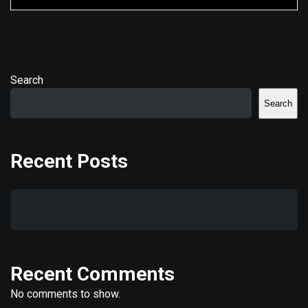
Search
Search
Recent Posts
Recent Comments
No comments to show.