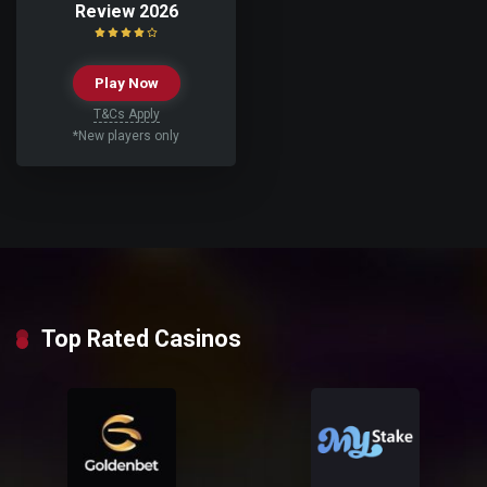
Review 2026
Play Now
T&Cs Apply
*New players only
Top Rated Casinos