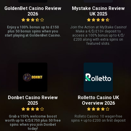
GoldenBet Casino Review
Mystake Casino Review
2026
UK 2025
Enjoy a 100% bonus up to £150
Join the Action at MyStake Casino!
plus 50 bonus spins when you
Make a €/$/£10+ deposit to
start playing at GoldenBet Casino.
access a 100% bonus up to €/$/
£200 along with extra spins on
featured slots.
Donbet Casino Review
Rolletto Casino UK
2025
Overview 2026
Grab a 150% welcome boost
Rolleto Casino: 10 wager-free
worth up to €/$/£750 plus 50 free
spins + up to £200 on first deposit
spins when you join Donbet
today!