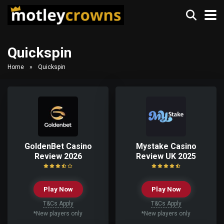
Quickspin
Home
»
Quickspin
GoldenBet Casino
Mystake Casino
Review 2026
Review UK 2025
Play Now
Play Now
T&Cs Apply
T&Cs Apply
*New players only
*New players only