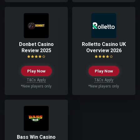
Donbet Casino
Rolletto Casino UK
Review 2025
Overview 2026
Play Now
Play Now
T&Cs Apply
T&Cs Apply
*New players only
*New players only
Bass Win Casino