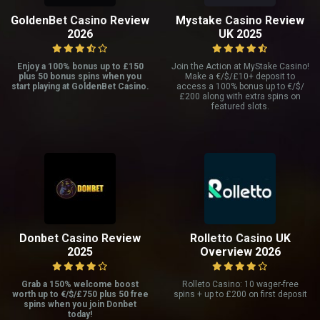
GoldenBet Casino Review
Mystake Casino Review
2026
UK 2025
Enjoy a 100% bonus up to £150
Join the Action at MyStake Casino!
plus 50 bonus spins when you
Make a €/$/£10+ deposit to
start playing at GoldenBet Casino.
access a 100% bonus up to €/$/
£200 along with extra spins on
featured slots.
Donbet Casino Review
Rolletto Casino UK
2025
Overview 2026
Grab a 150% welcome boost
Rolleto Casino: 10 wager-free
worth up to €/$/£750 plus 50 free
spins + up to £200 on first deposit
spins when you join Donbet
today!