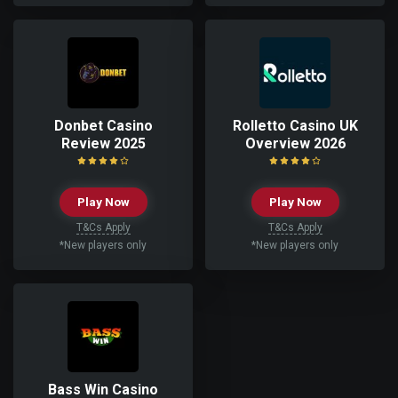
Donbet Casino
Rolletto Casino UK
Review 2025
Overview 2026
Play Now
Play Now
T&Cs Apply
T&Cs Apply
*New players only
*New players only
Bass Win Casino