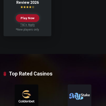
Review 2026
Play Now
T&Cs Apply
*New players only
Top Rated Casinos