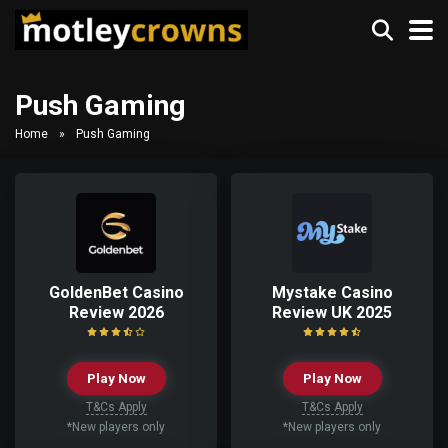
Push Gaming
Home
»
Push Gaming
GoldenBet Casino
Mystake Casino
Review 2026
Review UK 2025
Play Now
Play Now
T&Cs Apply
T&Cs Apply
*New players only
*New players only