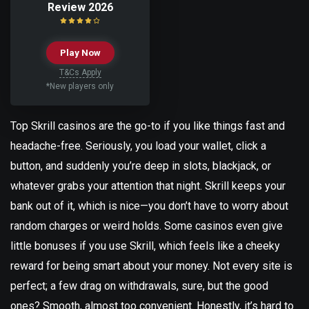
Review 2026
Play Now
T&Cs Apply
*New players only
Top Skrill casinos are the go-to if you like things fast and
headache-free. Seriously, you load your wallet, click a
button, and suddenly you’re deep in slots, blackjack, or
whatever grabs your attention that night. Skrill keeps your
bank out of it, which is nice—you don’t have to worry about
random charges or weird holds. Some casinos even give
little bonuses if you use Skrill, which feels like a cheeky
reward for being smart about your money. Not every site is
perfect; a few drag on withdrawals, sure, but the good
ones? Smooth, almost too convenient. Honestly, it’s hard to