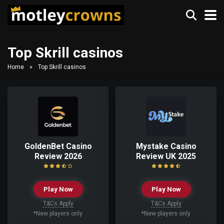
Top Skrill casinos
Home
»
Top Skrill casinos
GoldenBet Casino
Mystake Casino
Review 2026
Review UK 2025
Play Now
Play Now
T&Cs Apply
T&Cs Apply
*New players only
*New players only