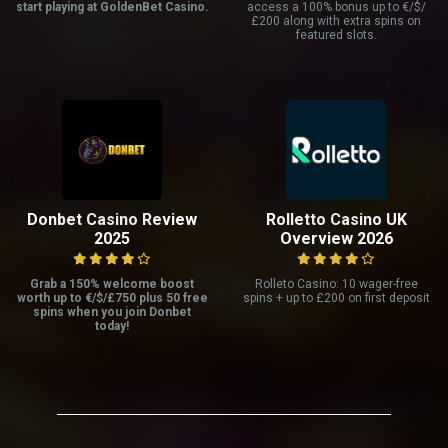
start playing at GoldenBet Casino.
access a 100% bonus up to €/$/
£200 along with extra spins on
featured slots.
Donbet Casino Review
Rolletto Casino UK
2025
Overview 2026
Grab a 150% welcome boost
Rolleto Casino: 10 wager-free
worth up to €/$/£750 plus 50 free
spins + up to £200 on first deposit
spins when you join Donbet
today!