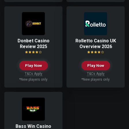
Donbet Casino
Rolletto Casino UK
Review 2025
Overview 2026
Play Now
Play Now
T&Cs Apply
T&Cs Apply
*New players only
*New players only
Bass Win Casino