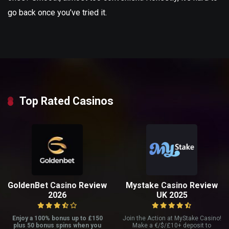
go back once you’ve tried it.
Top Rated Casinos
GoldenBet Casino Review
Mystake Casino Review
2026
UK 2025
Enjoy a 100% bonus up to £150
Join the Action at MyStake Casino!
plus 50 bonus spins when you
Make a €/$/£10+ deposit to