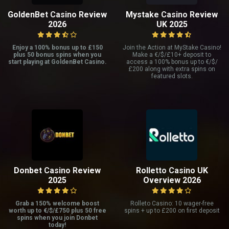
GoldenBet Casino Review
Mystake Casino Review
2026
UK 2025
Enjoy a 100% bonus up to £150
Join the Action at MyStake Casino!
plus 50 bonus spins when you
Make a €/$/£10+ deposit to
start playing at GoldenBet Casino.
access a 100% bonus up to €/$/
£200 along with extra spins on
featured slots.
Donbet Casino Review
Rolletto Casino UK
2025
Overview 2026
Grab a 150% welcome boost
Rolleto Casino: 10 wager-free
worth up to €/$/£750 plus 50 free
spins + up to £200 on first deposit
spins when you join Donbet
today!