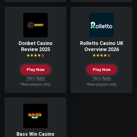
Donbet Casino
Rolletto Casino UK
Review 2025
Overview 2026
Play Now
Play Now
T&Cs Apply
T&Cs Apply
*New players only
*New players only
Bass Win Casino