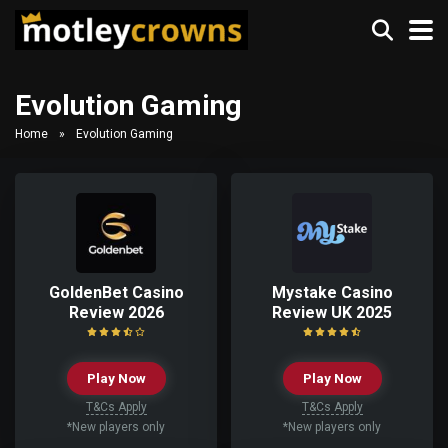
Evolution Gaming
Home
»
Evolution Gaming
GoldenBet Casino
Mystake Casino
Review 2026
Review UK 2025
Play Now
Play Now
T&Cs Apply
T&Cs Apply
*New players only
*New players only