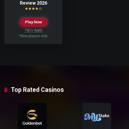
Review 2026
Play Now
T&Cs Apply
*New players only
Top Rated Casinos