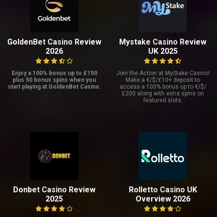
GoldenBet Casino Review
Mystake Casino Review
2026
UK 2025
Enjoy a 100% bonus up to £150
Join the Action at MyStake Casino!
plus 50 bonus spins when you
Make a €/$/£10+ deposit to
start playing at GoldenBet Casino.
access a 100% bonus up to €/$/
£200 along with extra spins on
featured slots.
Donbet Casino Review
Rolletto Casino UK
2025
Overview 2026