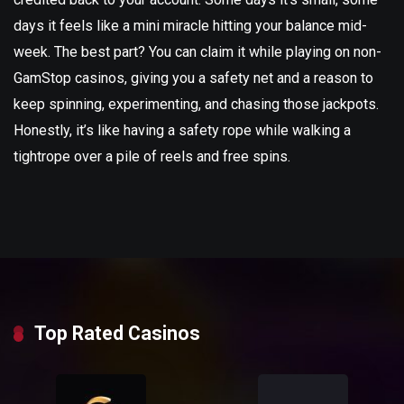
days it feels like a mini miracle hitting your balance mid-
week. The best part? You can claim it while playing on non-
GamStop casinos, giving you a safety net and a reason to
keep spinning, experimenting, and chasing those jackpots.
Honestly, it’s like having a safety rope while walking a
tightrope over a pile of reels and free spins.
Top Rated Casinos