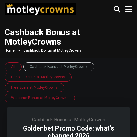
Cashback Bonus at
MotleyCrowns
Home
»
Cashback Bonus at MotleyCrowns
All
Cashback Bonus at MotleyCrowns
Deposit Bonus at MotleyCrowns
Free Spins at MotleyCrowns
Welcome Bonus at MotleyCrowns
Cashback Bonus at MotleyCrowns
Goldenbet Promo Code: what’s
changed 2026