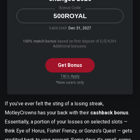
Bonus Code
500ROYAL
Valid Until:
Dec 31, 2027
100% match bonus
based on first deposit of £/$/€20+.
Additional bonuses.
Get Bonus
T&Cs Apply
*New users only
If you’ve ever felt the sting of a losing streak,
MotleyCrowns has your back with their
cashback bonus
.
Essentially, a portion of your losses on selected slots —
think Eye of Horus, Fishin’ Frenzy, or Gonzo’s Quest — gets
credited back to your account. Some days it’s small, some