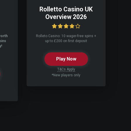
Rolletto Casino UK
Overview 2026
worth
Rolleto Casino: 10 wager-free spins +
pins
up to £200 on first deposit
y!
Play Now
T&Cs Apply
*New players only