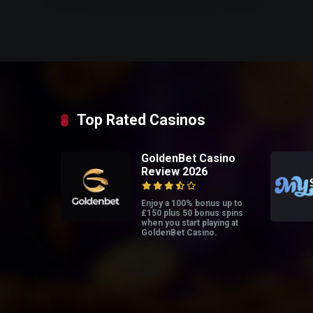
Top Rated Casinos
GoldenBet Casino
Review 2026
Enjoy a 100% bonus up to
£150 plus 50 bonus spins
when you start playing at
GoldenBet Casino.