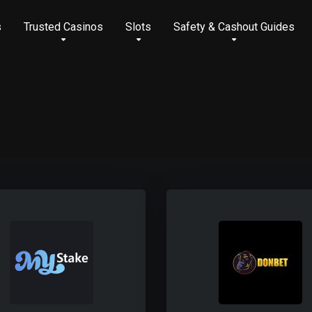
s
Trusted Casinos
Slots
Safety & Cashout Guides