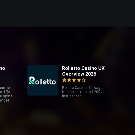
no
Rolletto Casino UK
5
Overview 2026
lcome
Rolleto Casino: 10 wager-
o €/$/
free spins + up to £200 on
e spins
first deposit
onbet