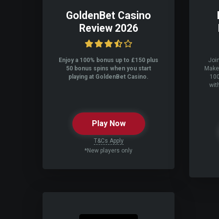
GoldenBet Casino
Review 2026
Enjoy a 100% bonus up to £150 plus
Joi
50 bonus spins when you start
Make 
playing at GoldenBet Casino.
100
wit
Play Now
T&Cs Apply
*New players only