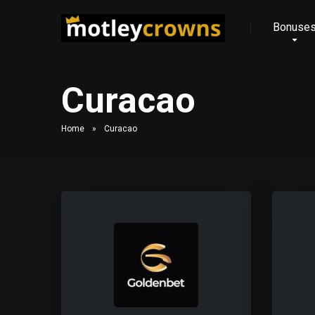
Bonuse
Curacao
Home
»
Curacao