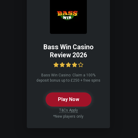
Bass Win Casino
Review 2026
Bass Win Casino: Claim a 100%
deposit bonus up to £250 + free spins
Play Now
T&Cs Apply
*New players only