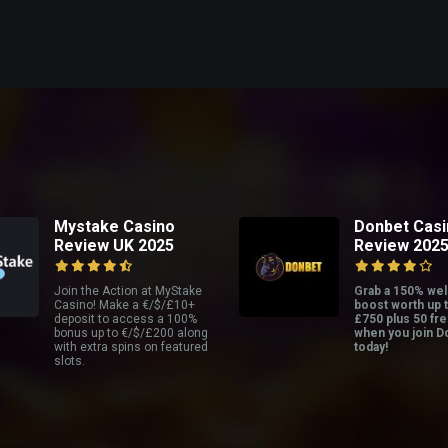
Mystake Casino
Donbet Casi
Review UK 2025
Review 202
Join the Action at MyStake
Grab a 150% we
Casino! Make a €/$/£10+
boost worth up t
deposit to access a 100%
£750 plus 50 fre
bonus up to €/$/£200 along
when you join D
with extra spins on featured
today!
slots.