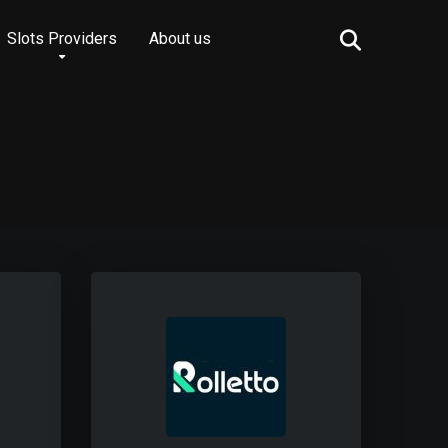
Slots Providers
About us