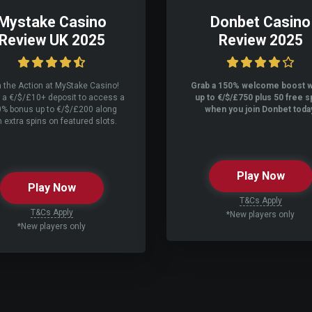
Mystake Casino
Donbet Casino
Review UK 2025
Review 2025
n the Action at MyStake Casino!
Grab a 150% welcome boost 
a €/$/£10+ deposit to access a
up to €/$/£750 plus 50 free s
% bonus up to €/$/£200 along
when you join Donbet toda
h extra spins on featured slots.
Play Now
Play Now
T&Cs Apply
T&Cs Apply
*New players only
*New players only