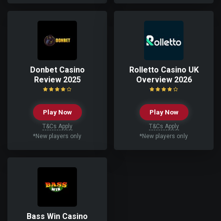
Donbet Casino
Rolletto Casino UK
Review 2025
Overview 2026
Play Now
Play Now
T&Cs Apply
T&Cs Apply
*New players only
*New players only
Bass Win Casino