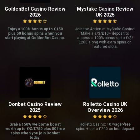
GoldenBet Casino Review
Mystake Casino Review
2026
UK 2025
Enjoy a 100% bonus up to £150
Join the Action at MyStake Casino!
plus 50 bonus spins when you
Make a €/$/£10+ deposit to
start playing at GoldenBet Casino.
access a 100% bonus up to €/$/
£200 along with extra spins on
featured slots.
Donbet Casino Review
Rolletto Casino UK
2025
Overview 2026
Grab a 150% welcome boost
Rolleto Casino: 10 wager-free
worth up to €/$/£750 plus 50 free
spins + up to £200 on first deposit
spins when you join Donbet
today!