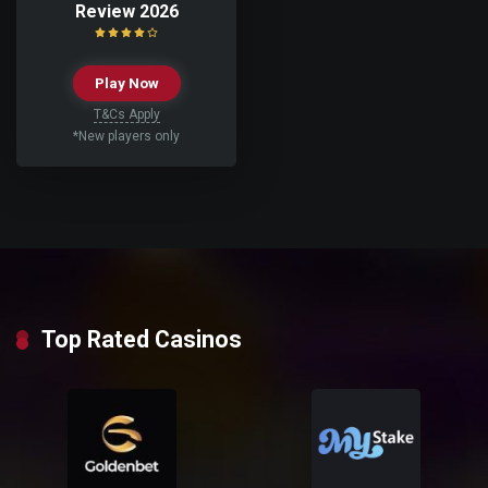
Review 2026
Play Now
T&Cs Apply
*New players only
Top Rated Casinos