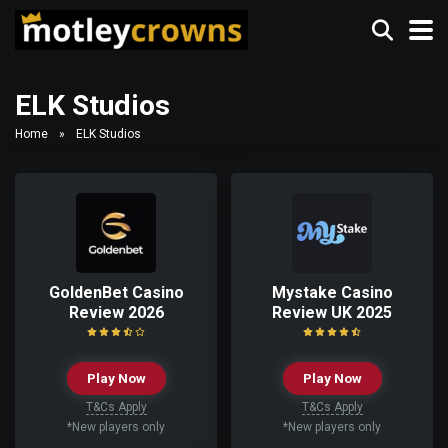
ELK Studios
Home
»
ELK Studios
GoldenBet Casino
Mystake Casino
Review 2026
Review UK 2025
Play Now
Play Now
T&Cs Apply
T&Cs Apply
*New players only
*New players only