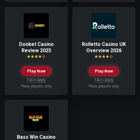
Donbet Casino
Rolletto Casino UK
Review 2025
Overview 2026
Play Now
Play Now
T&Cs Apply
T&Cs Apply
*New players only
*New players only
Bass Win Casino