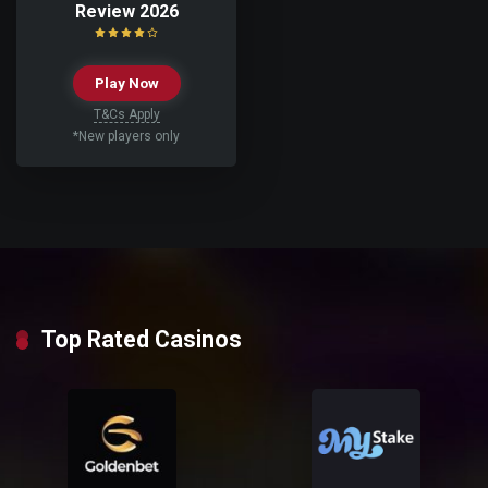
Review 2026
Play Now
T&Cs Apply
*New players only
Top Rated Casinos