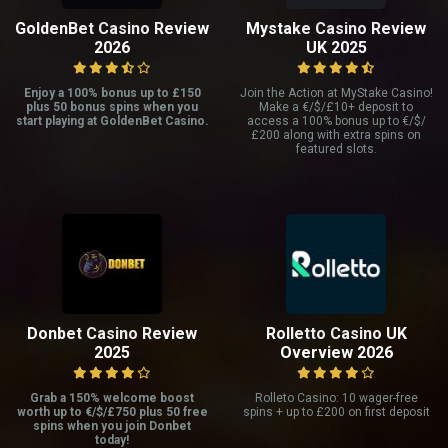
GoldenBet Casino Review
Mystake Casino Review
2026
UK 2025
Enjoy a 100% bonus up to £150
Join the Action at MyStake Casino!
plus 50 bonus spins when you
Make a €/$/£10+ deposit to
start playing at GoldenBet Casino.
access a 100% bonus up to €/$/
£200 along with extra spins on
featured slots.
Donbet Casino Review
Rolletto Casino UK
2025
Overview 2026
Grab a 150% welcome boost
Rolleto Casino: 10 wager-free
worth up to €/$/£750 plus 50 free
spins + up to £200 on first deposit
spins when you join Donbet
today!