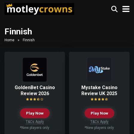
Finnish
Home
»
Finnish
GoldenBet Casino
Mystake Casino
Review 2026
Review UK 2025
Play Now
Play Now
T&Cs Apply
T&Cs Apply
*New players only
*New players only