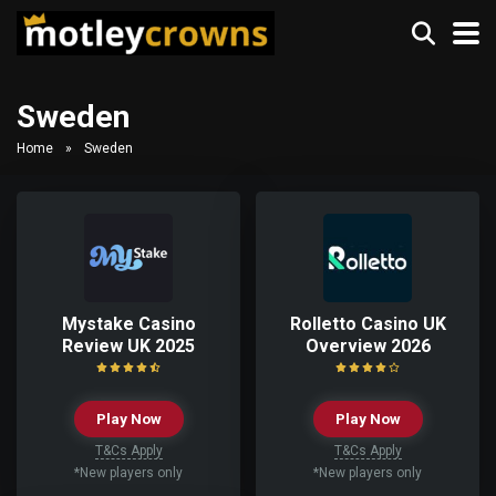
Sweden
Home
»
Sweden
Mystake Casino
Rolletto Casino UK
Review UK 2025
Overview 2026
Play Now
Play Now
T&Cs Apply
T&Cs Apply
*New players only
*New players only