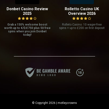
Donbet Casino Review
Rolletto Casino UK
2025
Overview 2026
Grab a 150% welcome boost
Rolleto Casino: 10 wager-free
worth up to €/$/£750 plus 50 free
spins + up to £200 on first deposit
spins when you join Donbet
today!
© Copyright 2026 | motleycrowns