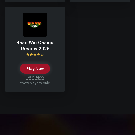
Bass Win Casino
Review 2026
Play Now
T&Cs Apply
*New players only