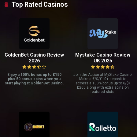
Top Rated Casinos
GoldenBet Casino Review
Mystake Casino Review
2026
UK 2025
Enjoy a 100% bonus up to £150
Join the Action at MyStake Casino!
plus 50 bonus spins when you
Make a €/$/£10+ deposit to
start playing at GoldenBet Casino.
access a 100% bonus up to €/$/
£200 along with extra spins on
featured slots.