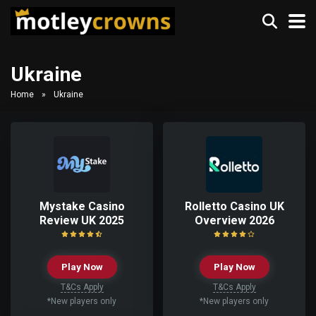
Ukraine
Home
»
Ukraine
Mystake Casino
Rolletto Casino UK
Review UK 2025
Overview 2026
Play Now
Play Now
T&Cs Apply
T&Cs Apply
*New players only
*New players only