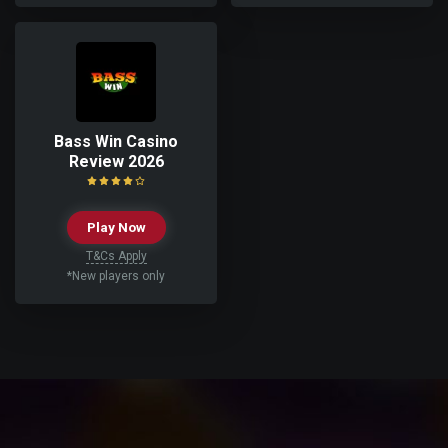
Bass Win Casino
Review 2026
Play Now
T&Cs Apply
*New players only