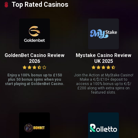
Top Rated Casinos
GoldenBet Casino Review
Mystake Casino Review
2026
UK 2025
Enjoy a 100% bonus up to £150
Join the Action at MyStake Casino!
plus 50 bonus spins when you
Make a €/$/£10+ deposit to
start playing at GoldenBet Casino.
access a 100% bonus up to €/$/
£200 along with extra spins on
featured slots.