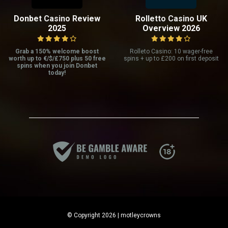
Donbet Casino Review
Rolletto Casino UK
2025
Overview 2026
Grab a 150% welcome boost
Rolleto Casino: 10 wager-free
worth up to €/$/£750 plus 50 free
spins + up to £200 on first deposit
spins when you join Donbet
today!
© Copyright 2026 | motleycrowns